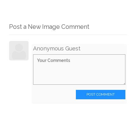
Post a New Image Comment
Anonymous Guest
POST COMMENT