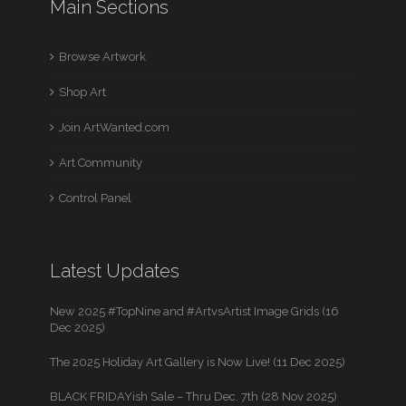
Main Sections
Browse Artwork
Shop Art
Join ArtWanted.com
Art Community
Control Panel
Latest Updates
New 2025 #TopNine and #ArtvsArtist Image Grids (16
Dec 2025)
The 2025 Holiday Art Gallery is Now Live! (11 Dec 2025)
BLACK FRIDAYish Sale – Thru Dec. 7th (28 Nov 2025)