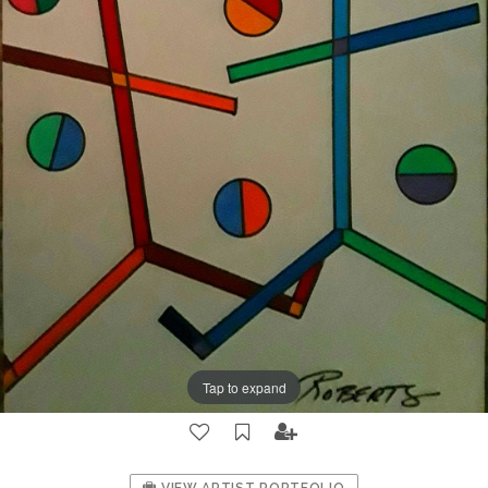
Tap to expand