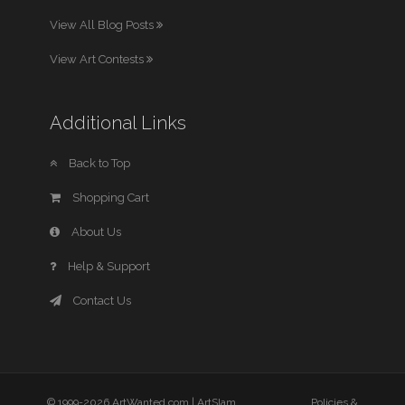
View All Blog Posts
View Art Contests
Additional Links
Back to Top
Shopping Cart
About Us
Help & Support
Contact Us
© 1999-2026 ArtWanted.com |
ArtSlam
Policies &