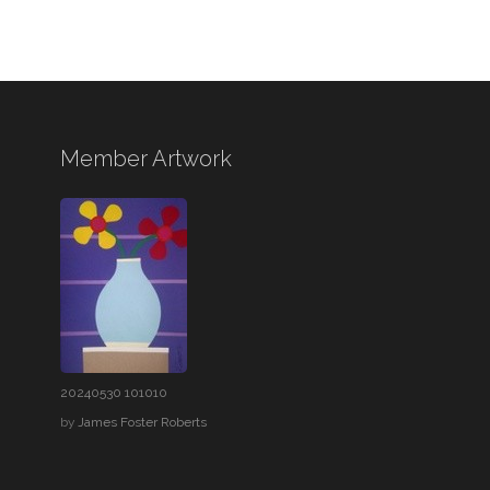
Member Artwork
20240530 101010
by
James Foster Roberts