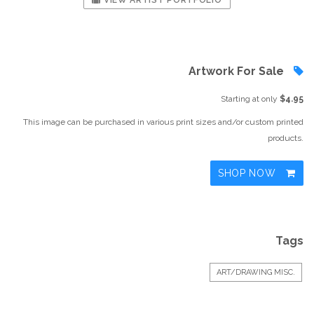
VIEW ARTIST PORTFOLIO
Artwork For Sale
Starting at only
$4.95
This image can be purchased in various print sizes and/or custom printed
products.
SHOP NOW
Tags
ART/DRAWING MISC.