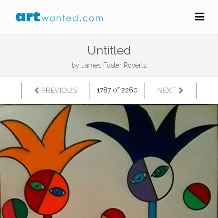
Untitled
by
James Foster Roberts
1787 of 2260
PREVIOUS
NEXT