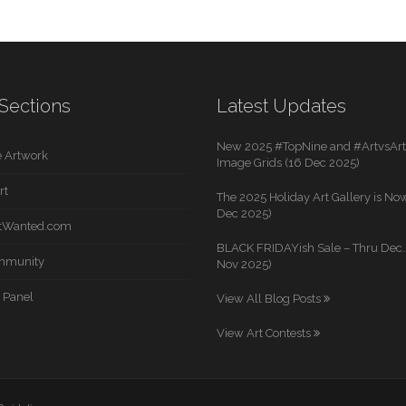
Sections
Latest Updates
New 2025 #TopNine and #ArtvsArti
 Artwork
Image Grids (16 Dec 2025)
rt
The 2025 Holiday Art Gallery is Now
Dec 2025)
rtWanted.com
BLACK FRIDAYish Sale – Thru Dec. 
mmunity
Nov 2025)
 Panel
View All Blog Posts
View Art Contests