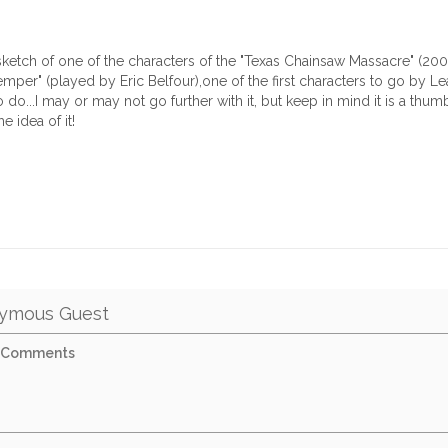
k sketch of one of the characters of the "Texas Chainsaw Massacre" (200
per" (played by Eric Belfour),one of the first characters to go by Lea
 do...I may or may not go further with it, but keep in mind it is a thumbn
e idea of it!
ymous Guest