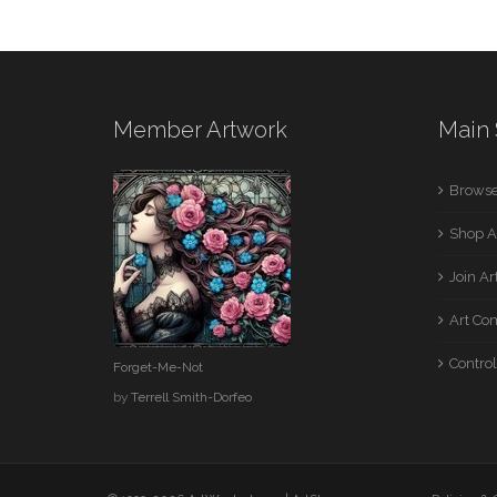
Member Artwork
Main 
Browse
Shop A
Join A
Art Co
Control
Forget-Me-Not
by
Terrell Smith-Dorfeo