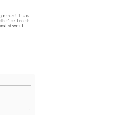
3 remake). This is
therface. It needs
ail of sorts. I