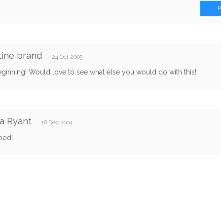
tine brand
24 Oct 2005
ginning! Would love to see what else you would do with this!
a Ryant
18 Dec 2004
ood!