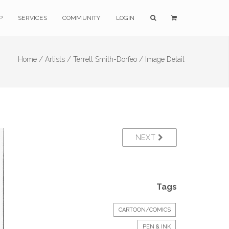
P
SERVICES
COMMUNITY
LOGIN
Home /
Artists /
Terrell Smith-Dorfeo /
Image Detail
NEXT
Tags
CARTOON/COMICS
PEN & INK