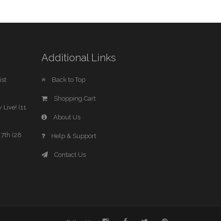
Additional Links
st
Back to Top
Shopping Cart
 Live! (11
About Us
7th (28
Help & Support
Contact Us