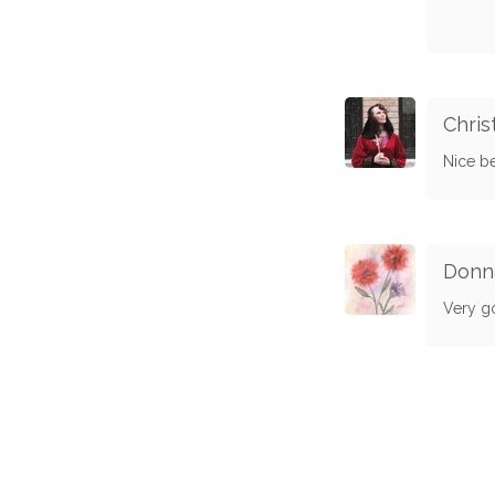
Chris
Nice be
Donn
Very g