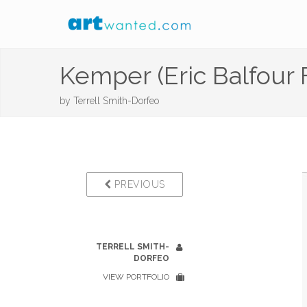
Kemper (Eric Balfour 
by
Terrell Smith-Dorfeo
PREVIOUS
TERRELL SMITH-
DORFEO
VIEW PORTFOLIO