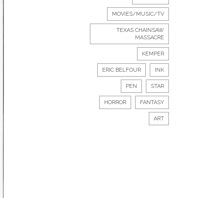
MOVIES/MUSIC/TV
TEXAS CHAINSAW
MASSACRE
KEMPER
ERIC BELFOUR
INK
PEN
STAR
HORROR
FANTASY
ART