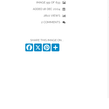
IMAGE 551 OF 633
ADDED 18 DEC 2004
2810 VIEWS
2 COMMENTS
SHARE THIS IMAGE ON...
Facebook
X
Pinterest
Share