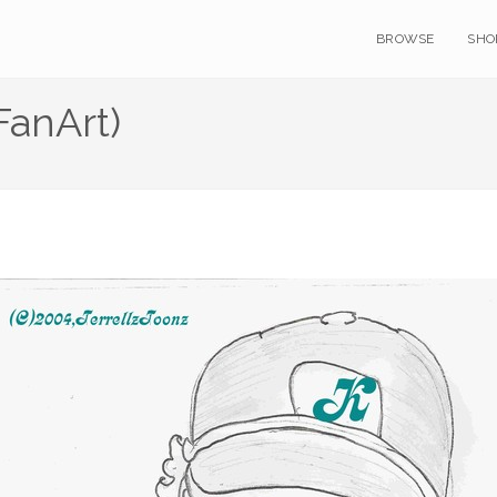
BROWSE
SHO
FanArt)