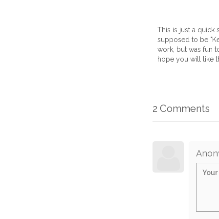
This is just a quic
supposed to be "Kem
work, but was fun to
hope you will like th
2 Comments
Anon