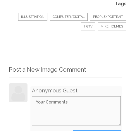
Tags
ILLUSTRATION
COMPUTER/DIGITAL
PEOPLE/PORTRAIT
HGTV
MIKE HOLMES
Post a New Image Comment
Anonymous Guest