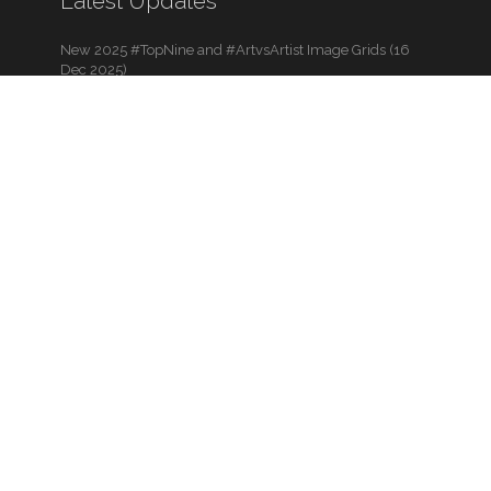
Latest Updates
New 2025 #TopNine and #ArtvsArtist Image Grids (16
Dec 2025)
The 2025 Holiday Art Gallery is Now Live! (11 Dec 2025)
BLACK FRIDAYish Sale – Thru Dec. 7th (28 Nov 2025)
View All Blog Posts
View Art Contests
Additional Links
Back to Top
Shopping Cart
About Us
Help & Support