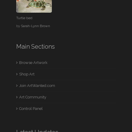
Turtle bed
by
Sarah-Lynn Brown
Main Sections
Browse Artwork
Shop Art
Join ArtWanted.com
Art Community
Control Panel