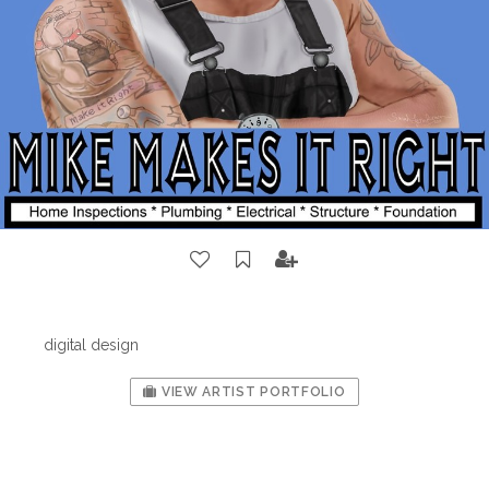
digital design
VIEW ARTIST PORTFOLIO