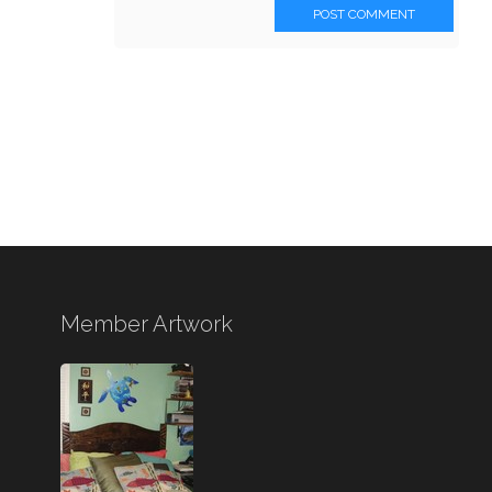
POST COMMENT
Member Artwork