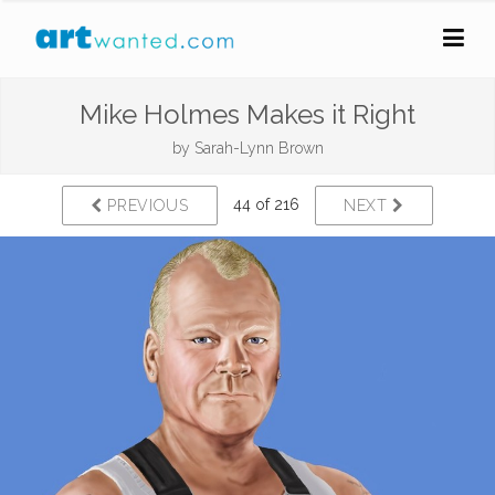
Mike Holmes Makes it Right
by
Sarah-Lynn Brown
44 of 216
PREVIOUS
NEXT