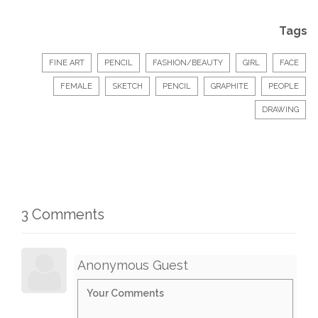
Tags
FINE ART
PENCIL
FASHION/BEAUTY
GIRL
FACE
FEMALE
SKETCH
PENCIL
GRAPHITE
PEOPLE
DRAWING
3 Comments
Anonymous Guest