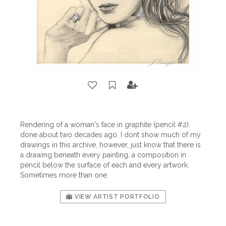
Rendering of a woman's face in graphite (pencil #2).
done about two decades ago. I dont show much of my
drawings in this archive, however, just know that there is
a drawing beneath every painting, a composition in
pencil below the surface of each and every artwork.
Sometimes more than one.
VIEW ARTIST PORTFOLIO