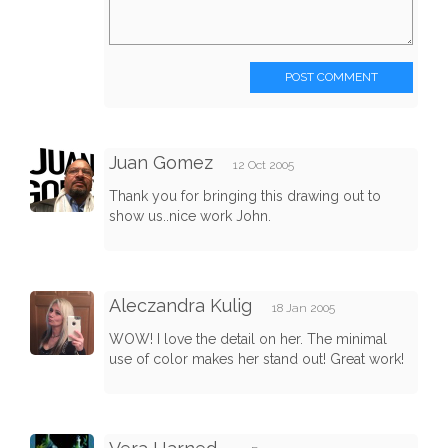
POST COMMENT
Juan Gomez
12 Oct 2005
Thank you for bringing this drawing out to
show us..nice work John.
Aleczandra Kulig
18 Jan 2005
WOW! I love the detail on her. The minimal
use of color makes her stand out! Great work!