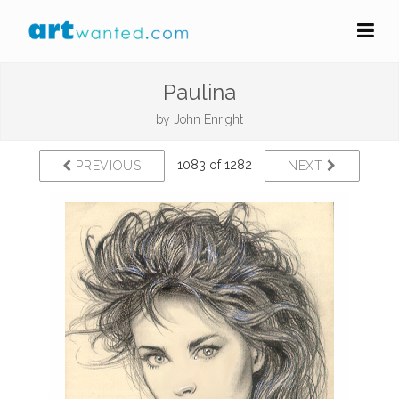
Paulina
by
John Enright
1083 of 1282
PREVIOUS
NEXT