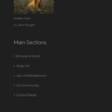
Golden Gaia
by
John Enright
Main Sections
Browse Artwork
Shop Art
Join ArtWanted.com
Art Community
Control Panel