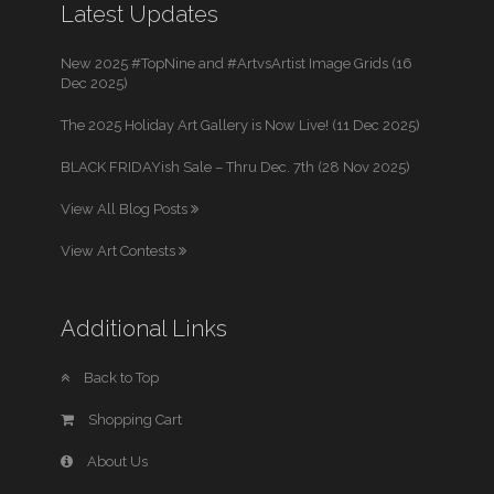
Latest Updates
New 2025 #TopNine and #ArtvsArtist Image Grids (16
Dec 2025)
The 2025 Holiday Art Gallery is Now Live! (11 Dec 2025)
BLACK FRIDAYish Sale – Thru Dec. 7th (28 Nov 2025)
View All Blog Posts
View Art Contests
Additional Links
Back to Top
Shopping Cart
About Us