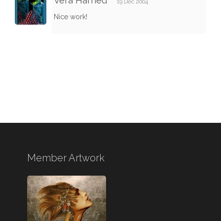
Vera Harned
19 Dec 2004
Nice work!
Member Artwork