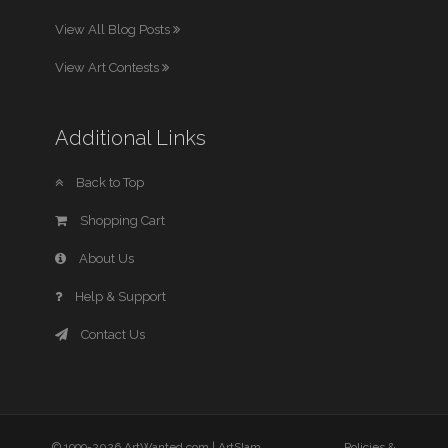
View All Blog Posts
View Art Contests
Additional Links
Back to Top
Shopping Cart
About Us
Help & Support
Contact Us
© 1999-2026 ArtWanted.com |
ArtSlam
Policies &