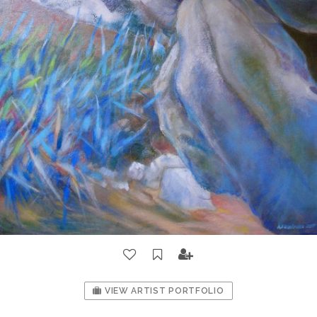
VIEW ARTIST PORTFOLIO