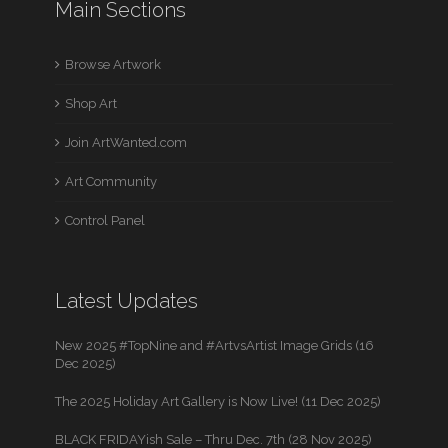
Main Sections
Browse Artwork
Shop Art
Join ArtWanted.com
Art Community
Control Panel
Latest Updates
New 2025 #TopNine and #ArtvsArtist Image Grids (16
Dec 2025)
The 2025 Holiday Art Gallery is Now Live! (11 Dec 2025)
BLACK FRIDAYish Sale – Thru Dec. 7th (28 Nov 2025)