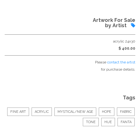
Artwork For Sale
by Artist
acrylic 24x30
$ 400.00
Please
contact the artist
for purchase details.
Tags
FINE ART
ACRYLIC
MYSTICAL/NEW AGE
HOPE
FABRIC
TONE
HUE
FANTA