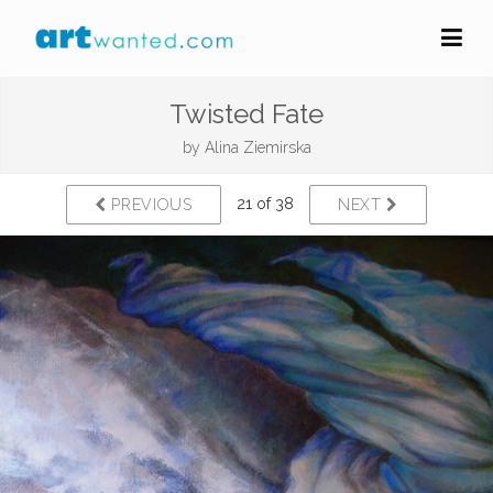
Twisted Fate
by
Alina Ziemirska
21 of 38
PREVIOUS
NEXT