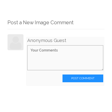
Post a New Image Comment
Anonymous Guest
POST COMMENT