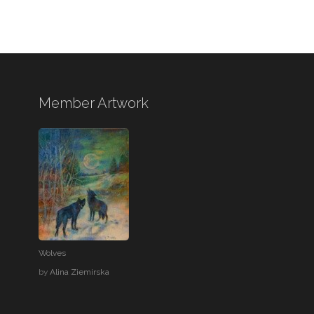
Member Artwork
Wolves
by
Alina Ziemirska