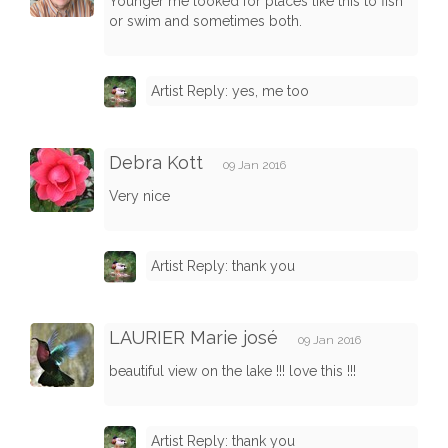
Younger me looked for places like this to fish
or swim and sometimes both.
Artist Reply: yes, me too
Debra Kott
09 Jan 2016
Very nice
Artist Reply: thank you
LAURIER Marie josé
09 Jan 2016
beautiful view on the lake !!! love this !!!
Artist Reply: thank you