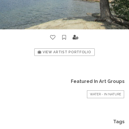
VIEW ARTIST PORTFOLIO
Featured In Art Groups
WATER - IN NATURE
Tags