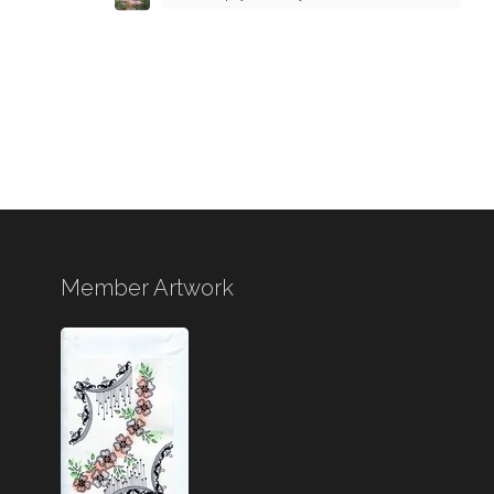
Member Artwork