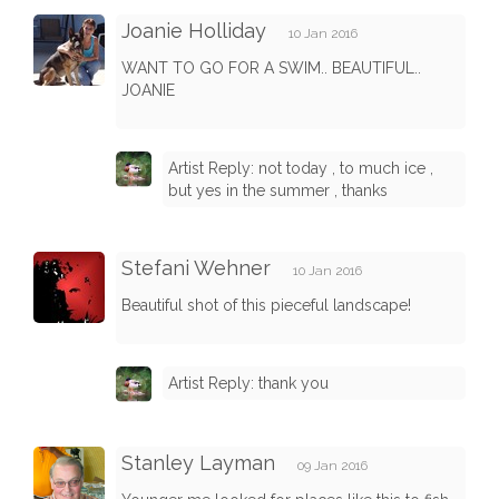
Joanie Holliday
10 Jan 2016
WANT TO GO FOR A SWIM.. BEAUTIFUL..
JOANIE
Artist Reply: not today , to much ice ,
but yes in the summer , thanks
Stefani Wehner
10 Jan 2016
Beautiful shot of this pieceful landscape!
Artist Reply: thank you
Stanley Layman
09 Jan 2016