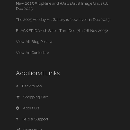
New 2025 #TopNine and #ArtvsArtist Image Grids (16
Dec 2025)
The 2025 Holiday Art Gallery is Now Live! (11 Dec 2025)
BLACK FRIDAYish Sale – Thru Dec. 7th (28 Nov 2025)
View All Blog Posts
View Art Contests
Additional Links
Back to Top
Shopping Cart
About Us
Help & Support