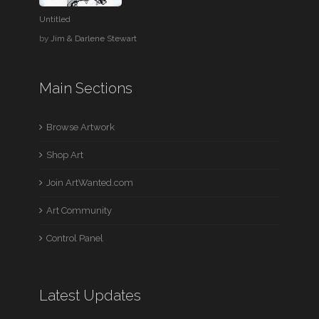
Untitled
by
Jim & Darlene Stewart
Main Sections
Browse Artwork
Shop Art
Join ArtWanted.com
Art Community
Control Panel
Latest Updates