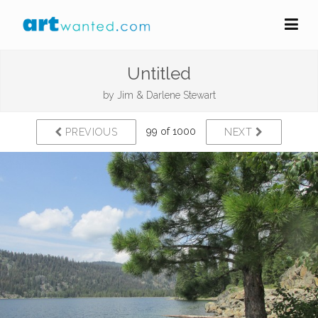
Untitled
by
Jim & Darlene Stewart
99 of 1000
PREVIOUS
NEXT