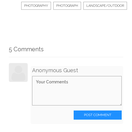
PHOTOGRAPHY
PHOTOGRAPH
LANDSCAPE/OUTDOOR
5 Comments
Anonymous Guest
POST COMMENT