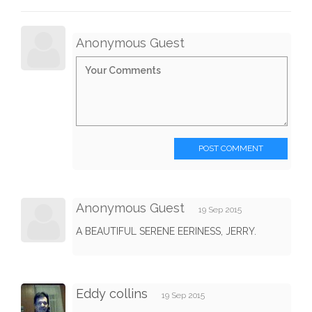
Anonymous Guest
POST COMMENT
Anonymous Guest
19 Sep 2015
A BEAUTIFUL SERENE EERINESS, JERRY.
Eddy collins
19 Sep 2015