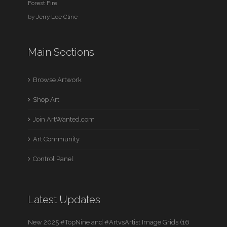
Forest Fire
by
Jerry Lee Cline
Main Sections
Browse Artwork
Shop Art
Join ArtWanted.com
Art Community
Control Panel
Latest Updates
New 2025 #TopNine and #ArtvsArtist Image Grids (16