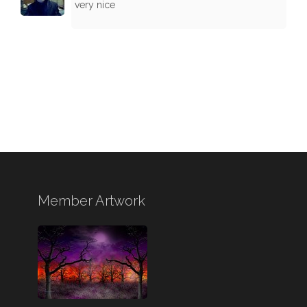
very nice
Member Artwork