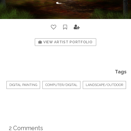
VIEW ARTIST PORTFOLIO
Tags
DIGITAL PAINTING
COMPUTER/DIGITAL
LANDSCAPE/OUTDOOR
2 Comments