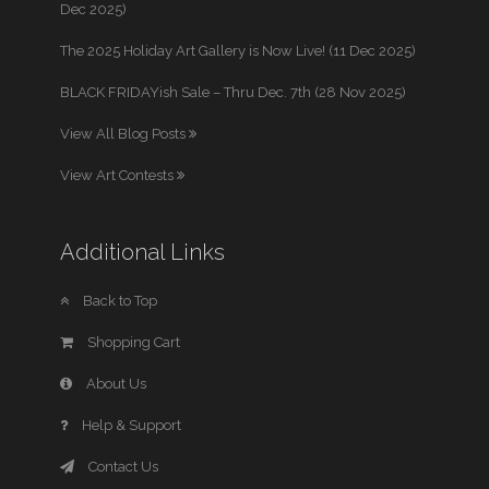
Dec 2025)
The 2025 Holiday Art Gallery is Now Live! (11 Dec 2025)
BLACK FRIDAYish Sale – Thru Dec. 7th (28 Nov 2025)
View All Blog Posts
View Art Contests
Additional Links
Back to Top
Shopping Cart
About Us
Help & Support
Contact Us