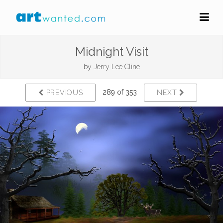
Midnight Visit
by
Jerry Lee Cline
289 of 353
PREVIOUS
NEXT