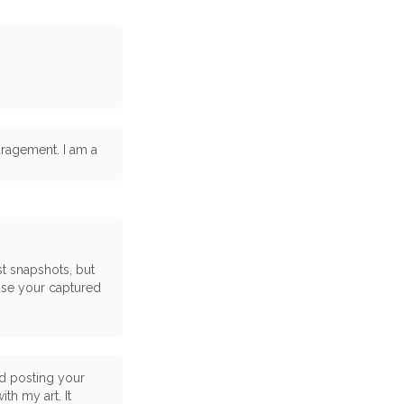
uragement. I am a
st snapshots, but
use your captured
nd posting your
th my art. It