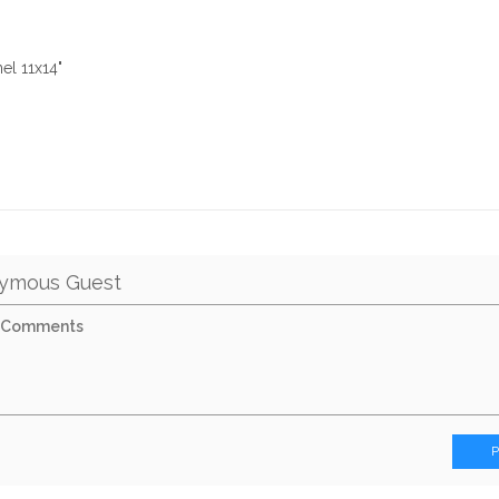
el 11x14"
ymous Guest