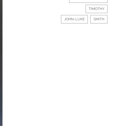
TIMOTHY
JOHN-LUKE
SMITH