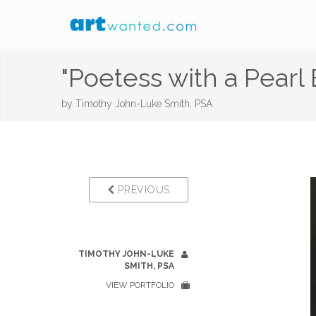
"Poetess with a Pearl 
by
Timothy John-Luke Smith, PSA
PREVIOUS
TIMOTHY JOHN-LUKE
SMITH, PSA
VIEW PORTFOLIO