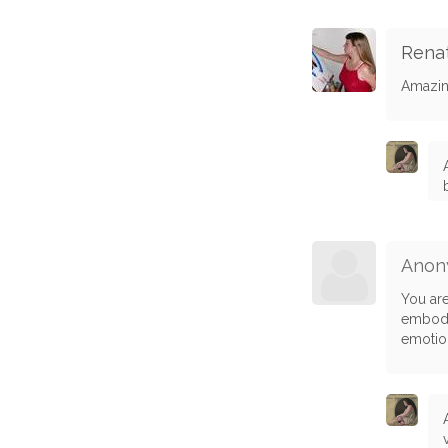
Rena
Amazin
Anon
You are
embody
emotion