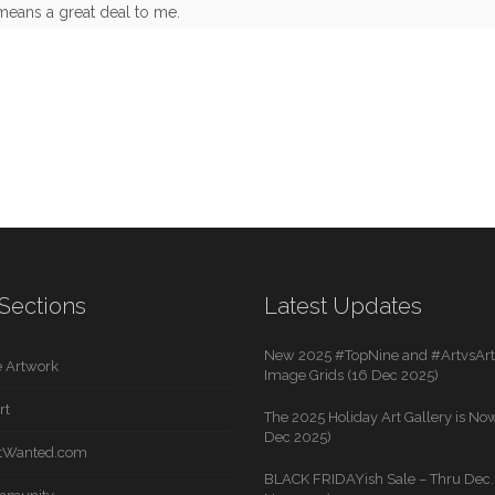
means a great deal to me.
Sections
Latest Updates
New 2025 #TopNine and #ArtvsArti
 Artwork
Image Grids (16 Dec 2025)
rt
The 2025 Holiday Art Gallery is Now
Dec 2025)
rtWanted.com
BLACK FRIDAYish Sale – Thru Dec. 