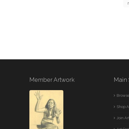
Member Artwork
Main 
Browse
Shop A
Join A