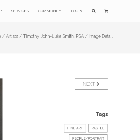
P
SERVICES
COMMUNITY
LOGIN
 /
Artists /
Timothy John-Luke Smith, PSA /
Image Detail
NEXT
Tags
FINE ART
PASTEL
PEOPLE/PORTRAIT