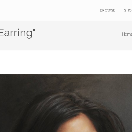
BROWSE
SHO
Earring"
Home