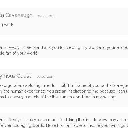
ta Cavanaugh
04 Jul 2015
g work
Artist Reply: Hi Renata, thank you for viewing my work and your enco
big fan of your work!!!
ymous Guest
02 Jul 2015
 so good at capturing inner turmoil, Tim. None of you portraits are ju
 the human experience. You are an inspiration to me because I can 
s to convey aspects of the this human condition in my writing.
Artist Reply: Thank you so much for taking the time to view may art a
very encouraging words. I love that I am able to inspire your writings wi