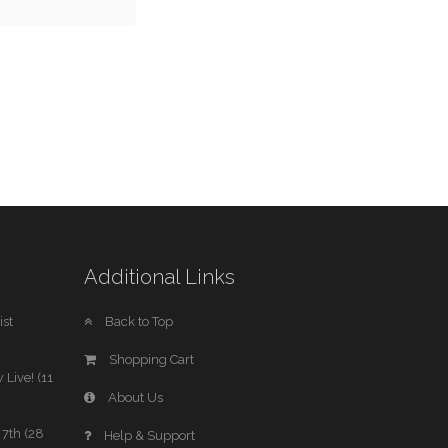
Additional Links
st
Back to Top
Shopping Cart
 Live! (11
About Us
7th (28
Help & Support