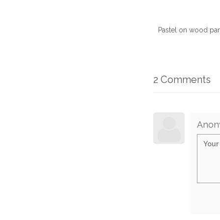
Pastel on wood pan
2 Comments
Anon