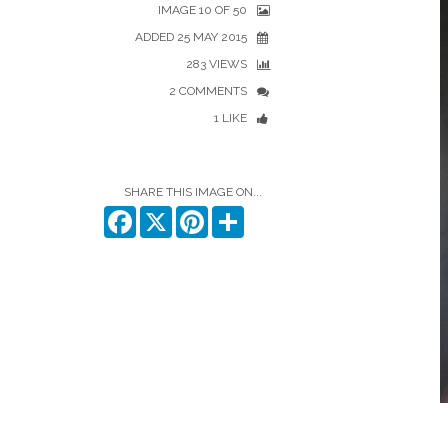
IMAGE 10 OF 50
ADDED 25 MAY 2015
283 VIEWS
2 COMMENTS
1 LIKE
SHARE THIS IMAGE ON...
Facebook
X
Pinterest
Share