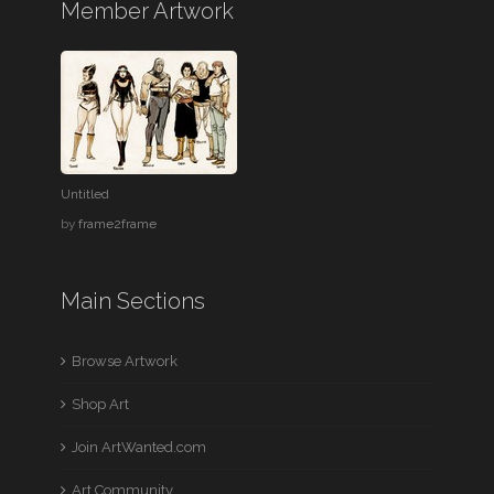
Member Artwork
Untitled
by
frame2frame
Main Sections
Browse Artwork
Shop Art
Join ArtWanted.com
Art Community