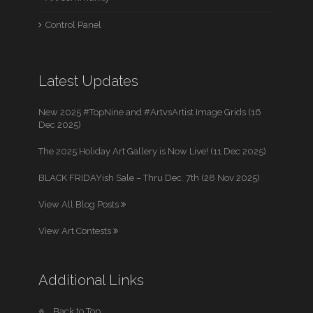
Control Panel
Latest Updates
New 2025 #TopNine and #ArtvsArtist Image Grids (16
Dec 2025)
The 2025 Holiday Art Gallery is Now Live! (11 Dec 2025)
BLACK FRIDAYish Sale – Thru Dec. 7th (28 Nov 2025)
View All Blog Posts
View Art Contests
Additional Links
Back to Top