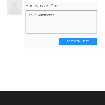
Anonymous Guest
POST COMMENT