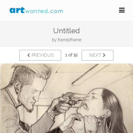
Untitled
by
frame2frame
1 of 19
PREVIOUS
NEXT