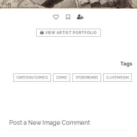
VIEW ARTIST PORTFOLIO
Tags
CARTOON/COMICS
COMIC
STORYBOARD
ILUSTRATION
Post a New Image Comment