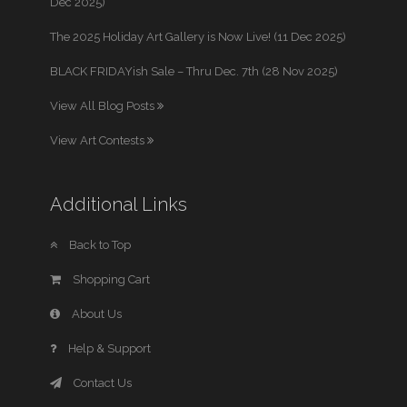
Dec 2025)
The 2025 Holiday Art Gallery is Now Live! (11 Dec 2025)
BLACK FRIDAYish Sale – Thru Dec. 7th (28 Nov 2025)
View All Blog Posts
View Art Contests
Additional Links
Back to Top
Shopping Cart
About Us
Help & Support
Contact Us