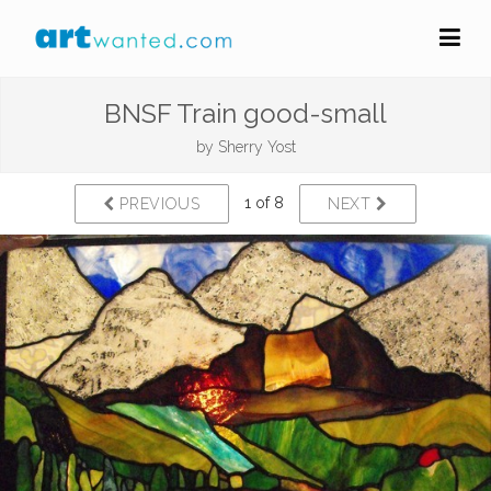
BNSF Train good-small
by
Sherry Yost
1 of 8
PREVIOUS
NEXT