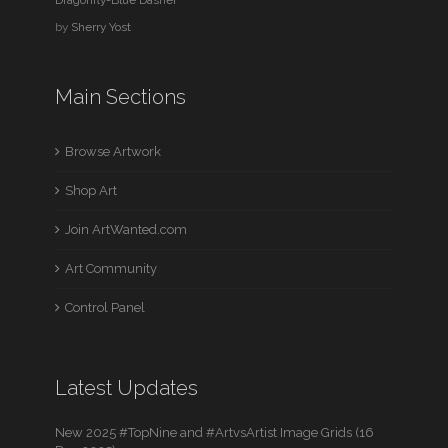
by
Sherry Yost
Main Sections
Browse Artwork
Shop Art
Join ArtWanted.com
Art Community
Control Panel
Latest Updates
New 2025 #TopNine and #ArtvsArtist Image Grids (16