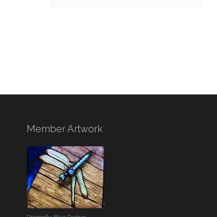
Member Artwork
Dragonfly-Blue Dasher