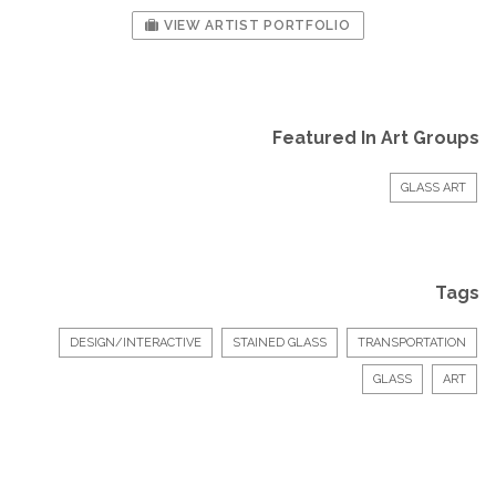
VIEW ARTIST PORTFOLIO
Featured In Art Groups
GLASS ART
Tags
DESIGN/INTERACTIVE
STAINED GLASS
TRANSPORTATION
GLASS
ART