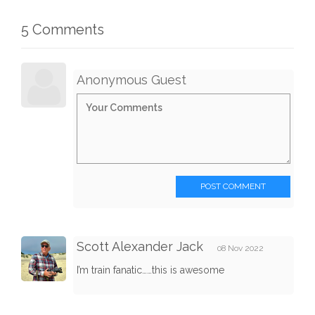
5 Comments
Anonymous Guest
POST COMMENT
Scott Alexander Jack
08 Nov 2022
I’m train fanatic……this is awesome