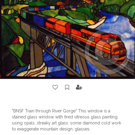
"BNSF Train through River Gorge" This window is a
stained glass window with fired vitreous glass painting
using opals, streaky art glass. some diamond cold work
to exaggerate mountain design. glasses,