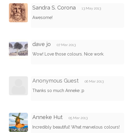
Sandra S. Corona
13 May 2013
Awesome!
dave jo
07 Mar 2013
Wow! Love those colours. Nice work.
Anonymous Guest
06 Mar 2013
Thanks so much Anneke ;p
Anneke Hut
05 Mar 2013
Incredibly beautiful! What marvelous colours!