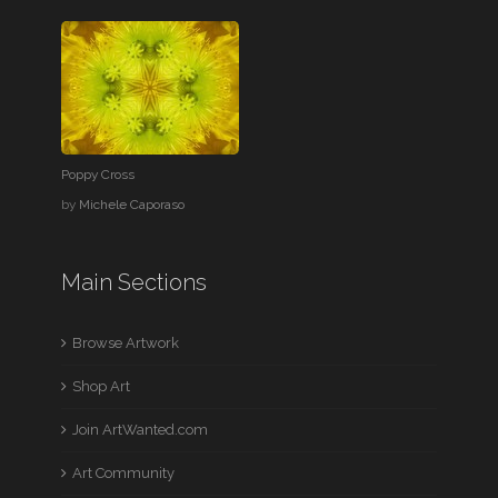
Poppy Cross
by
Michele Caporaso
Main Sections
Browse Artwork
Shop Art
Join ArtWanted.com
Art Community