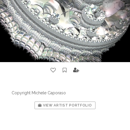
Copyright Michele Caporaso
VIEW ARTIST PORTFOLIO