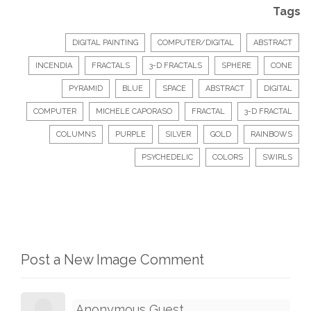
Tags
DIGITAL PAINTING
COMPUTER/DIGITAL
ABSTRACT
INCENDIA
FRACTALS
3-D FRACTALS
SPHERE
CONE
PYRAMID
BLUE
SPACE
ABSTRACT
DIGITAL
COMPUTER
MICHELE CAPORASO
FRACTAL
3-D FRACTAL
COLUMNS
PURPLE
SILVER
GOLD
RAINBOWS
PSYCHEDELIC
COLORS
SWIRLS
Post a New Image Comment
Anonymous Guest