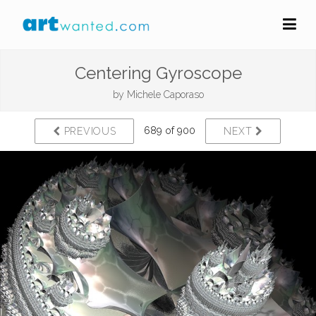
Centering Gyroscope
by
Michele Caporaso
689 of 900
PREVIOUS
NEXT