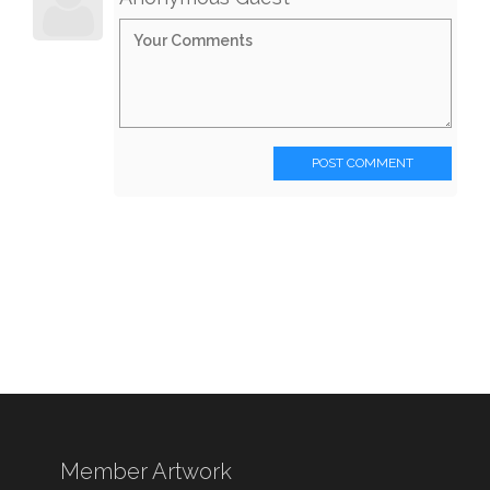
POST COMMENT
Member Artwork