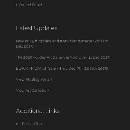
Control Panel
Latest Updates
New 2025 #TopNine and #ArtvsArtist Image Grids (16
Dec 2025)
The 2025 Holiday Art Gallery is Now Live! (11 Dec 2025)
BLACK FRIDAYish Sale – Thru Dec. 7th (28 Nov 2025)
View All Blog Posts
View Art Contests
Additional Links
Back to Top