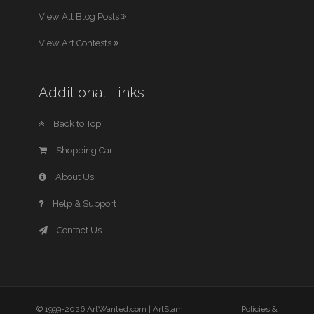
View All Blog Posts
View Art Contests
Additional Links
Back to Top
Shopping Cart
About Us
Help & Support
Contact Us
© 1999-2026 ArtWanted.com |
ArtSlam
Policies &