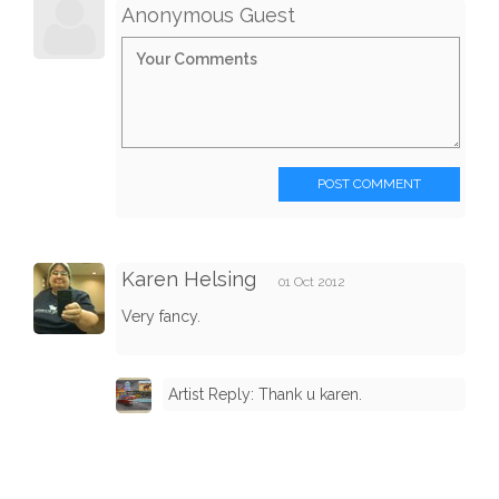
Anonymous Guest
POST COMMENT
Karen Helsing
01 Oct 2012
Very fancy.
Artist Reply: Thank u karen.