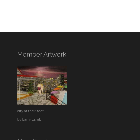
Member Artwork
city at their feet
by
Larry Lamb