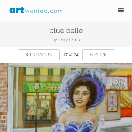
blue belle
by
Larry Lamb
17 of 24
PREVIOUS
NEXT