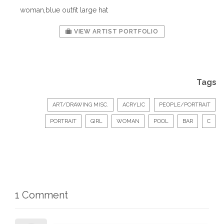
woman,blue outfit large hat
VIEW ARTIST PORTFOLIO
Tags
ART/DRAWING MISC.
ACRYLIC
PEOPLE/PORTRAIT
PORTRAIT
GIRL
WOMAN
POOL
BAR
C
1 Comment