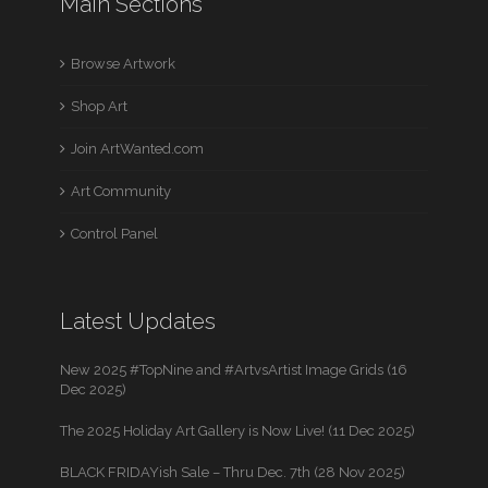
Main Sections
Browse Artwork
Shop Art
Join ArtWanted.com
Art Community
Control Panel
Latest Updates
New 2025 #TopNine and #ArtvsArtist Image Grids (16
Dec 2025)
The 2025 Holiday Art Gallery is Now Live! (11 Dec 2025)
BLACK FRIDAYish Sale – Thru Dec. 7th (28 Nov 2025)