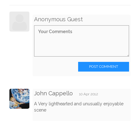
Anonymous Guest
POST COMMENT
John Cappello
10 Apr 2012
A Very lighthearted and unusually enjoyable
scene