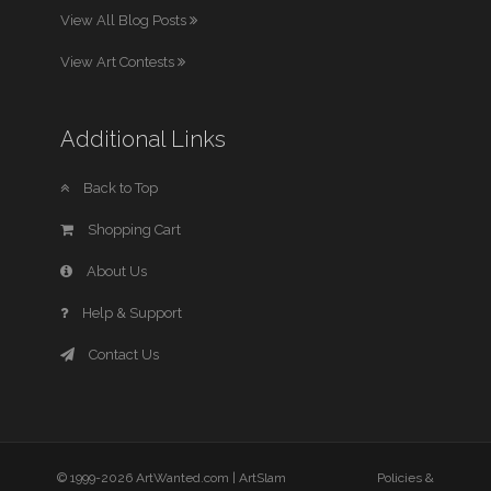
View All Blog Posts
View Art Contests
Additional Links
Back to Top
Shopping Cart
About Us
Help & Support
Contact Us
© 1999-2026 ArtWanted.com |
ArtSlam
Policies &