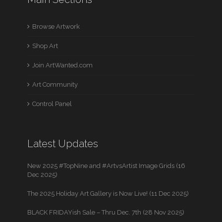
Browse Artwork
Shop Art
Join ArtWanted.com
Art Community
Control Panel
Latest Updates
New 2025 #TopNine and #ArtvsArtist Image Grids (16
Dec 2025)
The 2025 Holiday Art Gallery is Now Live! (11 Dec 2025)
BLACK FRIDAYish Sale – Thru Dec. 7th (28 Nov 2025)