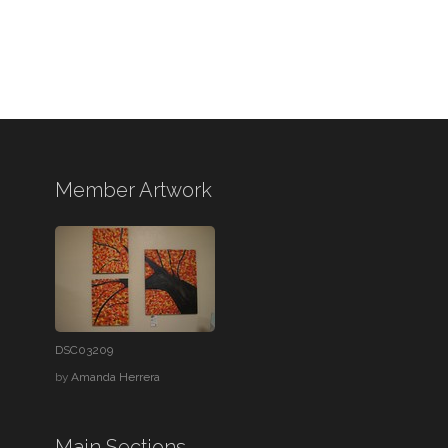
Member Artwork
DSC03209
by
Amanda Herrera
Main Sections