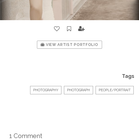
VIEW ARTIST PORTFOLIO
Tags
PHOTOGRAPHY
PHOTOGRAPH
PEOPLE/PORTRAIT
1 Comment