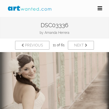
DSC03336
by
Amanda Herrera
11 of 61
PREVIOUS
NEXT