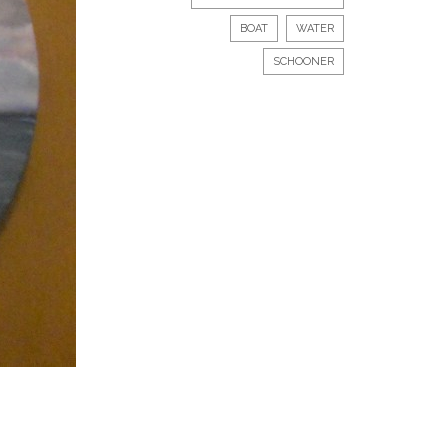
BOAT
WATER
SCHOONER