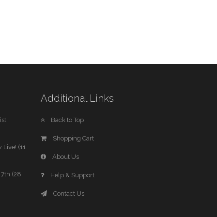
Additional Links
st
Back to Top
Shopping Cart
 Live! (11
About Us
7th (28
Help & Support
Contact Us