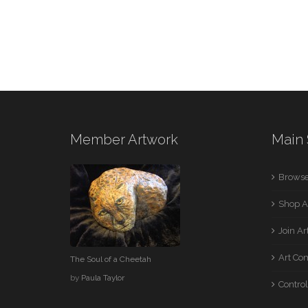
Member Artwork
Main 
Browse
Shop A
Join A
Art Co
The Soul of a Cheetah
by
Paula Taylor
Control