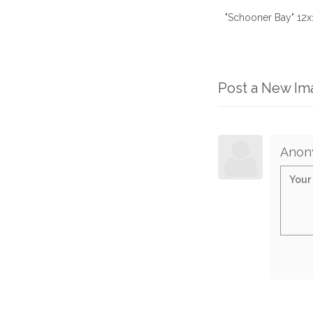
"Schooner Bay" 12x1
Post a New I
Anon