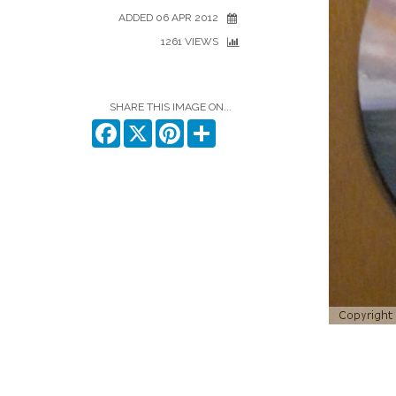
ADDED 06 APR 2012
1261 VIEWS
SHARE THIS IMAGE ON...
Facebook
X
Pinterest
Share