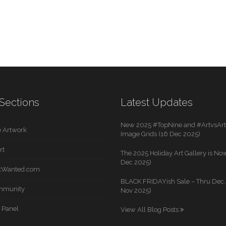
Sections
Latest Updates
New 2025 #TopNine and #ArtvsArti
 Artwork
Image Grids (16 Dec 2025)
rt
The 2025 Holiday Art Gallery is Now
Dec 2025)
rtWanted.com
BLACK FRIDAYish Sale – Thru Dec. 
mmunity
Nov 2025)
 Panel
View All Blog Posts