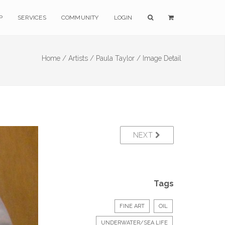
P
SERVICES
COMMUNITY
LOGIN
Home /
Artists /
Paula Taylor /
Image Detail
NEXT
Tags
FINE ART
OIL
UNDERWATER/SEA LIFE