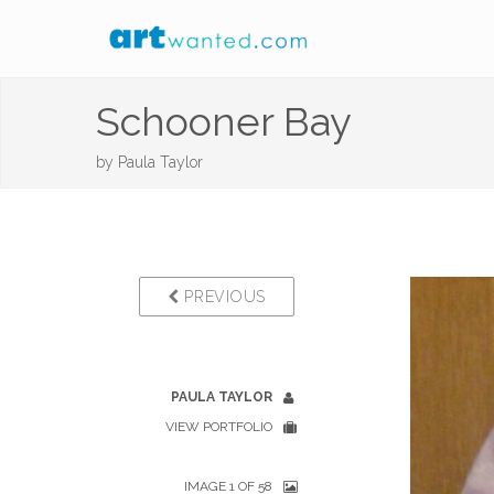
Schooner Bay
by
Paula Taylor
PREVIOUS
PAULA TAYLOR
VIEW PORTFOLIO
IMAGE 1 OF 58