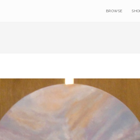
BROWSE
SHO