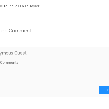
6 round, oil Paula Taylor
mage Comment
ymous Guest