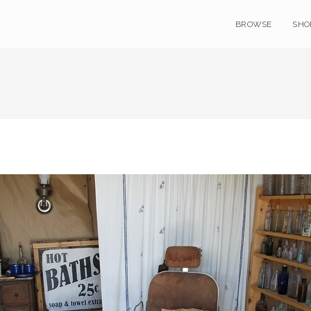
BROWSE
SHO