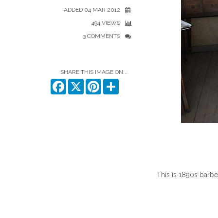
ADDED 04 MAR 2012
494 VIEWS
3 COMMENTS
SHARE THIS IMAGE ON...
Facebook
X
Pinterest
Share
This is 1890s barbe