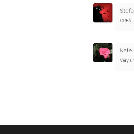
Stef
GREAT 
Kate 
Very u