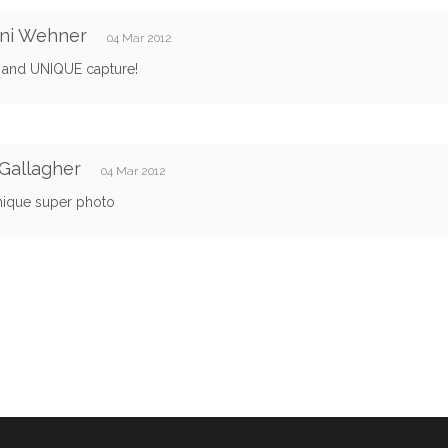
ani Wehner
04 Mar 2012
and UNIQUE capture!
Gallagher
04 Mar 2012
nique super photo