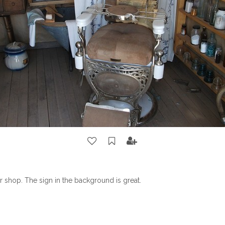
r shop. The sign in the background is great.