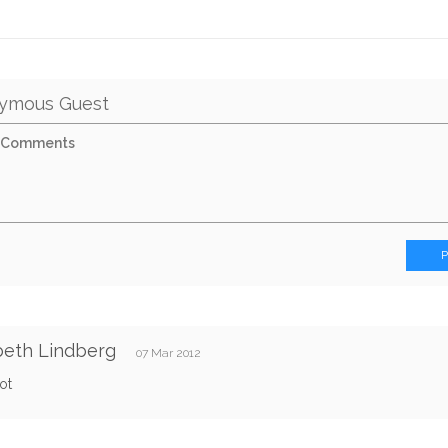
ymous Guest
beth Lindberg
07 Mar 2012
ot