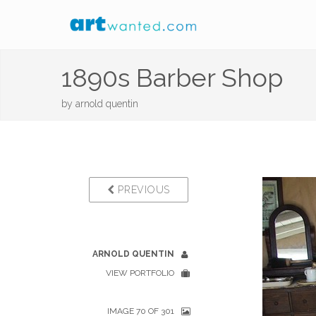
1890s Barber Shop
by
arnold quentin
PREVIOUS
ARNOLD QUENTIN
VIEW PORTFOLIO
IMAGE 70 OF 301