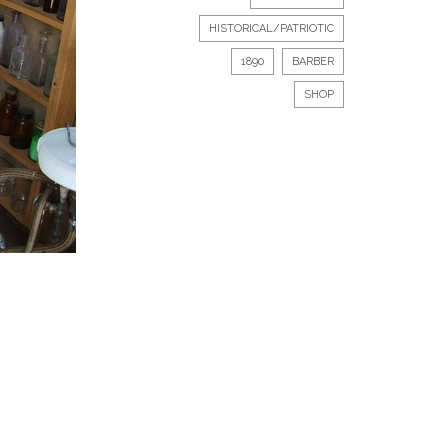
HISTORICAL/PATRIOTIC
1890
BARBER
SHOP