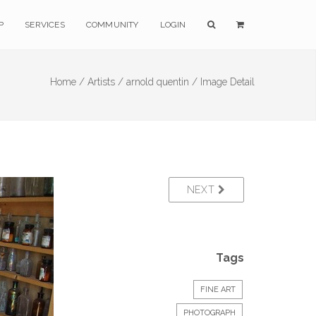
P
SERVICES
COMMUNITY
LOGIN
Home /
Artists /
arnold quentin /
Image Detail
NEXT
Tags
FINE ART
PHOTOGRAPH