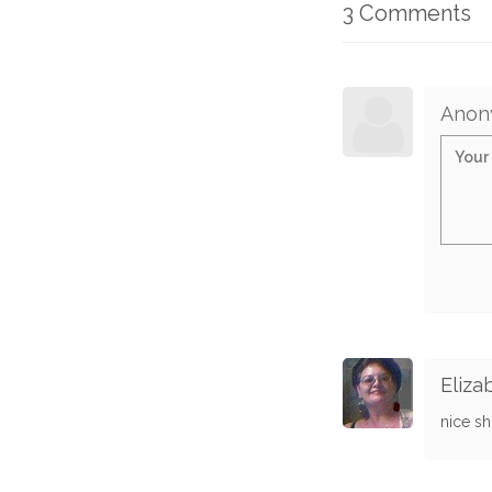
3 Comments
Anon
Eliza
nice sh