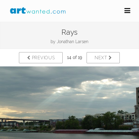
Rays
by
Jonathan Larsen
14 of 19
PREVIOUS
NEXT