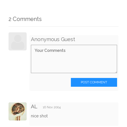
2 Comments
Anonymous Guest
POST COMMENT
AL
16 Nov 2004
nice shot