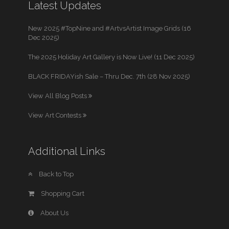
Latest Updates
New 2025 #TopNine and #ArtvsArtist Image Grids (16
Dec 2025)
The 2025 Holiday Art Gallery is Now Live! (11 Dec 2025)
BLACK FRIDAYish Sale – Thru Dec. 7th (28 Nov 2025)
View All Blog Posts
View Art Contests
Additional Links
Back to Top
Shopping Cart
About Us