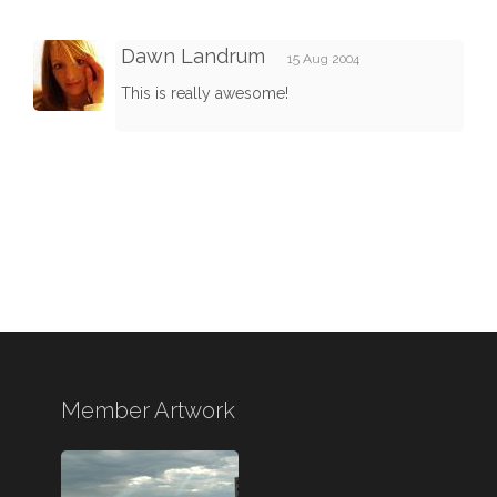
Dawn Landrum
15 Aug 2004
This is really awesome!
Member Artwork