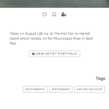
Taken on August 13th 04' at The Irish Fair on Harriet
Island which resides on the Misssissippi River in Saint
Paul.
VIEW ARTIST PORTFOLIO
Tags
PHOTOGRAPHY
PHOTOGRAPH
NATURE/WILDLIFE