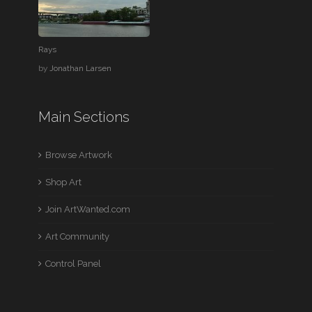
Rays
by
Jonathan Larsen
Main Sections
Browse Artwork
Shop Art
Join ArtWanted.com
Art Community
Control Panel