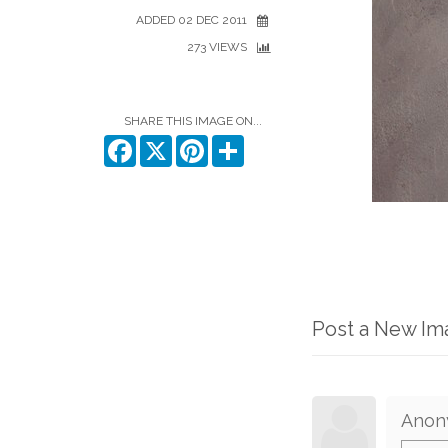
ADDED 02 DEC 2011
273 VIEWS
SHARE THIS IMAGE ON...
Facebook
X
Pinterest
Share
Post a New I
Anon