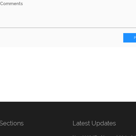
Sections
Latest Updates