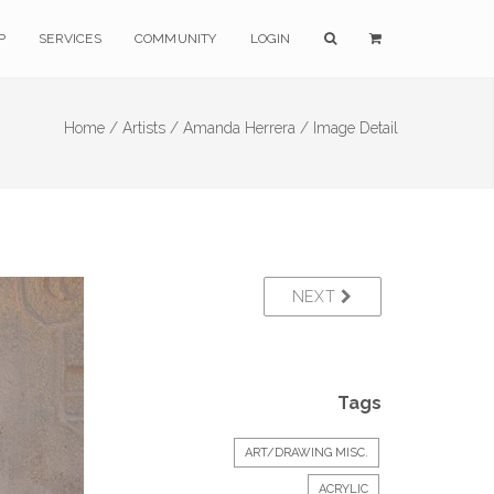
P
SERVICES
COMMUNITY
LOGIN
Home /
Artists /
Amanda Herrera /
Image Detail
NEXT
Tags
ART/DRAWING MISC.
ACRYLIC