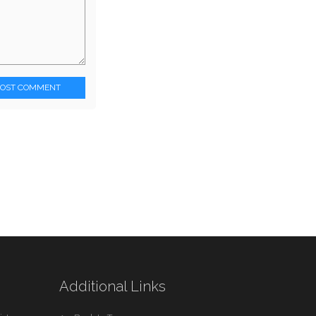
POST COMMENT
Additional Links