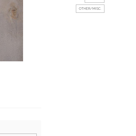
OTHER/MISC.