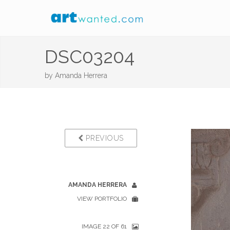
DSC03204
by
Amanda Herrera
PREVIOUS
AMANDA HERRERA
VIEW PORTFOLIO
IMAGE 22 OF 61