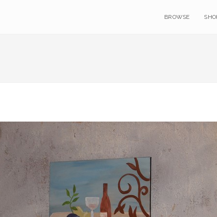
BROWSE
SHO