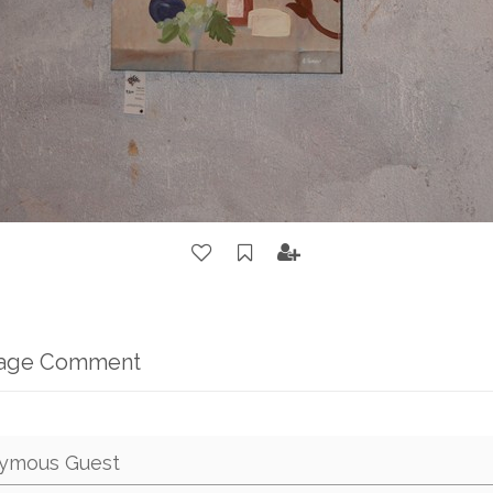
mage Comment
ymous Guest