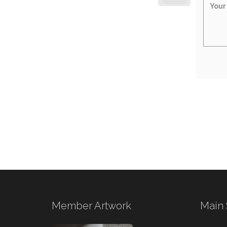
Member Artwork
Main 