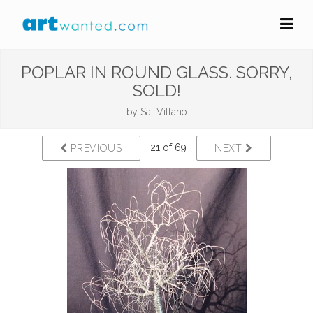
POPLAR IN ROUND GLASS. SORRY,
SOLD!
by
Sal Villano
21 of 69
PREVIOUS
NEXT