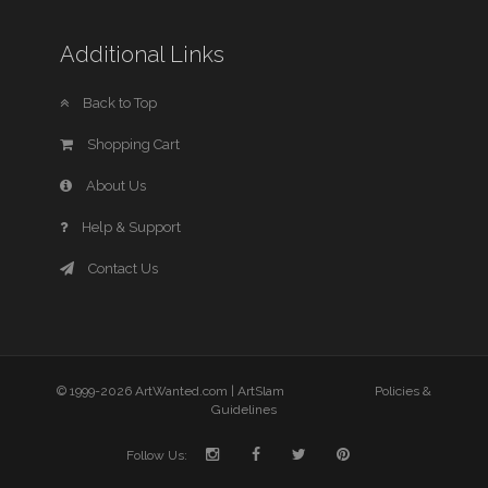
Additional Links
Back to Top
Shopping Cart
About Us
Help & Support
Contact Us
© 1999-2026 ArtWanted.com |
ArtSlam
Policies &
Guidelines
Follow Us: