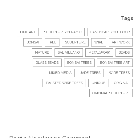
Tags
FINE ART
SCULPTURE/CERAMIC
LANDSCAPE/OUTDOOR
BONSAI
TREE
SCULPTURE
WIRE
ART WORK
NATURE
SAL VILLANO
METALWORK
BEADS
GLASS BEADS
BONSAI TREES
BONSAI TREE ART
MIXED MEDIA
JADE TREES
WIRE TREES
TWISTED WIRE TREES
UNIQUE
ORIGINAL
ORIGINAL SCULPTURE