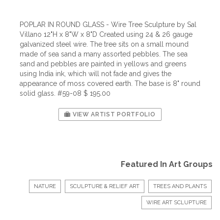
POPLAR IN ROUND GLASS - Wire Tree Sculpture by Sal
Villano 12"H x 8"W x 8"D Created using 24 & 26 gauge
galvanized steel wire. The tree sits on a small mound
made of sea sand a many assorted pebbles. The sea
sand and pebbles are painted in yellows and greens
using India ink, which will not fade and gives the
appearance of moss covered earth. The base is 8" round
solid glass. #59-08 $ 195.00
VIEW ARTIST PORTFOLIO
Featured In Art Groups
NATURE
SCULPTURE & RELIEF ART
TREES AND PLANTS
WIRE ART SCLUPTURE