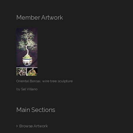
Member Artwork
Oriental Bonsai, wire tree sculpture
by
Sal Villano
Main Sections
Browse Artwork