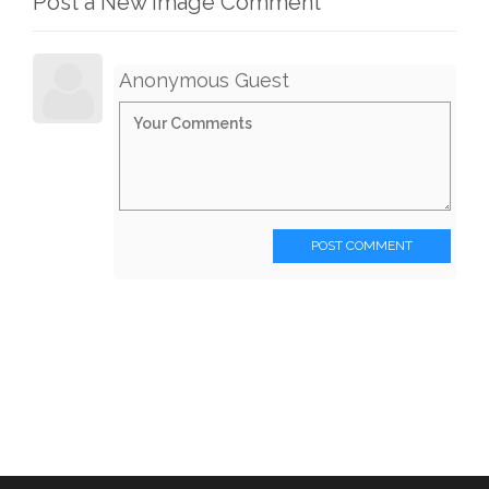
Post a New Image Comment
Anonymous Guest
POST COMMENT