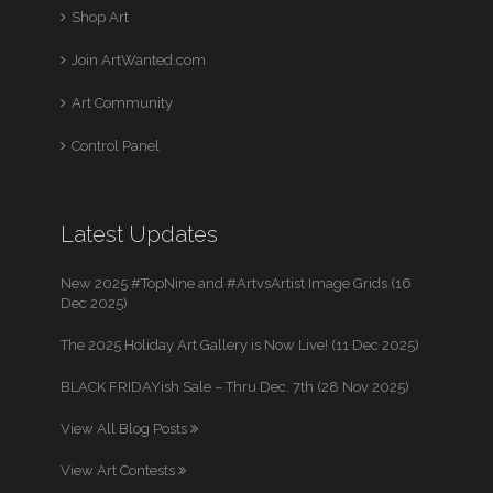
Shop Art
Join ArtWanted.com
Art Community
Control Panel
Latest Updates
New 2025 #TopNine and #ArtvsArtist Image Grids (16
Dec 2025)
The 2025 Holiday Art Gallery is Now Live! (11 Dec 2025)
BLACK FRIDAYish Sale – Thru Dec. 7th (28 Nov 2025)
View All Blog Posts
View Art Contests