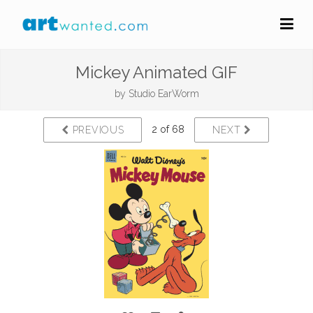
Mickey Animated GIF
by
Studio EarWorm
2 of 68
PREVIOUS
NEXT