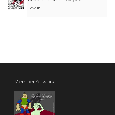
11 Aug 2004
Love it!!!
Member Artwork