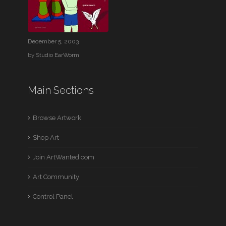
December 5, 2003
by
Studio EarWorm
Main Sections
Browse Artwork
Shop Art
Join ArtWanted.com
Art Community
Control Panel