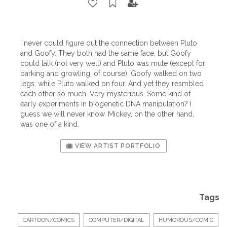
I never could figure out the connection between Pluto
and Goofy. They both had the same face, but Goofy
could talk (not very well) and Pluto was mute (except for
barking and growling, of course). Goofy walked on two
legs, while Pluto walked on four. And yet they resmbled
each other so much. Very mysterious. Some kind of
early experiments in biogenetic DNA manipulation? I
guess we will never know. Mickey, on the other hand,
was one of a kind.
VIEW ARTIST PORTFOLIO
Tags
CARTOON/COMICS
COMPUTER/DIGITAL
HUMOROUS/COMIC