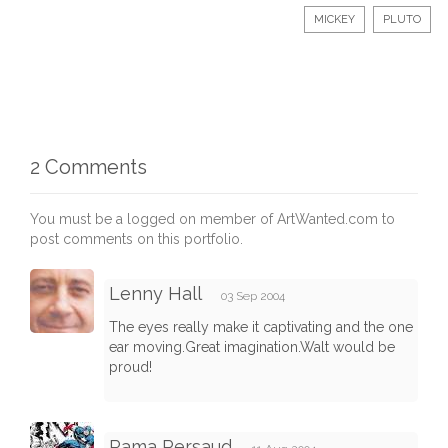
MICKEY
PLUTO
2 Comments
You must be a logged on member of ArtWanted.com to
post comments on this portfolio.
Lenny Hall
03 Sep 2004
The eyes really make it captivating and the one
ear moving.Great imagination.Walt would be
proud!
Rama Persaud