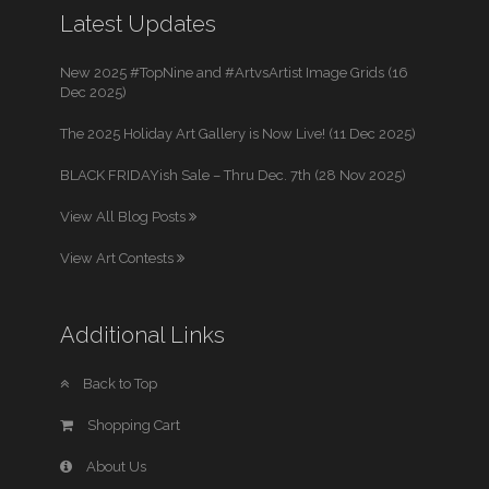
Latest Updates
New 2025 #TopNine and #ArtvsArtist Image Grids (16
Dec 2025)
The 2025 Holiday Art Gallery is Now Live! (11 Dec 2025)
BLACK FRIDAYish Sale – Thru Dec. 7th (28 Nov 2025)
View All Blog Posts
View Art Contests
Additional Links
Back to Top
Shopping Cart
About Us