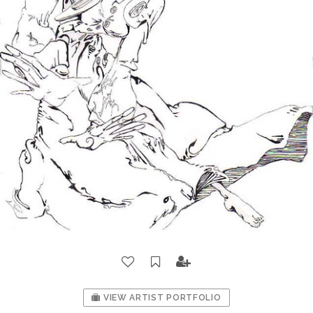
VIEW ARTIST PORTFOLIO