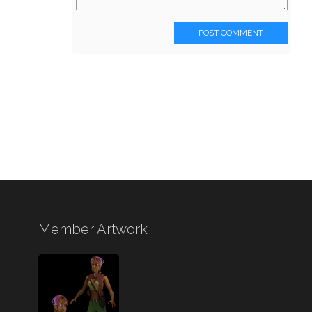
POST COMMENT
Member Artwork