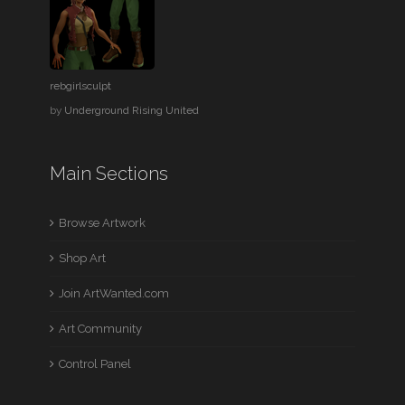
rebgirlsculpt
by
Underground Rising United
Main Sections
Browse Artwork
Shop Art
Join ArtWanted.com
Art Community
Control Panel