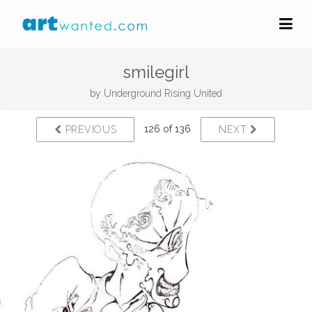
smilegirl
by
Underground Rising United
126 of 136
PREVIOUS
NEXT