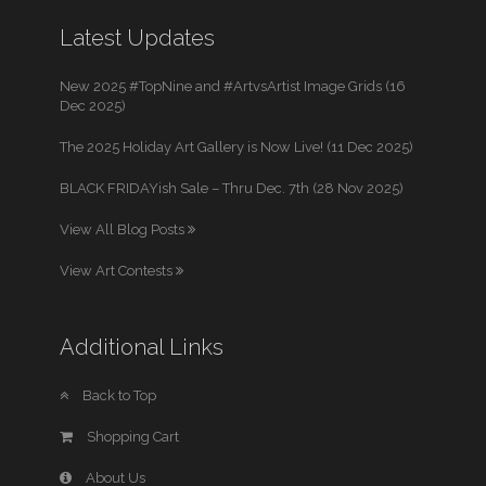
Latest Updates
New 2025 #TopNine and #ArtvsArtist Image Grids (16
Dec 2025)
The 2025 Holiday Art Gallery is Now Live! (11 Dec 2025)
BLACK FRIDAYish Sale – Thru Dec. 7th (28 Nov 2025)
View All Blog Posts
View Art Contests
Additional Links
Back to Top
Shopping Cart
About Us