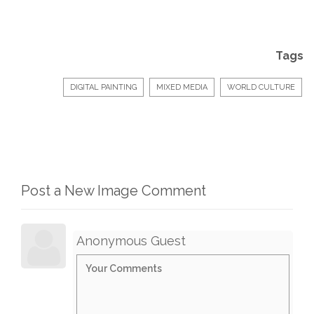
Tags
DIGITAL PAINTING
MIXED MEDIA
WORLD CULTURE
Post a New Image Comment
Anonymous Guest