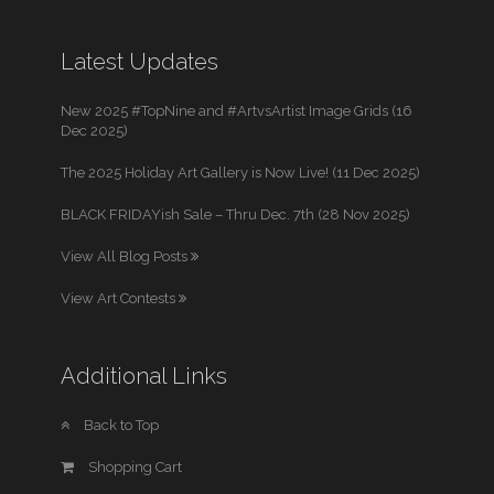
Latest Updates
New 2025 #TopNine and #ArtvsArtist Image Grids (16
Dec 2025)
The 2025 Holiday Art Gallery is Now Live! (11 Dec 2025)
BLACK FRIDAYish Sale – Thru Dec. 7th (28 Nov 2025)
View All Blog Posts
View Art Contests
Additional Links
Back to Top
Shopping Cart