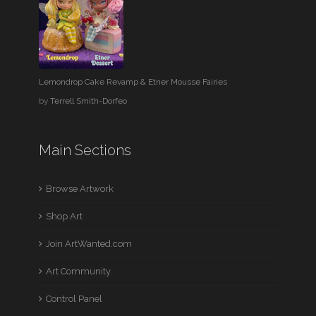
Lemondrop Cake Revamp & Etner Mousse Fairies
by
Terrell Smith-Dorfeo
Main Sections
Browse Artwork
Shop Art
Join ArtWanted.com
Art Community
Control Panel