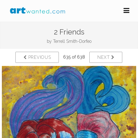
2 Friends
by
Terrell Smith-Dorfeo
635 of 638
PREVIOUS
NEXT