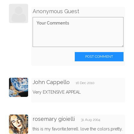
Anonymous Guest
POST COMMENT
John Cappello
16 Dec 2010
Very EXTENSIVE APPEAL
rosemary gioielli
31 Aug 2004
this is my favorite,terrell. love the colors.pretty.