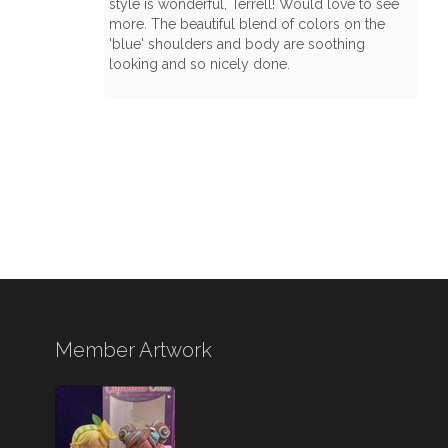
style is wonderful, Terrell! Would love to see
more. The beautiful blend of colors on the
'blue' shoulders and body are soothing
looking and so nicely done.
Member Artwork