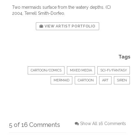
Two mermaids surface from the watery depths. (C)
2004, Terrell Smith-Dorfeo.
VIEW ARTIST PORTFOLIO
Tags
CARTOON/COMICS
MIXED MEDIA
SCI-FI/FANTASY
MERMAID
CARTOON
ART
SIREN
5 of 16 Comments
Show All 16 Comments