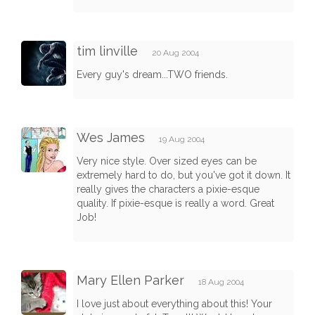
tim linville
20 Aug 2004
Every guy's dream...TWO friends.
Wes James
19 Aug 2004
Very nice style. Over sized eyes can be
extremely hard to do, but you've got it down. It
really gives the characters a pixie-esque
quality. If pixie-esque is really a word. Great
Job!
Mary Ellen Parker
18 Aug 2004
I love just about everything about this! Your