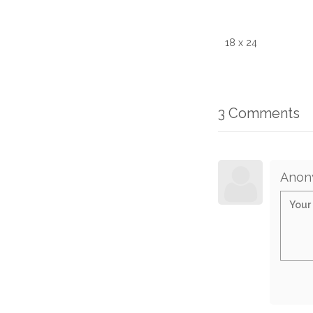
18 x 24
3 Comments
Anon