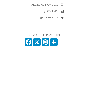
ADDED 04 NOV 2010
366 VIEWS
3 COMMENTS
SHARE THIS IMAGE ON...
Facebook
X
Pinterest
Share