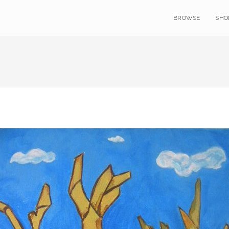
BROWSE
SHO