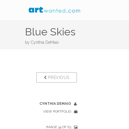
Blue Skies
by
Cynthia DeMaio
PREVIOUS
CYNTHIA DEMAIO
VIEW PORTFOLIO
IMAGE 34 OF 63