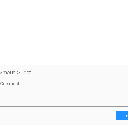
ymous Guest