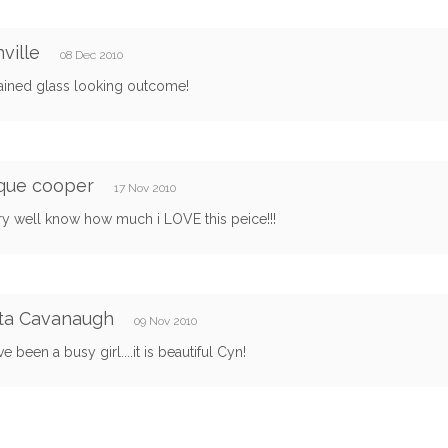
nville
08 Dec 2010
tained glass looking outcome!
que cooper
17 Nov 2010
ry well know how much i LOVE this peice!!!
ta Cavanaugh
09 Nov 2010
e been a busy girl....it is beautiful Cyn!