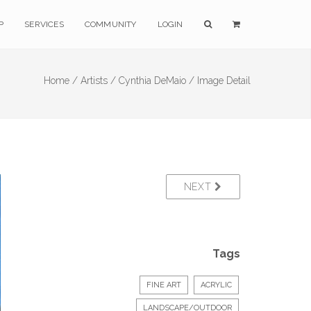
P
SERVICES
COMMUNITY
LOGIN
Home /
Artists /
Cynthia DeMaio /
Image Detail
NEXT
Tags
FINE ART
ACRYLIC
LANDSCAPE/OUTDOOR