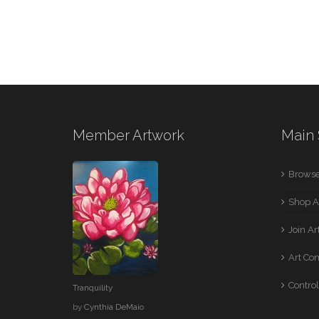
Member Artwork
Main 
Browse
Shop A
Join A
Art Co
Control
Tranquility
by
Cynthia DeMaio