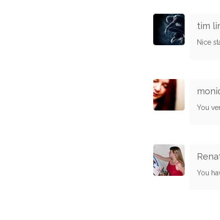
tim li
Nice s
moni
You ve
Rena
You hav