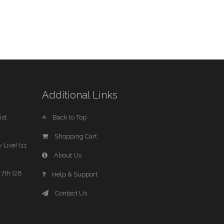
Additional Links
st
Back to Top
Shopping Cart
 Live! (11
About Us
7th (28
Help & Support
Contact Us