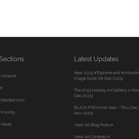
Sections
Latest Updates
New 2025 #TopNine and #ArtvsArti
 Artwork
Image Grids (16 Dec 2025)
rt
The 2025 Holiday Art Gallery is Now
Dec 2025)
rtWanted.com
BLACK FRIDAYish Sale – Thru Dec. 
mmunity
Nov 2025)
 Panel
View All Blog Posts
View Art Contests