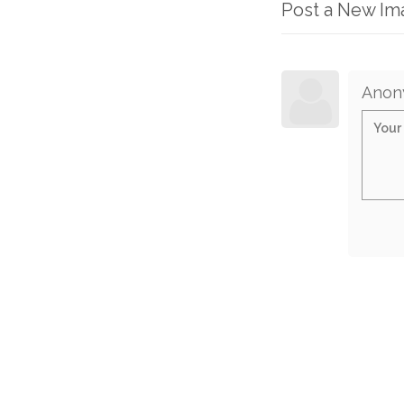
Post a New I
Anon