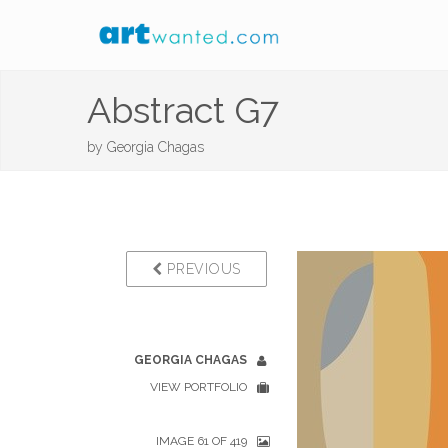
Abstract G7
by
Georgia Chagas
PREVIOUS
GEORGIA CHAGAS
VIEW PORTFOLIO
IMAGE 61 OF 419