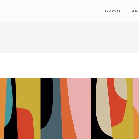
BROWSE
SHO
H