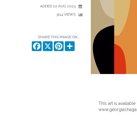
ADDED 22 AUG 2023
3114 VIEWS
SHARE THIS IMAGE ON...
Facebook
X
Pinterest
Share
This art is availab
www.georgiachagas