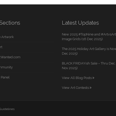
Sections
Latest Updates
New 2025 #TopNine and #ArtvsArti
 Artwork
Image Grids (16 Dec 2025)
rt
The 2025 Holiday Art Gallery is Now
Dec 2025)
rtWanted.com
BLACK FRIDAYish Sale – Thru Dec. 
mmunity
Nov 2025)
 Panel
View All Blog Posts
View Art Contests
 Guidelines