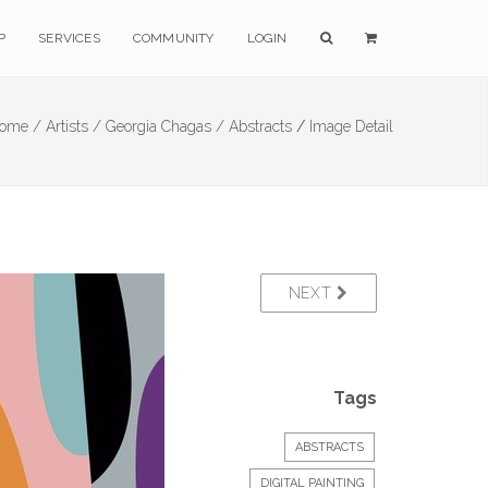
P
SERVICES
COMMUNITY
LOGIN
ome /
Artists /
Georgia Chagas /
Abstracts
/
Image Detail
NEXT
Tags
ABSTRACTS
DIGITAL PAINTING