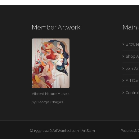
Member Artwork
Main 
Browse
Shop A
Join A
Art Co
Control
Vibrent Nature Muse 4
by
Georgia Chagas
© 1999-2026 ArtWanted.com |
ArtSlam
Policies &