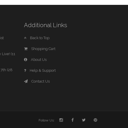
Additional Links
st
Back to Top
Shopping Cart
 Live! (11
About Us
7th (28
Help & Support
Contact Us
Follow Us: