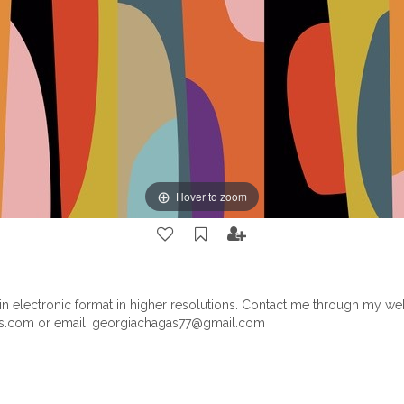
Hover to zoom
le in electronic format in higher resolutions. Contact me through my we
.com or email:
georgiachagas77@gmail.com