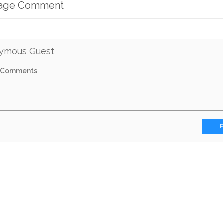
mage Comment
ymous Guest