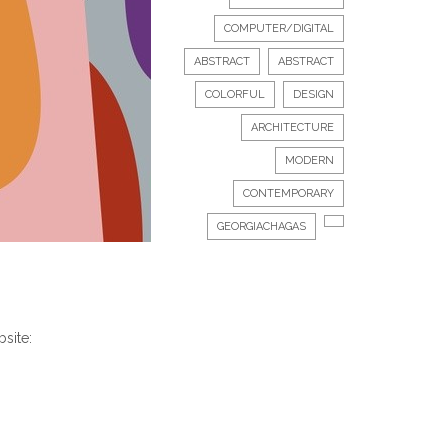
COMPUTER/DIGITAL
ABSTRACT
ABSTRACT
COLORFUL
DESIGN
ARCHITECTURE
MODERN
CONTEMPORARY
GEORGIACHAGAS
bsite: