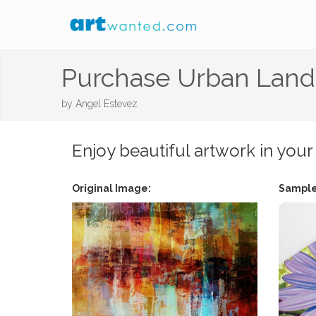
Purchase Urban Lan
by
Angel Estevez
Enjoy beautiful artwork in your
Original Image:
Sample