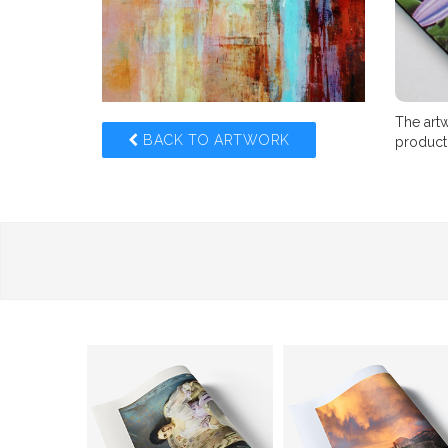
The artw
BACK TO ARTWORK
product,