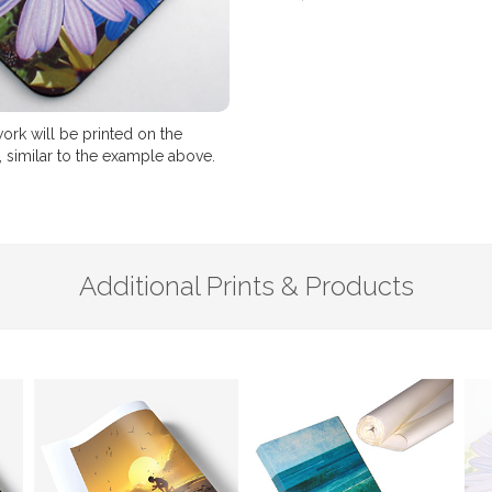
ork will be printed on the
 similar to the example above.
Additional Prints & Products