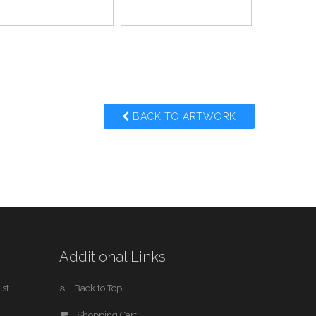
BACK TO ARTWORK
Additional Links
st
Back to Top
Shopping Cart