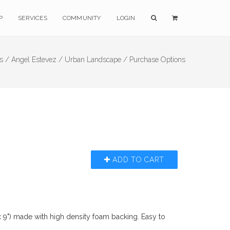
P
SERVICES
COMMUNITY
LOGIN
ts /
Angel Estevez /
Urban Landscape /
Purchase Options
ADD TO CART
x 9") made with high density foam backing. Easy to