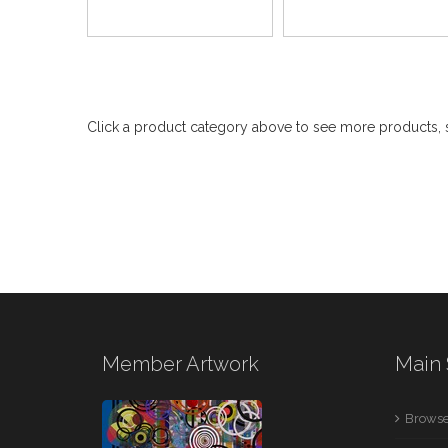
Click a product category above to see more products, s
Member Artwork
Main 
Browse