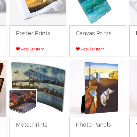
Poster Prints
Canvas Prints
Popular Item
Popular Item
Metal Prints
Photo Panels