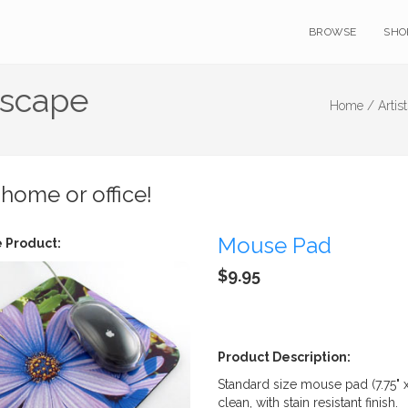
BROWSE
SHO
dscape
Home /
Artis
 home or office!
Mouse Pad
 Product:
$9.95
Product Description:
Standard size mouse pad (7.75" 
clean, with stain resistant finish.