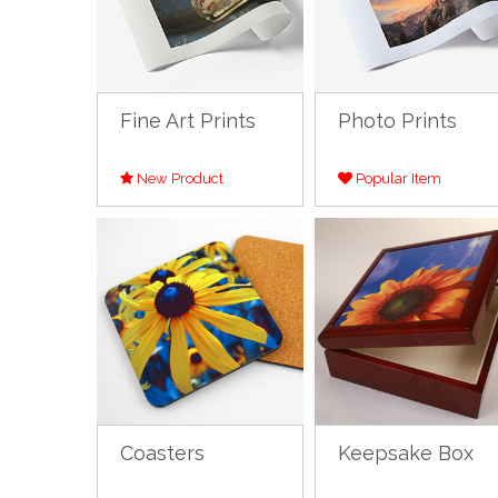
Fine Art Prints
Photo Prints
New Product
Popular Item
Coasters
Keepsake Box