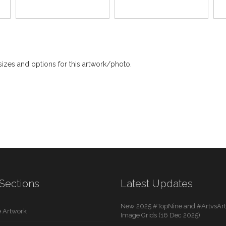
izes and options for this artwork/photo.
Sections
Latest Updates
New 2025 #TopNine and #ArtvsArti
 Artwork
Image Grids (16 Dec 2025)