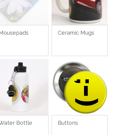
Mousepads
Ceramic Mugs
Water Bottle
Buttons