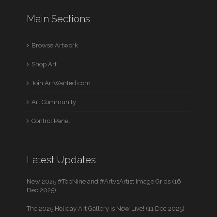
Main Sections
Browse Artwork
Shop Art
Join ArtWanted.com
Art Community
Control Panel
Latest Updates
New 2025 #TopNine and #ArtvsArtist Image Grids (16
Dec 2025)
The 2025 Holiday Art Gallery is Now Live! (11 Dec 2025)