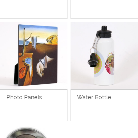
Photo Panels
Water Bottle