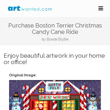
Purchase Boston Terrier Christmas
Candy Cane Ride
by
Blonde Blythe
Enjoy beautiful artwork in your home
or office!
Original Image: