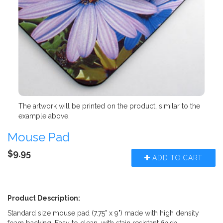
The artwork will be printed on the product, similar to the
example above.
Mouse Pad
$9.95
ADD TO CART
Product Description:
Standard size mouse pad (7.75" x 9") made with high density