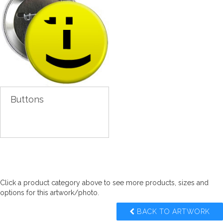
Buttons
Click a product category above to see more products, sizes and
options for this artwork/photo.
BACK TO ARTWORK