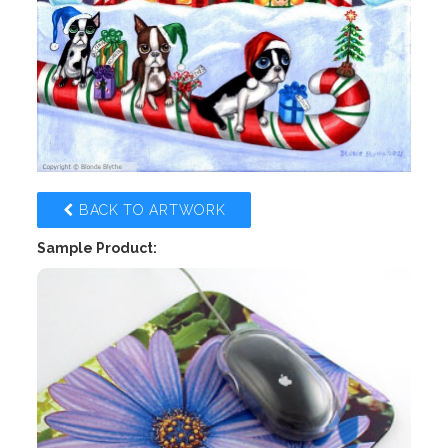
BACK TO ARTWORK
Sample Product: