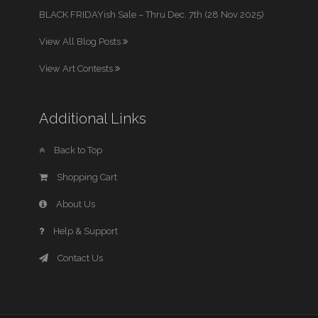
BLACK FRIDAYish Sale – Thru Dec. 7th (28 Nov 2025)
View All Blog Posts
View Art Contests
Additional Links
Back to Top
Shopping Cart
About Us
Help & Support
Contact Us