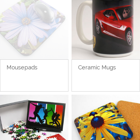
Mousepads
Ceramic Mugs