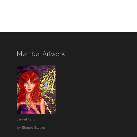
Member Artwork
Jewel Fairy
by
Blonde Blythe