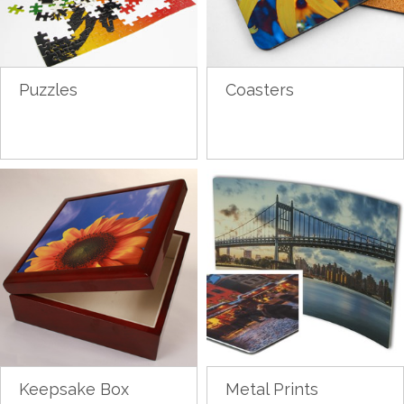
Puzzles
Coasters
Keepsake Box
Metal Prints