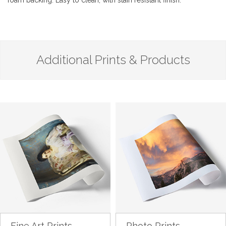
foam backing. Easy to clean, with stain resistant finish.
Additional Prints & Products
Fine Art Prints
Photo Prints