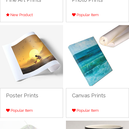
New Product
Popular Item
Poster Prints
Canvas Prints
Popular Item
Popular Item