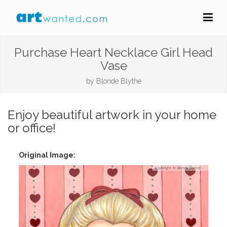
Purchase Heart Necklace Girl Head
Vase
by
Blonde Blythe
Enjoy beautiful artwork in your home
or office!
Original Image: