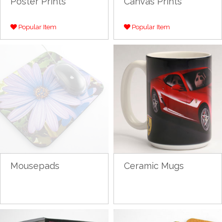
Poster Prints
Canvas Prints
Popular Item
Popular Item
Mousepads
Ceramic Mugs