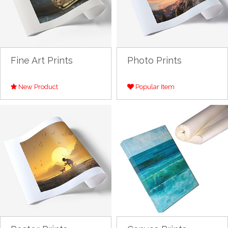
Fine Art Prints
Photo Prints
New Product
Popular Item