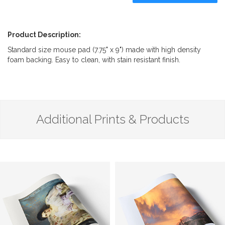
Product Description:
Standard size mouse pad (7.75" x 9") made with high density
foam backing. Easy to clean, with stain resistant finish.
Additional Prints & Products