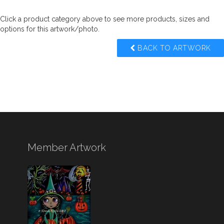
Click a product category above to see more products, sizes and
options for this artwork/photo.
BACK TO ARTWORK
Member Artwork