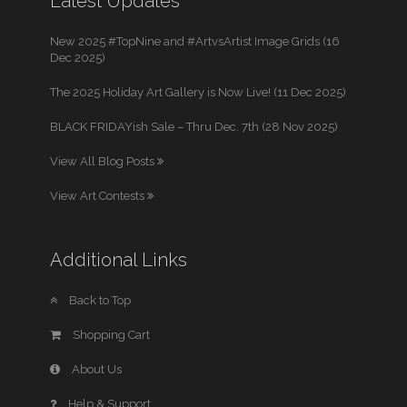
Latest Updates
New 2025 #TopNine and #ArtvsArtist Image Grids (16
Dec 2025)
The 2025 Holiday Art Gallery is Now Live! (11 Dec 2025)
BLACK FRIDAYish Sale – Thru Dec. 7th (28 Nov 2025)
View All Blog Posts
View Art Contests
Additional Links
Back to Top
Shopping Cart
About Us
Help & Support