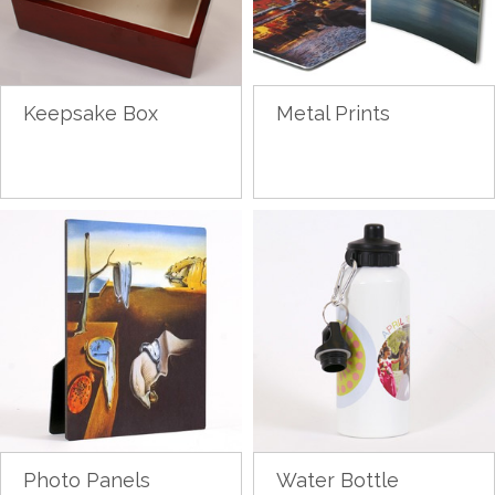
Keepsake Box
Metal Prints
Photo Panels
Water Bottle