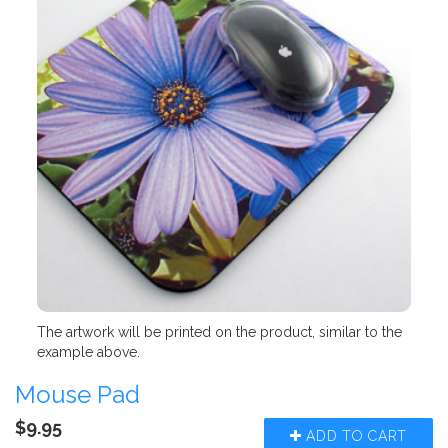
The artwork will be printed on the product, similar to the
example above.
Mouse Pad
$9.95
ADD TO CART