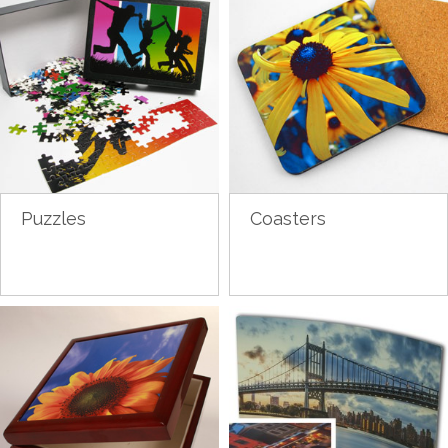
Puzzles
Coasters