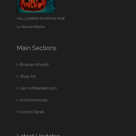
HALLOWEEN PUMPKIN RIDE
by
Blonde Blythe
Main Sections
Browse Artwork
Shop Art
Join ArtWanted.com
Art Community
Control Panel