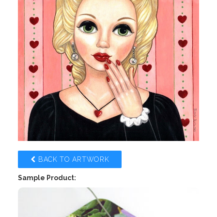
BACK TO ARTWORK
Sample Product: