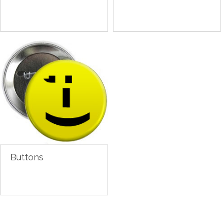
Buttons