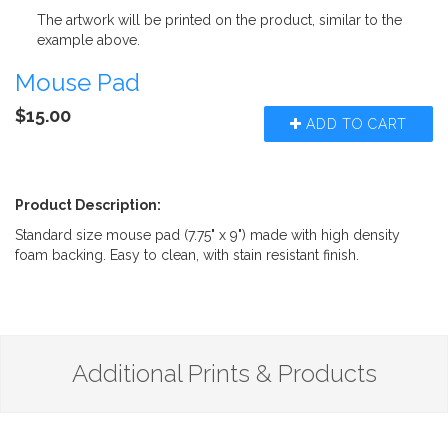
The artwork will be printed on the product, similar to the
example above.
Mouse Pad
$15.00
ADD TO CART
Product Description:
Standard size mouse pad (7.75" x 9") made with high density
foam backing. Easy to clean, with stain resistant finish.
Additional Prints & Products