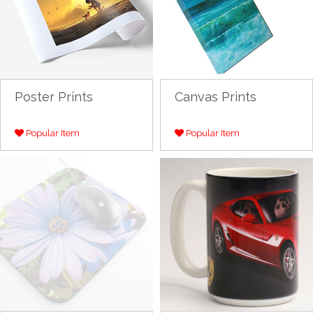
Poster Prints
Canvas Prints
Popular Item
Popular Item