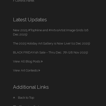
Control Panel
Latest Updates
New 2025 #TopNine and #ArtvsArtist Image Grids (16
Dec 2025)
The 2025 Holiday Art Gallery is Now Live! (11 Dec 2025)
BLACK FRIDAYish Sale – Thru Dec. 7th (28 Nov 2025)
View All Blog Posts
View Art Contests
Additional Links
Back to Top