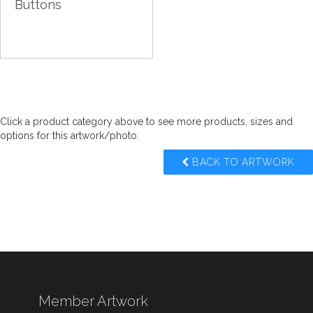
Buttons
Click a product category above to see more products, sizes and
options for this artwork/photo.
BACK TO ARTWORK
Member Artwork