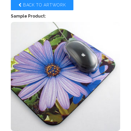
BACK TO ARTWORK
Sample Product: