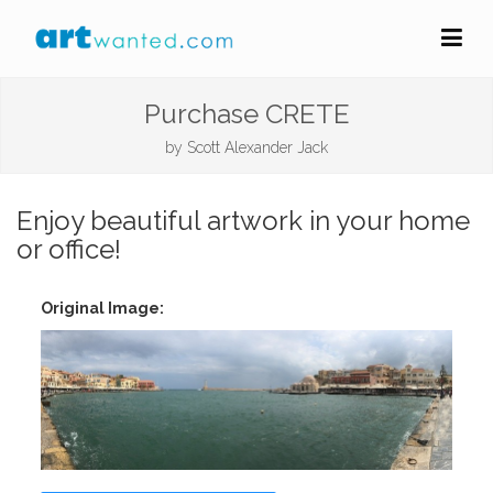
Purchase CRETE
by
Scott Alexander Jack
Enjoy beautiful artwork in your home
or office!
Original Image: