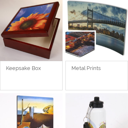
Keepsake Box
Metal Prints