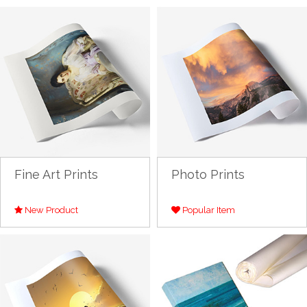
Fine Art Prints
Photo Prints
New Product
Popular Item