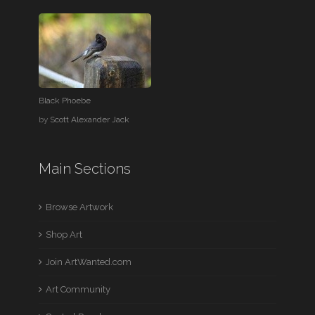
Black Phoebe
by
Scott Alexander Jack
Main Sections
Browse Artwork
Shop Art
Join ArtWanted.com
Art Community