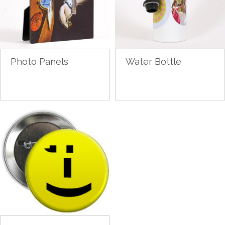
Photo Panels
Water Bottle