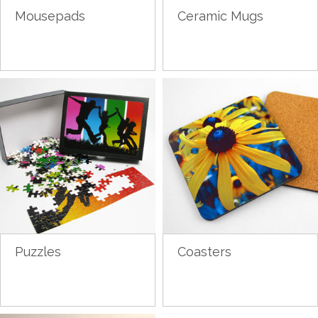
Mousepads
Ceramic Mugs
Puzzles
Coasters