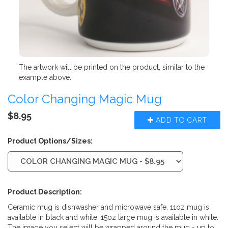
The artwork will be printed on the product, similar to the
example above.
Color Changing Magic Mug
$8.95
ADD TO CART
Product Options/Sizes:
Product Description:
Ceramic mug is dishwasher and microwave safe. 11oz mug is
available in black and white. 15oz large mug is available in white.
The image you select will be wrapped around the mug - up to