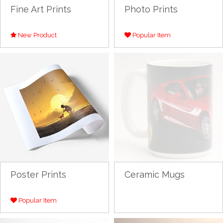
Fine Art Prints
Photo Prints
New Product
Popular Item
Poster Prints
Ceramic Mugs
Popular Item