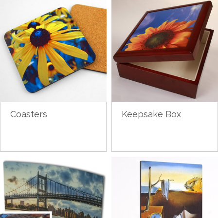
Coasters
Keepsake Box