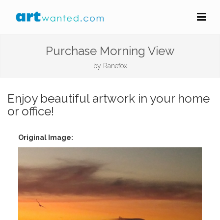
Purchase Morning View
by
Ranefox
Enjoy beautiful artwork in your home
or office!
Original Image: