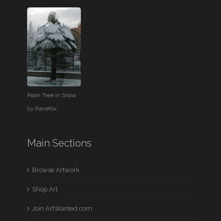
Palm Tree in Snow
by
Ranefox
Main Sections
Browse Artwork
Shop Art
Join ArtWanted.com