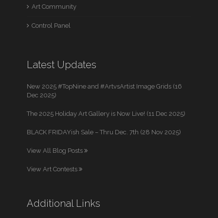
Art Community
Control Panel
Latest Updates
New 2025 #TopNine and #ArtvsArtist Image Grids (16
Dec 2025)
The 2025 Holiday Art Gallery is Now Live! (11 Dec 2025)
BLACK FRIDAYish Sale – Thru Dec. 7th (28 Nov 2025)
View All Blog Posts
View Art Contests
Additional Links