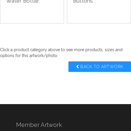
Water Bottle
Buttons
Click a product category above to see more products, sizes and
options for this artwork/photo.
BACK TO ARTWORK
Member Artwork