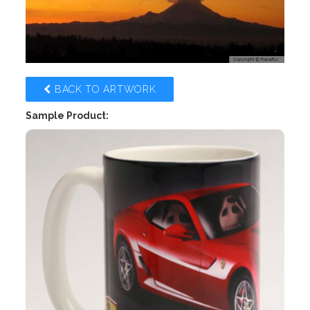
BACK TO ARTWORK
Sample Product: