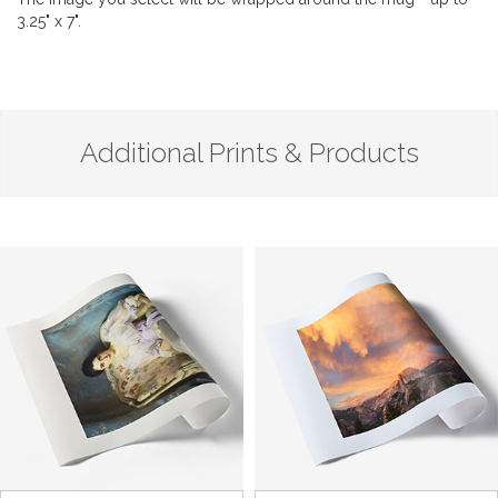
3.25" x 7".
Additional Prints & Products