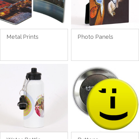
Metal Prints
Photo Panels