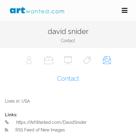
david snider
Contact
Contact
Lives in: USA
Links:
https://ArtWanted.com/DavidSnider
RSS Feed of New Images