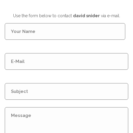
Use the form below to contact
david snider
via e-mail.