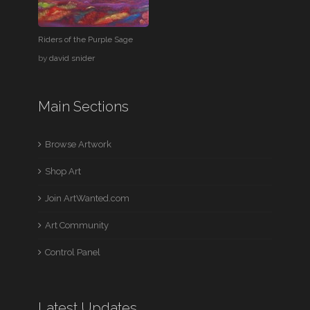
Riders of the Purple Sage
by
david snider
Main Sections
Browse Artwork
Shop Art
Join ArtWanted.com
Art Community
Control Panel
Latest Updates