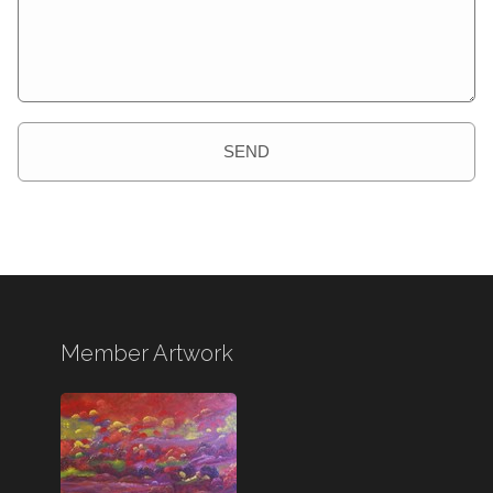
SEND
Member Artwork