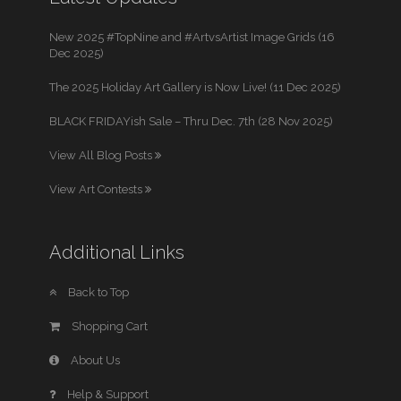
New 2025 #TopNine and #ArtvsArtist Image Grids (16
Dec 2025)
The 2025 Holiday Art Gallery is Now Live! (11 Dec 2025)
BLACK FRIDAYish Sale – Thru Dec. 7th (28 Nov 2025)
View All Blog Posts
View Art Contests
Additional Links
Back to Top
Shopping Cart
About Us
Help & Support