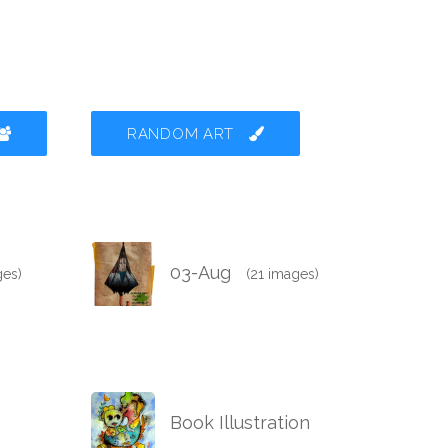
RANDOM ART
03-Aug
ges)
(21 images)
Book Illustration