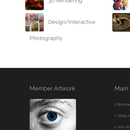
3D Rendering
Design/Interactive
Photography
Member Artwork
Main 
Browse
Shop A
Join A