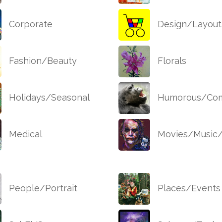
Corporate
Design/Layout
Fashion/Beauty
Florals
Holidays/Seasonal
Humorous/Com
Medical
Movies/Music
People/Portrait
Places/Events