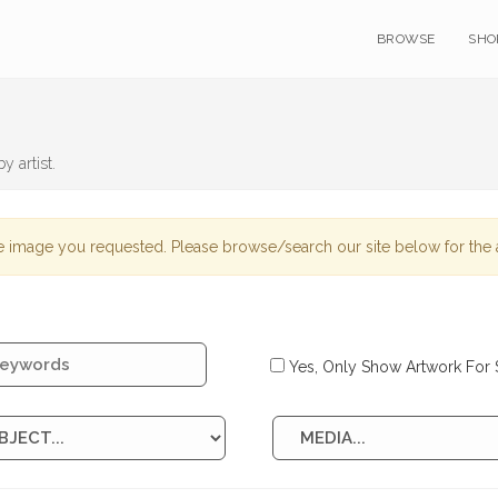
BROWSE
SHO
y artist.
 image you requested. Please browse/search our site below for the a
Yes, Only Show Artwork For 