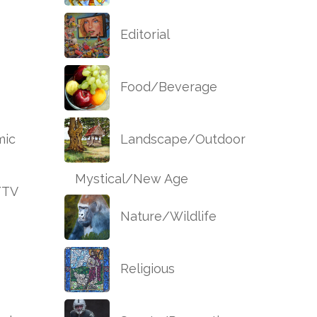
Editorial
Food/Beverage
ic
Landscape/Outdoor
Mystical/New Age
/TV
Nature/Wildlife
Religious