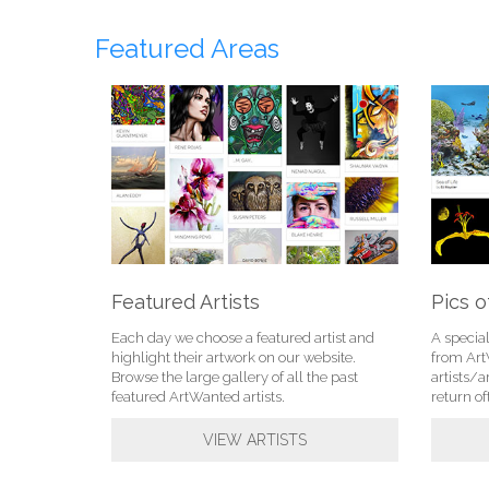
Featured Areas
Featured Artists
Pics o
Each day we choose a featured artist and
A specia
highlight their artwork on our website.
from Ar
Browse the large gallery of all the past
artists/a
featured ArtWanted artists.
return of
VIEW ARTISTS