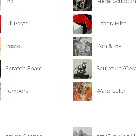
Ink
Metal Sculptur
Oil Pastel
Other/Misc.
Pastel
Pen & Ink
Scratch Board
Sculpture/Cer
Tempera
Watercolor