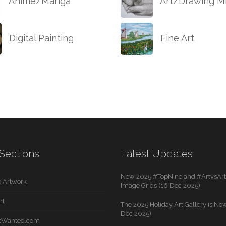
Anime/Manga
Art/Drawing Mi
Digital Painting
Fine Art
Sections
Latest Updates
New 2025 #TopNine and #ArtvsArti
 Artwork
Image Grids (16 Dec 2025)
rt
The 2025 Holiday Art Gallery is Now
Dec 2025)
rtWanted.com