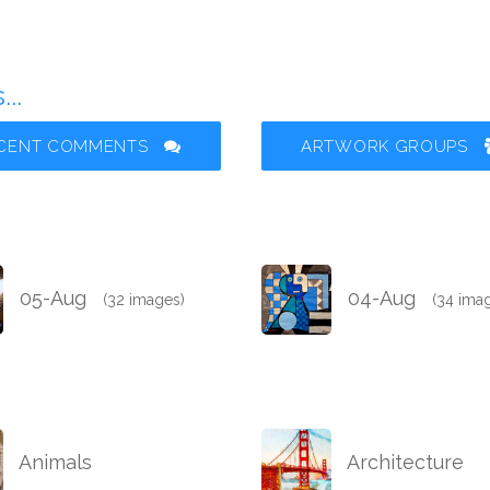
..
CENT COMMENTS
ARTWORK GROUPS
05-Aug
04-Aug
(32 images)
(34 ima
Animals
Architecture