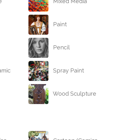
e
Mixed Media
Paint
Pencil
amic
Spray Paint
Wood Sculpture