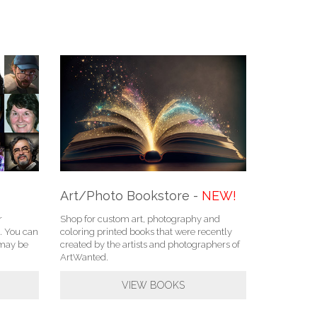
Art/Photo Bookstore -
NEW!
r
Shop for custom art, photography and
. You can
coloring printed books that were recently
u may be
created by the artists and photographers of
ArtWanted.
VIEW BOOKS