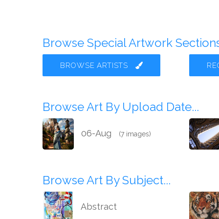
Browse Special Artwork Sections.
BROWSE ARTISTS
RE
Browse Art By Upload Date...
06-Aug
(7 images)
Browse Art By Subject...
Abstract