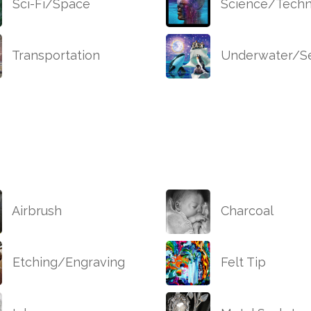
Sci-Fi/Space
Science/Techn
Transportation
Underwater/Se
Airbrush
Charcoal
Etching/Engraving
Felt Tip