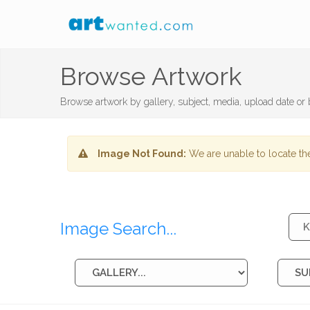
Browse Artwork
Browse artwork by gallery, subject, media, upload date or b
Image Not Found:
We are unable to locate the
Image Search...