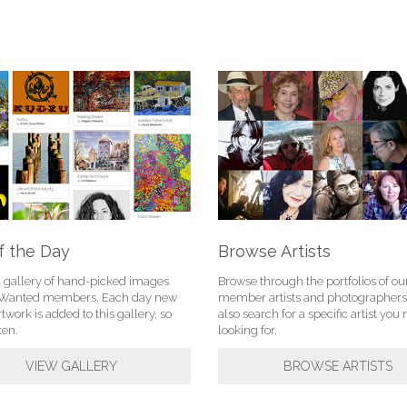
f the Day
Browse Artists
l gallery of hand-picked images
Browse through the portfolios of ou
tWanted members. Each day new
member artists and photographers
rtwork is added to this gallery, so
also search for a specific artist yo
ten.
looking for.
VIEW GALLERY
BROWSE ARTISTS