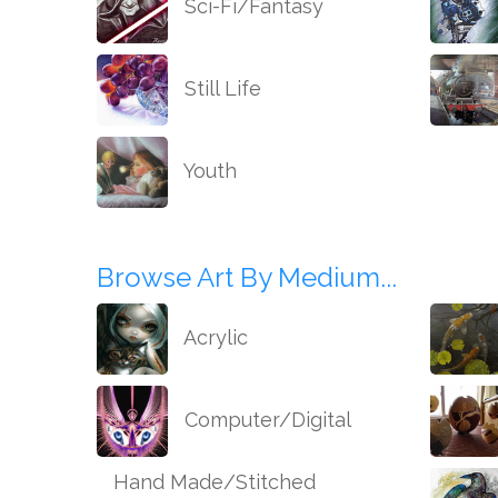
Sci-Fi/Fantasy
Still Life
Youth
Browse Art By Medium...
Acrylic
Computer/Digital
Hand Made/Stitched