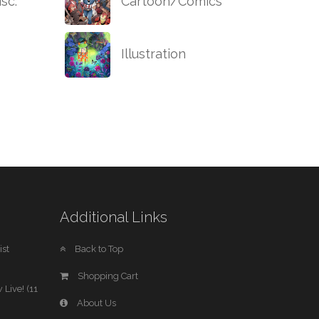
sc.
Cartoon/Comics
Illustration
Additional Links
st
Back to Top
Shopping Cart
 Live! (11
About Us