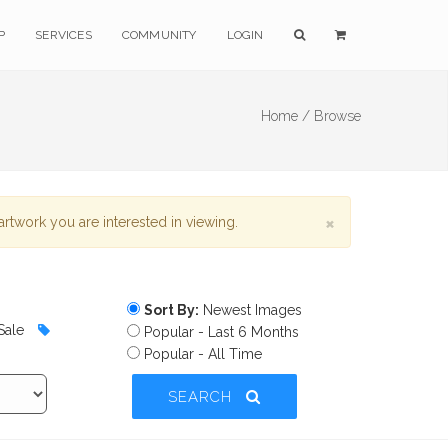
P
SERVICES
COMMUNITY
LOGIN
Home /
Browse
×
rtwork you are interested in viewing.
Sort By:
Newest Images
Sale
Popular - Last 6 Months
Popular - All Time
SEARCH