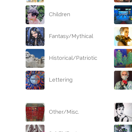
Children
Fantasy/Mythical
Historical/Patriotic
Lettering
Other/Misc.