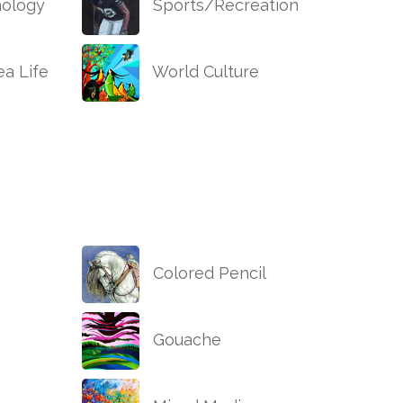
ology
Sports/Recreation
a Life
World Culture
Colored Pencil
Gouache