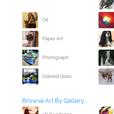
Oil
Paper Art
Photograph
Stained Glass
Browse Art By Gallery...