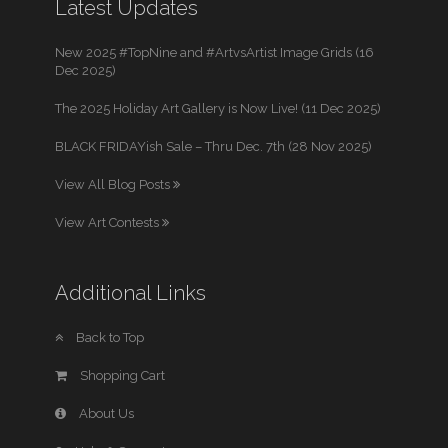
Latest Updates
New 2025 #TopNine and #ArtvsArtist Image Grids (16
Dec 2025)
The 2025 Holiday Art Gallery is Now Live! (11 Dec 2025)
BLACK FRIDAYish Sale – Thru Dec. 7th (28 Nov 2025)
View All Blog Posts
View Art Contests
Additional Links
Back to Top
Shopping Cart
About Us