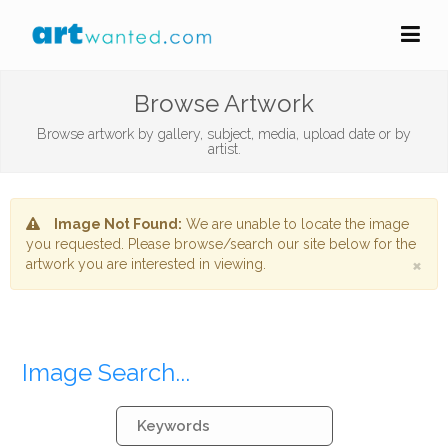
Browse Artwork
Browse artwork by gallery, subject, media, upload date or by
artist.
Image Not Found:
We are unable to locate the image
you requested. Please browse/search our site below for the
×
artwork you are interested in viewing.
Image Search...