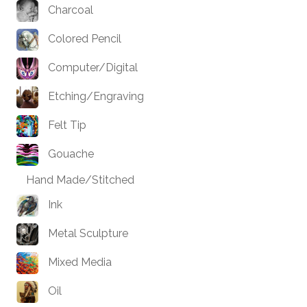
Charcoal
Colored Pencil
Computer/Digital
Etching/Engraving
Felt Tip
Gouache
Hand Made/Stitched
Ink
Metal Sculpture
Mixed Media
Oil