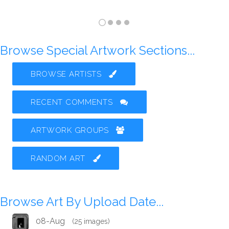
Browse Special Artwork Sections...
BROWSE ARTISTS
RECENT COMMENTS
ARTWORK GROUPS
RANDOM ART
Browse Art By Upload Date...
08-Aug
(25 images)