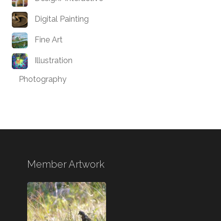
Digital Painting
Fine Art
Illustration
Photography
Member Artwork