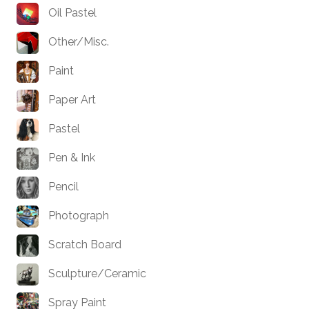
Oil Pastel
Other/Misc.
Paint
Paper Art
Pastel
Pen & Ink
Pencil
Photograph
Scratch Board
Sculpture/Ceramic
Spray Paint