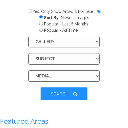
Yes, Only Show Artwork For Sale
Sort By:
Newest Images
Popular - Last 6 Months
Popular - All Time
SEARCH
Featured Areas