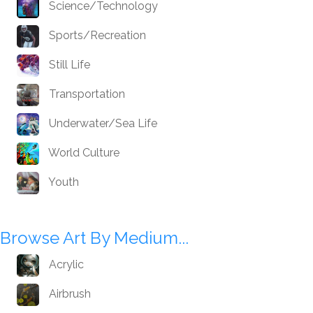
Science/Technology
Sports/Recreation
Still Life
Transportation
Underwater/Sea Life
World Culture
Youth
Browse Art By Medium...
Acrylic
Airbrush