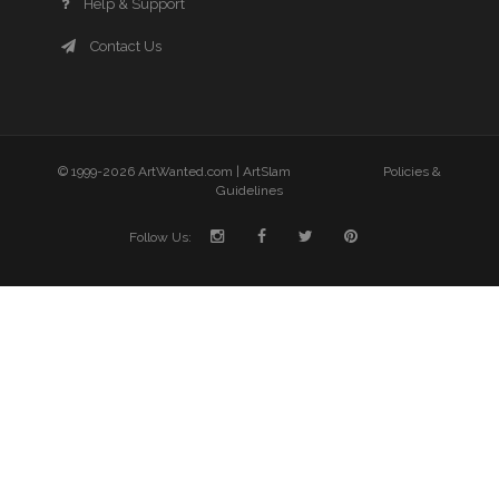
Help & Support
Contact Us
© 1999-2026 ArtWanted.com |
ArtSlam
Policies &
Guidelines
Follow Us: