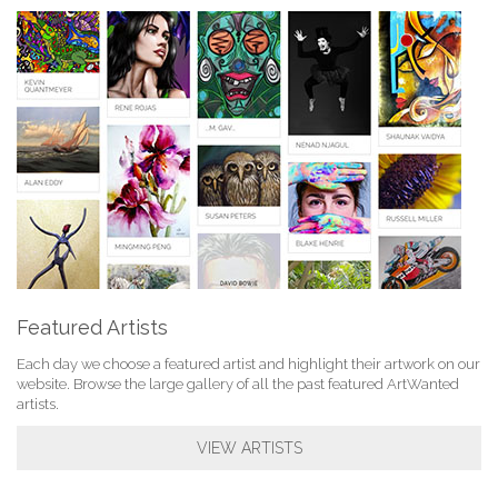
Featured Artists
Each day we choose a featured artist and highlight their artwork on our
website. Browse the large gallery of all the past featured ArtWanted
artists.
VIEW ARTISTS