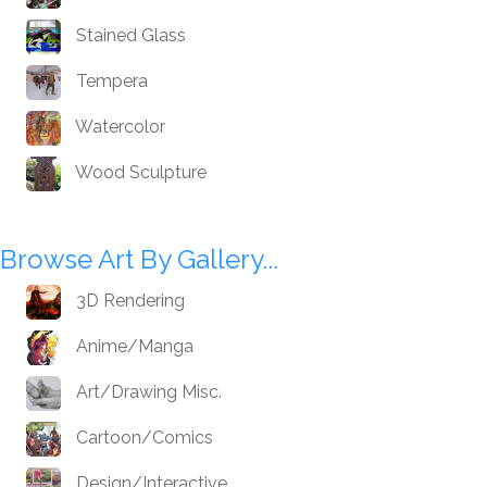
Stained Glass
Tempera
Watercolor
Wood Sculpture
Browse Art By Gallery...
3D Rendering
Anime/Manga
Art/Drawing Misc.
Cartoon/Comics
Design/Interactive