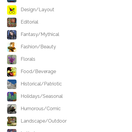
Design/Layout
Editorial
Fantasy/Mythical
Fashion/Beauty
Florals
Food/Beverage
Historical/Patriotic
Holidays/Seasonal
Humorous/Comic
Landscape/Outdoor