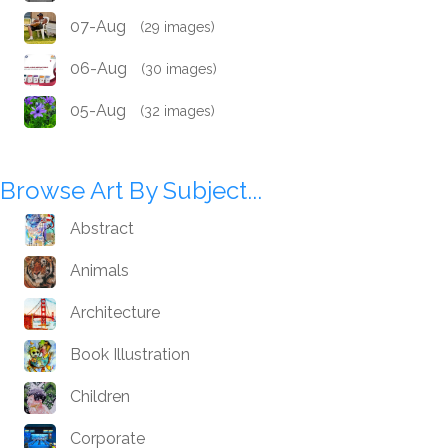
07-Aug
(29 images)
06-Aug
(30 images)
05-Aug
(32 images)
Browse Art By Subject...
Abstract
Animals
Architecture
Book Illustration
Children
Corporate