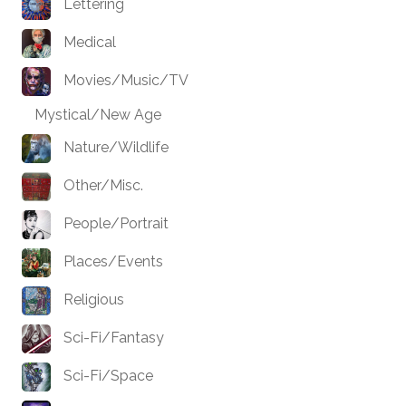
Lettering
Medical
Movies/Music/TV
Mystical/New Age
Nature/Wildlife
Other/Misc.
People/Portrait
Places/Events
Religious
Sci-Fi/Fantasy
Sci-Fi/Space