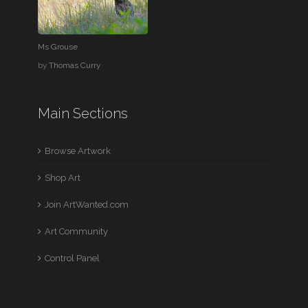
Ms Grouse
by
Thomas Curry
Main Sections
Browse Artwork
Shop Art
Join ArtWanted.com
Art Community
Control Panel