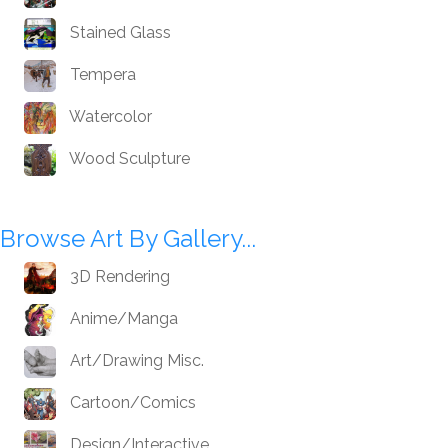
Stained Glass
Tempera
Watercolor
Wood Sculpture
Browse Art By Gallery...
3D Rendering
Anime/Manga
Art/Drawing Misc.
Cartoon/Comics
Design/Interactive