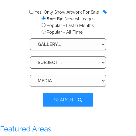
Yes, Only Show Artwork For Sale
Sort By:
Newest Images
Popular - Last 6 Months
Popular - All Time
SEARCH
Featured Areas