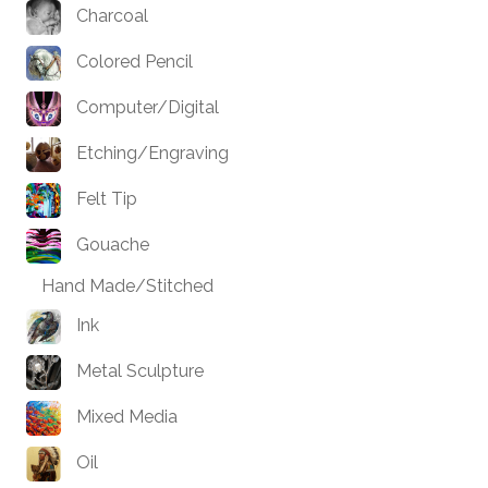
Charcoal
Colored Pencil
Computer/Digital
Etching/Engraving
Felt Tip
Gouache
Hand Made/Stitched
Ink
Metal Sculpture
Mixed Media
Oil