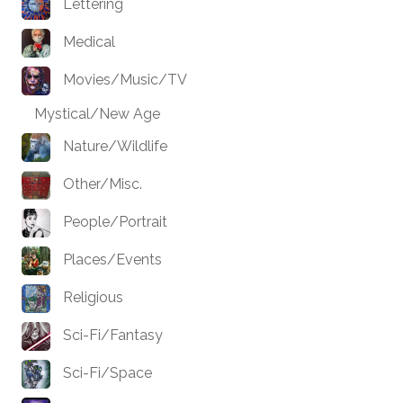
Lettering
Medical
Movies/Music/TV
Mystical/New Age
Nature/Wildlife
Other/Misc.
People/Portrait
Places/Events
Religious
Sci-Fi/Fantasy
Sci-Fi/Space