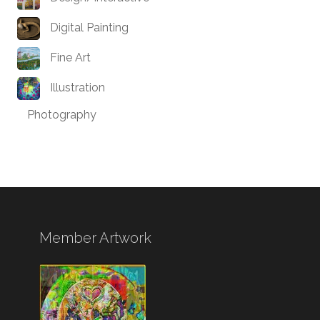
Digital Painting
Fine Art
Illustration
Photography
Member Artwork