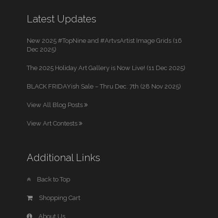
Latest Updates
New 2025 #TopNine and #ArtvsArtist Image Grids (16
Dec 2025)
The 2025 Holiday Art Gallery is Now Live! (11 Dec 2025)
BLACK FRIDAYish Sale – Thru Dec. 7th (28 Nov 2025)
View All Blog Posts
View Art Contests
Additional Links
Back to Top
Shopping Cart
About Us