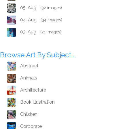
05-Aug
(32 images)
04-Aug
(34 images)
03-Aug
(21 images)
Browse Art By Subject...
Abstract
Animals
Architecture
Book Illustration
Children
Corporate