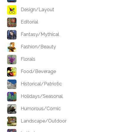
Design/Layout
Editorial
Fantasy/Mythical
Fashion/Beauty
Florals
Food/Beverage
Historical/Patriotic
Holidays/Seasonal
Humorous/Comic
Landscape/Outdoor