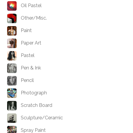
Oil Pastel
Other/Misc.
Paint
Paper Art
Pastel
Pen & Ink
Pencil
Photograph
Scratch Board
Sculpture/Ceramic
Spray Paint