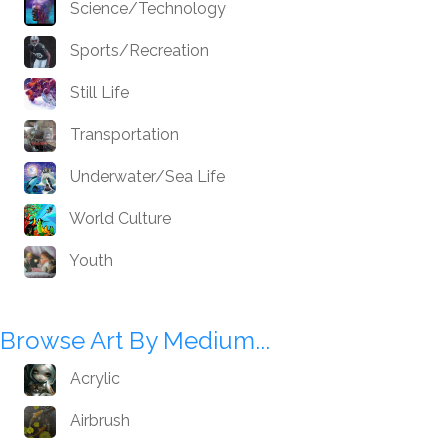
Science/Technology
Sports/Recreation
Still Life
Transportation
Underwater/Sea Life
World Culture
Youth
Browse Art By Medium...
Acrylic
Airbrush