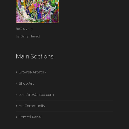
heX sign 3
by
Barry Huyett
Main Sections
Browse Artwork
Shop Art
Join ArtWanted.com
Art Community
Control Panel