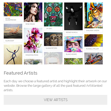
Featured Artists
Each day we choose a featured artist and highlight their artwork on our
website. Browse the large gallery of all the past featured ArtWanted
artists.
VIEW ARTISTS