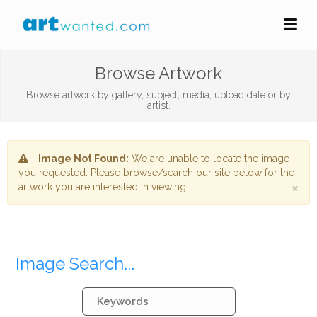
Browse Artwork
Browse artwork by gallery, subject, media, upload date or by
artist.
Image Not Found:
We are unable to locate the image
you requested. Please browse/search our site below for the
×
artwork you are interested in viewing.
Image Search...