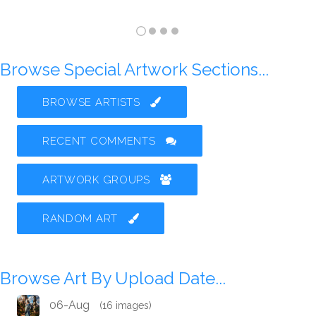
Browse Special Artwork Sections...
BROWSE ARTISTS
RECENT COMMENTS
ARTWORK GROUPS
RANDOM ART
Browse Art By Upload Date...
06-Aug
(16 images)