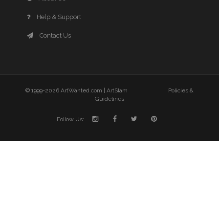
Help & Support
Contact Us
© 1999-2026 ArtWanted.com |
ArtSlam
Policies &
Guidelines
Follow Us: