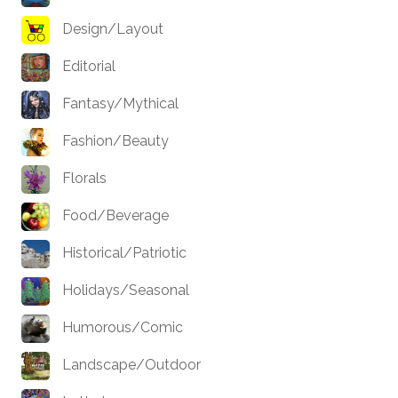
Design/Layout
Editorial
Fantasy/Mythical
Fashion/Beauty
Florals
Food/Beverage
Historical/Patriotic
Holidays/Seasonal
Humorous/Comic
Landscape/Outdoor