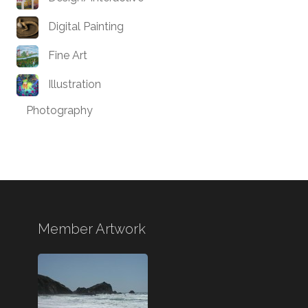
Digital Painting
Fine Art
Illustration
Photography
Member Artwork