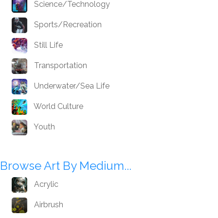
Science/Technology
Sports/Recreation
Still Life
Transportation
Underwater/Sea Life
World Culture
Youth
Browse Art By Medium...
Acrylic
Airbrush