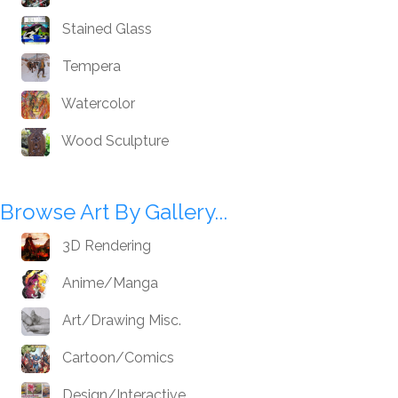
Stained Glass
Tempera
Watercolor
Wood Sculpture
Browse Art By Gallery...
3D Rendering
Anime/Manga
Art/Drawing Misc.
Cartoon/Comics
Design/Interactive