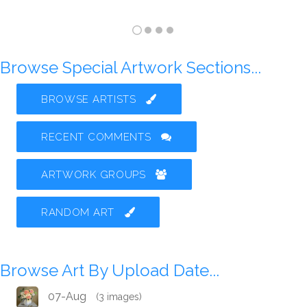
Browse Special Artwork Sections...
BROWSE ARTISTS
RECENT COMMENTS
ARTWORK GROUPS
RANDOM ART
Browse Art By Upload Date...
07-Aug
(3 images)