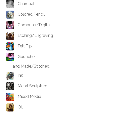
Charcoal
Colored Pencil
Computer/Digital
Etching/Engraving
Felt Tip
Gouache
Hand Made/Stitched
Ink
Metal Sculpture
Mixed Media
Oil