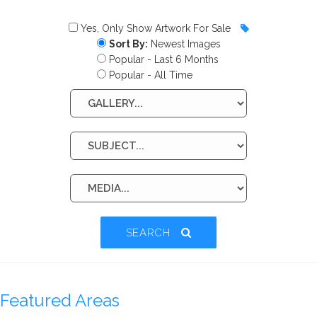
Yes, Only Show Artwork For Sale
Sort By:
Newest Images
Popular - Last 6 Months
Popular - All Time
SEARCH
Featured Areas