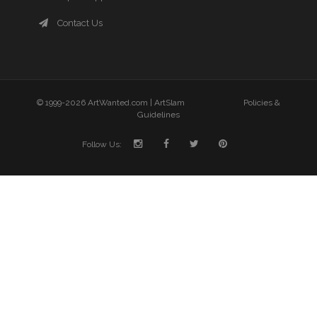
Contact Us
© 1999-2026 ArtWanted.com |
ArtSlam
Policies &
Guidelines
Follow Us: