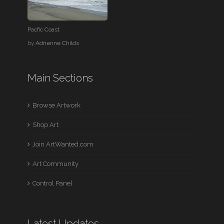
Pacfic Coast
by
Adrienne Childs
Main Sections
Browse Artwork
Shop Art
Join ArtWanted.com
Art Community
Control Panel
Latest Updates