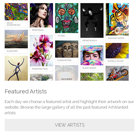
Featured Artists
Each day we choose a featured artist and highlight their artwork on our
website. Browse the large gallery of all the past featured ArtWanted
artists.
VIEW ARTISTS