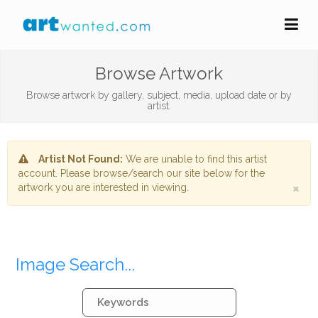
Browse Artwork
Browse artwork by gallery, subject, media, upload date or by
artist.
Artist Not Found:
We are unable to find this artist
account. Please browse/search our site below for the
×
artwork you are interested in viewing.
Image Search...