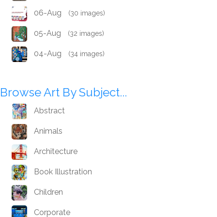
06-Aug
(30 images)
05-Aug
(32 images)
04-Aug
(34 images)
Browse Art By Subject...
Abstract
Animals
Architecture
Book Illustration
Children
Corporate