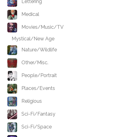
Lettering
Medical
Movies/Music/TV
Mystical/New Age
Nature/Wildlife
Other/Misc.
People/Portrait
Places/Events
Religious
Sci-Fi/Fantasy
Sci-Fi/Space