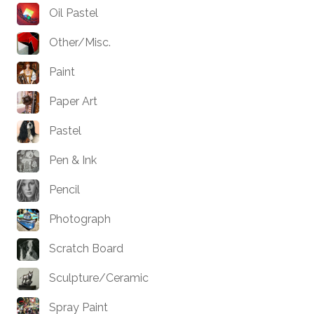
Oil Pastel
Other/Misc.
Paint
Paper Art
Pastel
Pen & Ink
Pencil
Photograph
Scratch Board
Sculpture/Ceramic
Spray Paint