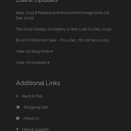
New 2025 #TopNine and #ArtvsArtist Image Grids (16
Dec 2025)
The 2025 Holiday Art Gallery is Now Live! (11 Dec 2025)
BLACK FRIDAYish Sale – Thru Dec. 7th (28 Nov 2025)
View All Blog Posts
View Art Contests
Additional Links
Back to Top
Shopping Cart
About Us
Help & Support