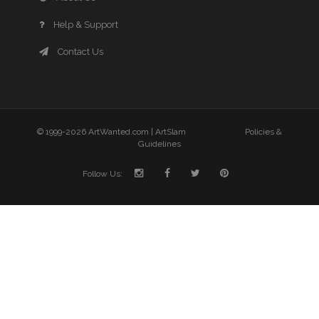
Help & Support
Contact Us
© 1999-2026 ArtWanted.com |
ArtSlam
Policies &
Guidelines
Follow Us: