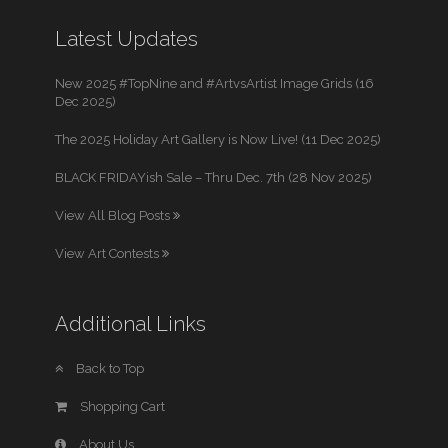
Latest Updates
New 2025 #TopNine and #ArtvsArtist Image Grids (16
Dec 2025)
The 2025 Holiday Art Gallery is Now Live! (11 Dec 2025)
BLACK FRIDAYish Sale – Thru Dec. 7th (28 Nov 2025)
View All Blog Posts
View Art Contests
Additional Links
Back to Top
Shopping Cart
About Us