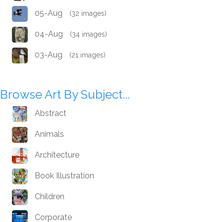
05-Aug
(32 images)
04-Aug
(34 images)
03-Aug
(21 images)
Browse Art By Subject...
Abstract
Animals
Architecture
Book Illustration
Children
Corporate