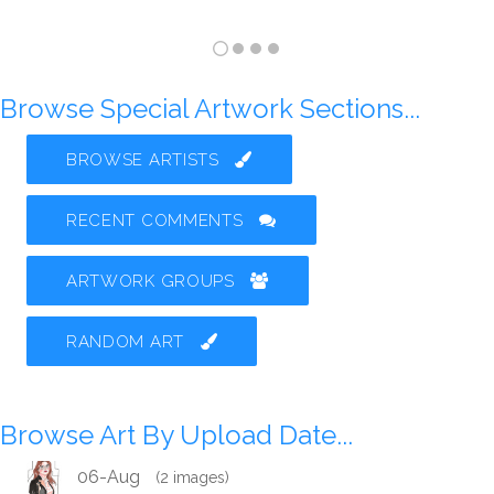
Browse Special Artwork Sections...
BROWSE ARTISTS
RECENT COMMENTS
ARTWORK GROUPS
RANDOM ART
Browse Art By Upload Date...
06-Aug
(2 images)