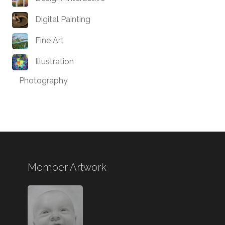
Digital Painting
Fine Art
Illustration
Photography
Member Artwork