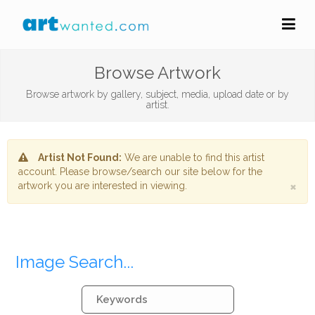
Browse Artwork
Browse artwork by gallery, subject, media, upload date or by
artist.
Artist Not Found:
We are unable to find this artist
account. Please browse/search our site below for the
×
artwork you are interested in viewing.
Image Search...