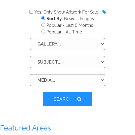
Yes, Only Show Artwork For Sale
Sort By:
Newest Images
Popular - Last 6 Months
Popular - All Time
SEARCH
Featured Areas