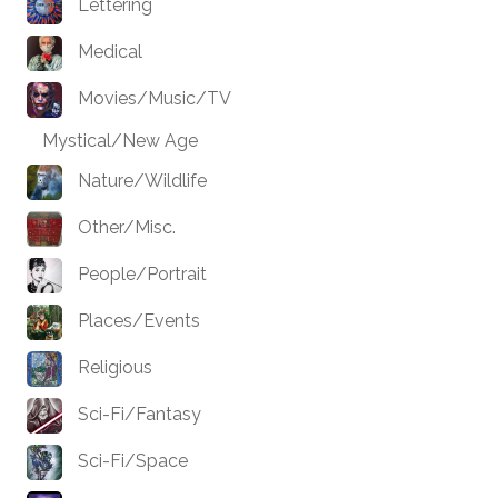
Lettering
Medical
Movies/Music/TV
Mystical/New Age
Nature/Wildlife
Other/Misc.
People/Portrait
Places/Events
Religious
Sci-Fi/Fantasy
Sci-Fi/Space