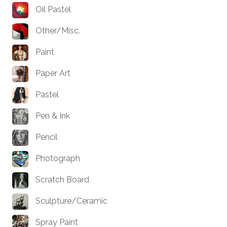
Oil Pastel
Other/Misc.
Paint
Paper Art
Pastel
Pen & Ink
Pencil
Photograph
Scratch Board
Sculpture/Ceramic
Spray Paint