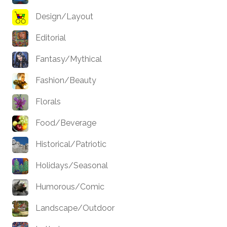
Design/Layout
Editorial
Fantasy/Mythical
Fashion/Beauty
Florals
Food/Beverage
Historical/Patriotic
Holidays/Seasonal
Humorous/Comic
Landscape/Outdoor