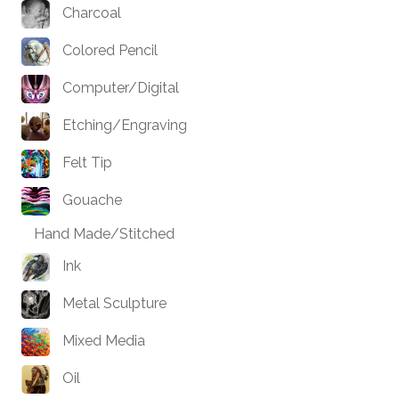
Charcoal
Colored Pencil
Computer/Digital
Etching/Engraving
Felt Tip
Gouache
Hand Made/Stitched
Ink
Metal Sculpture
Mixed Media
Oil