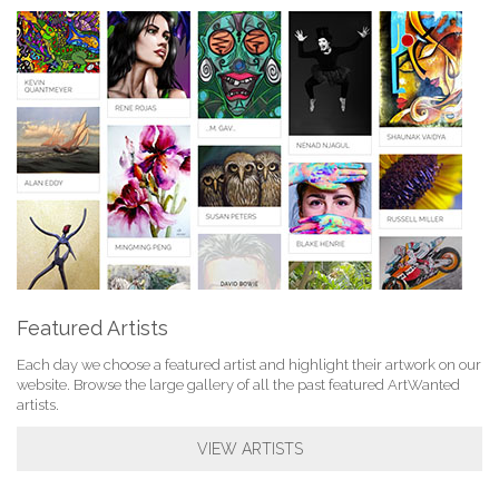
Featured Artists
Each day we choose a featured artist and highlight their artwork on our
website. Browse the large gallery of all the past featured ArtWanted
artists.
VIEW ARTISTS