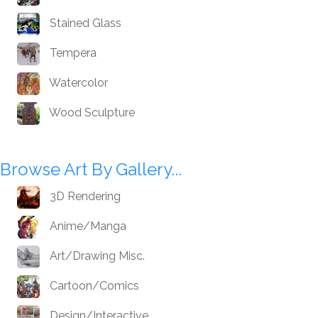
Stained Glass
Tempera
Watercolor
Wood Sculpture
Browse Art By Gallery...
3D Rendering
Anime/Manga
Art/Drawing Misc.
Cartoon/Comics
Design/Interactive