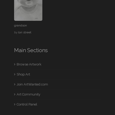
grandson
by
lori street
Main Sections
Browse Artwork
Shop Art
Join ArtWanted.com
Art Community
Control Panel