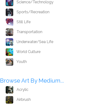
Science/Technology
Sports/Recreation
Still Life
Transportation
Underwater/Sea Life
World Culture
Youth
Browse Art By Medium...
Acrylic
Airbrush