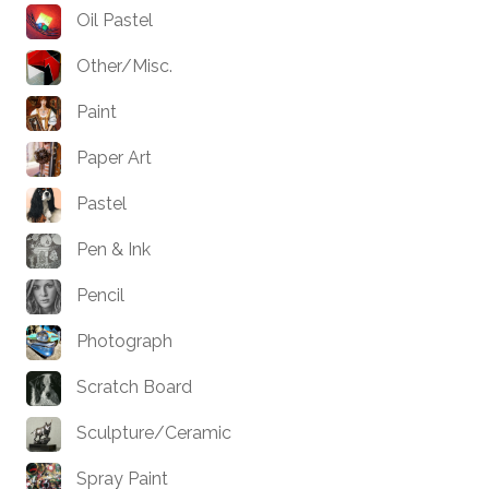
Oil Pastel
Other/Misc.
Paint
Paper Art
Pastel
Pen & Ink
Pencil
Photograph
Scratch Board
Sculpture/Ceramic
Spray Paint