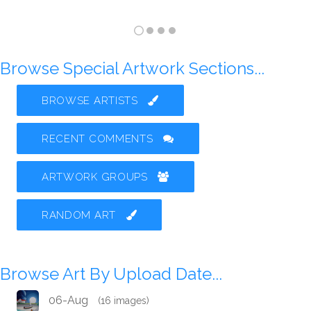
Browse Special Artwork Sections...
BROWSE ARTISTS
RECENT COMMENTS
ARTWORK GROUPS
RANDOM ART
Browse Art By Upload Date...
06-Aug
(16 images)