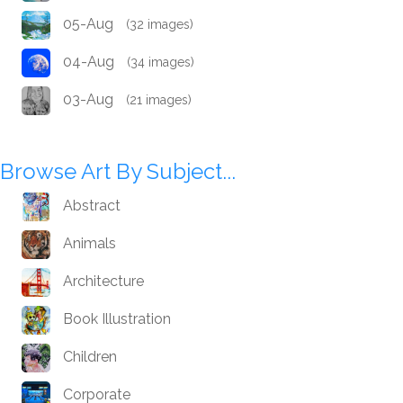
05-Aug
(32 images)
04-Aug
(34 images)
03-Aug
(21 images)
Browse Art By Subject...
Abstract
Animals
Architecture
Book Illustration
Children
Corporate