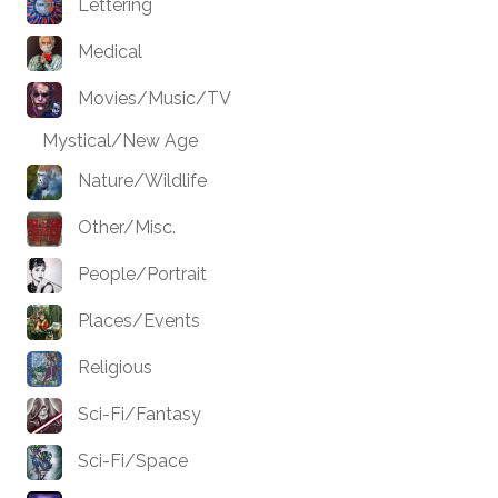
Lettering
Medical
Movies/Music/TV
Mystical/New Age
Nature/Wildlife
Other/Misc.
People/Portrait
Places/Events
Religious
Sci-Fi/Fantasy
Sci-Fi/Space