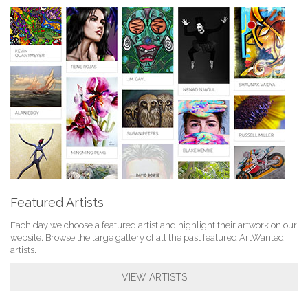
Featured Artists
Each day we choose a featured artist and highlight their artwork on our
website. Browse the large gallery of all the past featured ArtWanted
artists.
VIEW ARTISTS