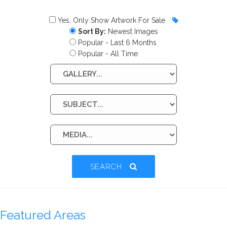
Yes, Only Show Artwork For Sale
Sort By:
Newest Images
Popular - Last 6 Months
Popular - All Time
SEARCH
Featured Areas