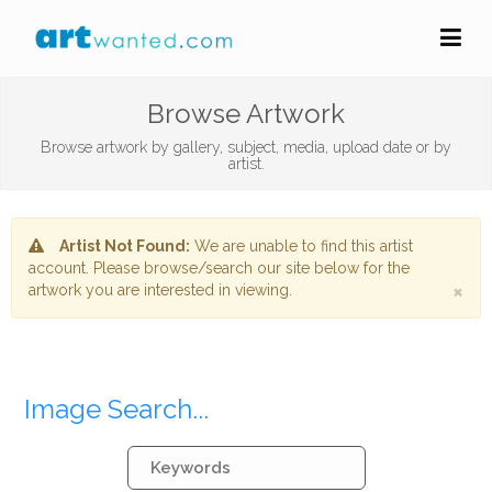
Browse Artwork
Browse artwork by gallery, subject, media, upload date or by
artist.
Artist Not Found:
We are unable to find this artist
account. Please browse/search our site below for the
×
artwork you are interested in viewing.
Image Search...