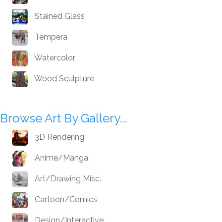
Stained Glass
Tempera
Watercolor
Wood Sculpture
Browse Art By Gallery...
3D Rendering
Anime/Manga
Art/Drawing Misc.
Cartoon/Comics
Design/Interactive