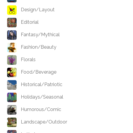
Design/Layout
Editorial
Fantasy/Mythical
Fashion/Beauty
Florals
Food/Beverage
Historical/Patriotic
Holidays/Seasonal
Humorous/Comic
Landscape/Outdoor