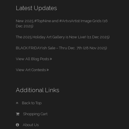
Latest Updates
New 2025 #TopNine and #ArtvsArtist Image Grids (16
Dec 2025)
The 2025 Holiday Art Gallery is Now Live! (11 Dec 2025)
BLACK FRIDAYish Sale – Thru Dec. 7th (28 Nov 2025)
View All Blog Posts
View Art Contests
Additional Links
Back to Top
Shopping Cart
About Us