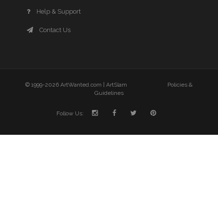
Help & Support
Contact Us
© 1999-2026 ArtWanted.com |
ArtSlam
Policies &
Guidelines
Follow Us: