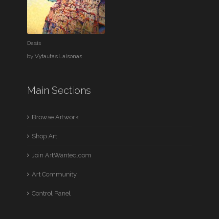
Oasis
by
Vytautas Laisonas
Main Sections
Browse Artwork
Shop Art
Join ArtWanted.com
Art Community
Control Panel