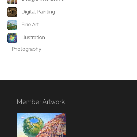
Digital Painting
Fine Art
Illustration
Photography
Member Artwork