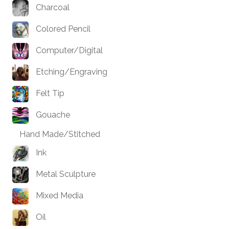
Charcoal
Colored Pencil
Computer/Digital
Etching/Engraving
Felt Tip
Gouache
Hand Made/Stitched
Ink
Metal Sculpture
Mixed Media
Oil