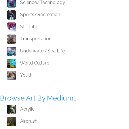
Science/Technology
Sports/Recreation
Still Life
Transportation
Underwater/Sea Life
World Culture
Youth
Browse Art By Medium...
Acrylic
Airbrush