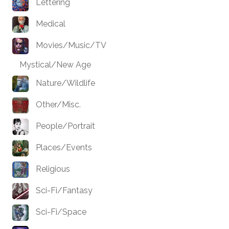
Lettering
Medical
Movies/Music/TV
Mystical/New Age
Nature/Wildlife
Other/Misc.
People/Portrait
Places/Events
Religious
Sci-Fi/Fantasy
Sci-Fi/Space