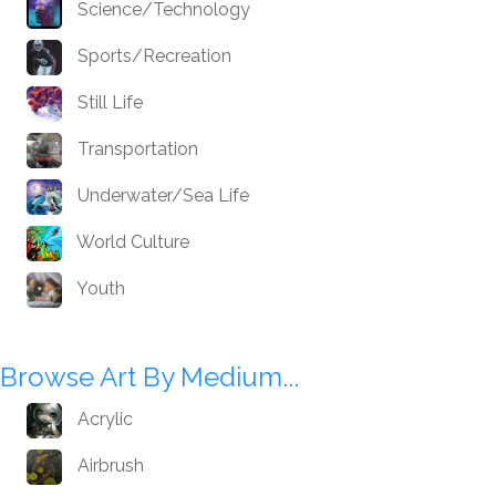
Science/Technology
Sports/Recreation
Still Life
Transportation
Underwater/Sea Life
World Culture
Youth
Browse Art By Medium...
Acrylic
Airbrush