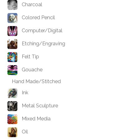
Charcoal
Colored Pencil
Computer/Digital
Etching/Engraving
Felt Tip
Gouache
Hand Made/Stitched
Ink
Metal Sculpture
Mixed Media
Oil