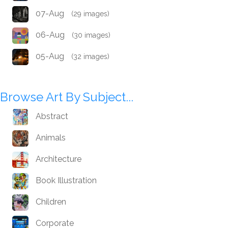
07-Aug
(29 images)
06-Aug
(30 images)
05-Aug
(32 images)
Browse Art By Subject...
Abstract
Animals
Architecture
Book Illustration
Children
Corporate