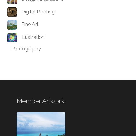
Digital Painting
Fine Art
Illustration
Photography
Member Artwork