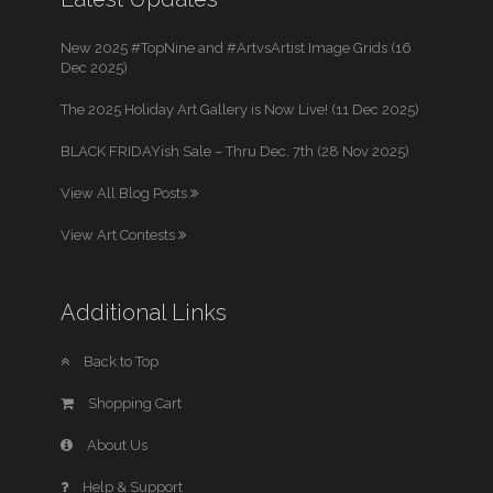
New 2025 #TopNine and #ArtvsArtist Image Grids (16
Dec 2025)
The 2025 Holiday Art Gallery is Now Live! (11 Dec 2025)
BLACK FRIDAYish Sale – Thru Dec. 7th (28 Nov 2025)
View All Blog Posts
View Art Contests
Additional Links
Back to Top
Shopping Cart
About Us
Help & Support