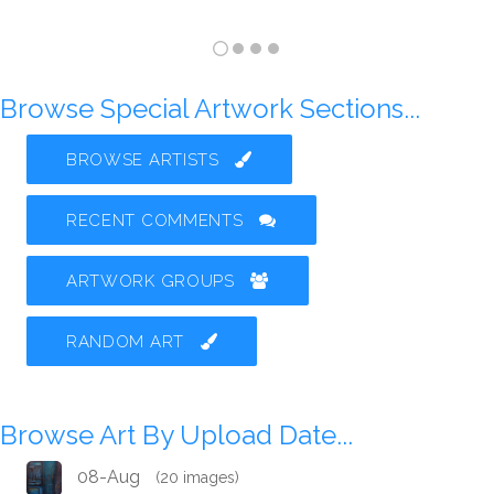
Browse Special Artwork Sections...
BROWSE ARTISTS
RECENT COMMENTS
ARTWORK GROUPS
RANDOM ART
Browse Art By Upload Date...
08-Aug
(20 images)