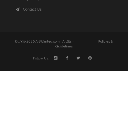
Contact Us
© 1999-2026 ArtWanted.com |
ArtSlam
Policies &
Guidelines
Follow Us: