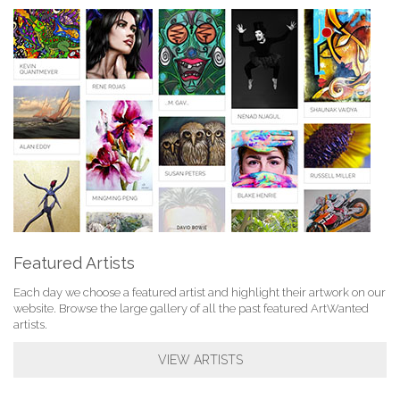
Featured Artists
Each day we choose a featured artist and highlight their artwork on our
website. Browse the large gallery of all the past featured ArtWanted
artists.
VIEW ARTISTS