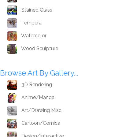
Stained Glass
Tempera
Watercolor
Wood Sculpture
Browse Art By Gallery...
3D Rendering
Anime/Manga
Art/Drawing Misc.
Cartoon/Comics
Design/Interactive