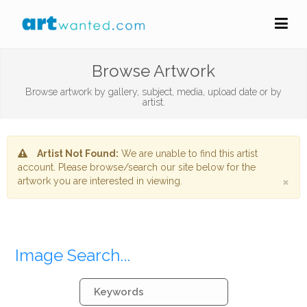
Browse Artwork
Browse artwork by gallery, subject, media, upload date or by
artist.
Artist Not Found:
We are unable to find this artist
account. Please browse/search our site below for the
×
artwork you are interested in viewing.
Image Search...