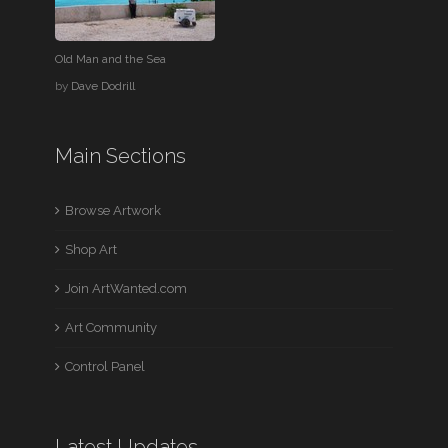
Old Man and the Sea
by
Dave Dodrill
Main Sections
Browse Artwork
Shop Art
Join ArtWanted.com
Art Community
Control Panel
Latest Updates