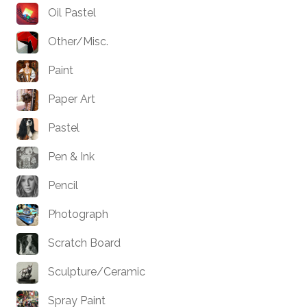
Oil Pastel
Other/Misc.
Paint
Paper Art
Pastel
Pen & Ink
Pencil
Photograph
Scratch Board
Sculpture/Ceramic
Spray Paint