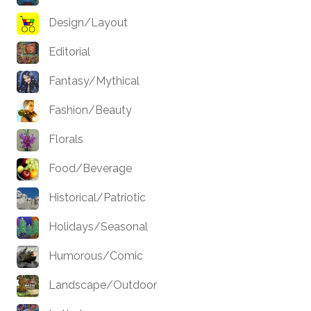
Design/Layout
Editorial
Fantasy/Mythical
Fashion/Beauty
Florals
Food/Beverage
Historical/Patriotic
Holidays/Seasonal
Humorous/Comic
Landscape/Outdoor