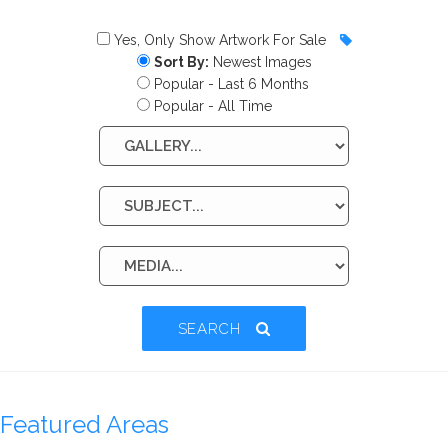
Yes, Only Show Artwork For Sale
Sort By:
Newest Images
Popular - Last 6 Months
Popular - All Time
SEARCH
Featured Areas