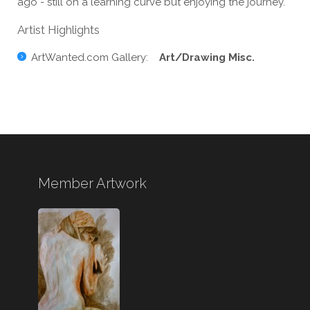
ago - still on a learning curve but enjoying the journey.
Artist Highlights
ArtWanted.com Gallery:
Art/Drawing Misc.
Member Artwork