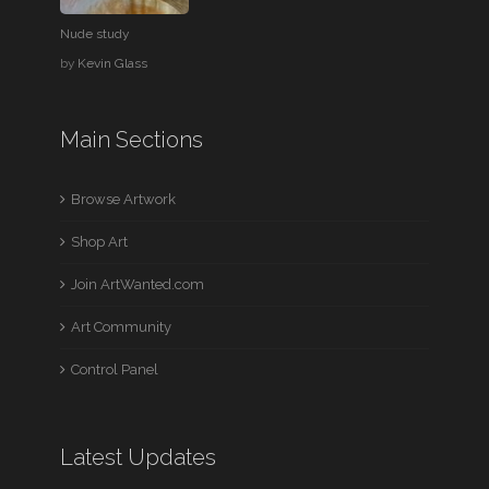
Nude study
by
Kevin Glass
Main Sections
Browse Artwork
Shop Art
Join ArtWanted.com
Art Community
Control Panel
Latest Updates