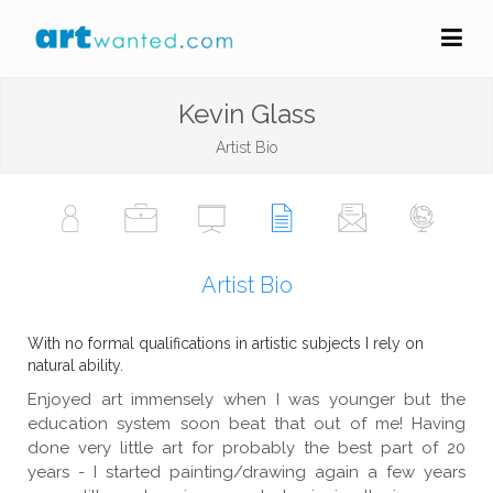
Kevin Glass
Artist Bio
Artist Bio
With no formal qualifications in artistic subjects I rely on
natural ability.
Enjoyed art immensely when I was younger but the
education system soon beat that out of me! Having
done very little art for probably the best part of 20
years - I started painting/drawing again a few years