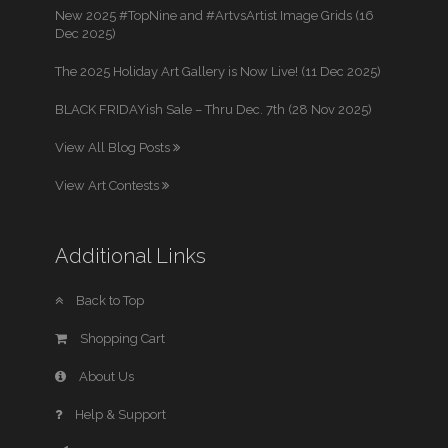
New 2025 #TopNine and #ArtvsArtist Image Grids (16
Dec 2025)
The 2025 Holiday Art Gallery is Now Live! (11 Dec 2025)
BLACK FRIDAYish Sale – Thru Dec. 7th (28 Nov 2025)
View All Blog Posts
View Art Contests
Additional Links
Back to Top
Shopping Cart
About Us
Help & Support