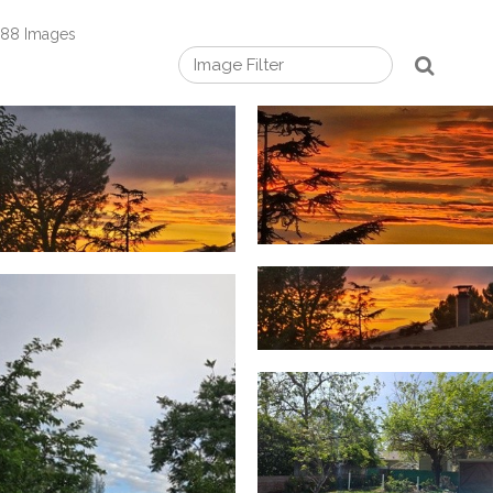
88 Images