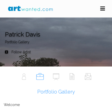
Patrick Davis
Portfolio Gallery
Follow Artist
Portfolio Gallery
Welcome