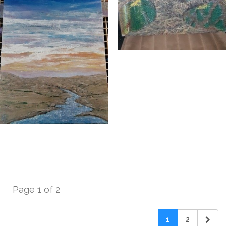
Page 1 of 2
1
2