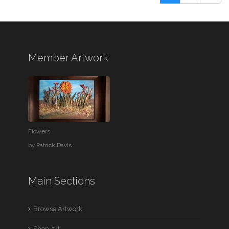
Member Artwork
Flowers
by
Patrick Davis
Main Sections
Browse Artwork
Shop Art