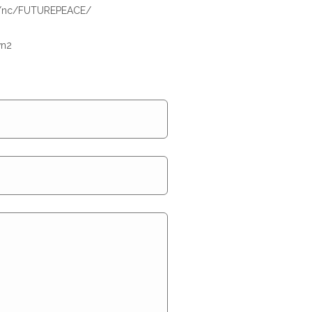
om/nc/FUTUREPEACE/
wn2