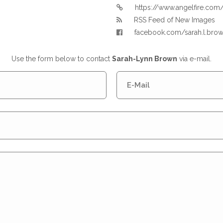
https://www.angelfire.c
RSS Feed of New Images
facebook.com/sarah.l.bro
Use the form below to contact
Sarah-Lynn Brown
via e-mail.