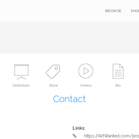
BROWSE
SHO
Slideshow
Store
Videos
Bio
Contact
Links:
https://ArtWanted.com/pr