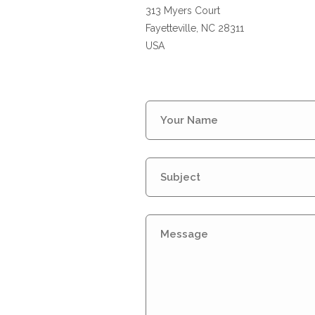
313 Myers Court
Fayetteville, NC 28311
USA