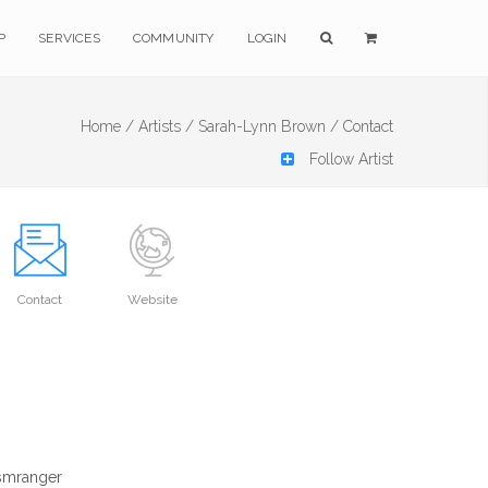
P
SERVICES
COMMUNITY
LOGIN
Home /
Artists /
Sarah-Lynn Brown /
Contact
Follow Artist
Contact
Website
ismranger