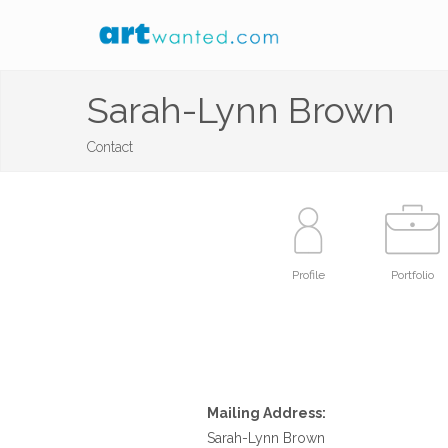
Sarah-Lynn Brown
Contact
Profile
Portfolio
Mailing Address:
Sarah-Lynn Brown