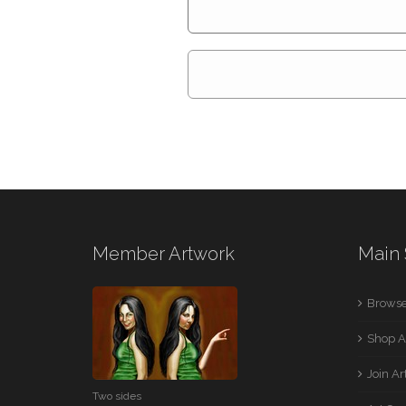
Member Artwork
Main 
Browse
Shop A
Join A
Two sides