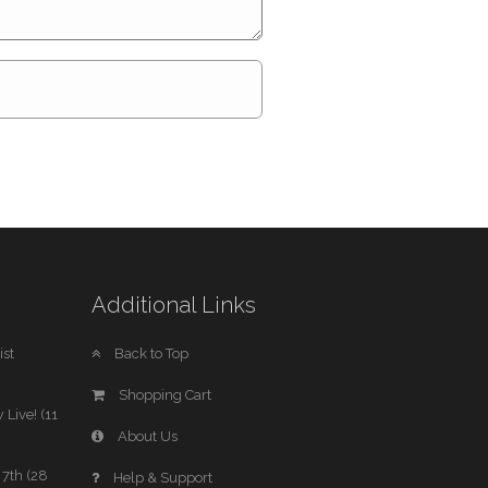
Additional Links
st
Back to Top
Shopping Cart
 Live! (11
About Us
7th (28
Help & Support