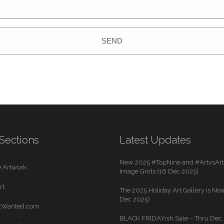
SEND
Sections
Latest Updates
New 2025 #TopNine and #ArtvsArti
 Artwork
Image Grids (16 Dec 2025)
rt
The 2025 Holiday Art Gallery is Now
Dec 2025)
rtWanted.com
BLACK FRIDAYish Sale – Thru Dec. 