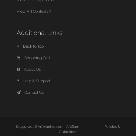
View Art Contests
Additional Links
Back to Top
Shopping Cart
About Us
Help & Support
Contact Us
© 1999-2026 ArtWanted.com |
ArtSlam
Policies &
Guidelines