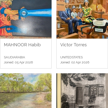
MAHNOOR Habib
Victor Torres
SAUDIARABIA
UNITEDSTATES
Joined: 05 Apr 2026
Joined: 02 Apr 2026