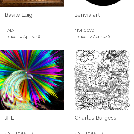
Basile Luigi
zenvia art
ITALY
MOROCCO
Joined: 14 Apr 2026
Joined: 12 Apr 2026
JPE
Charles Burgess
UNITEDSTATES
UNITEDSTATES