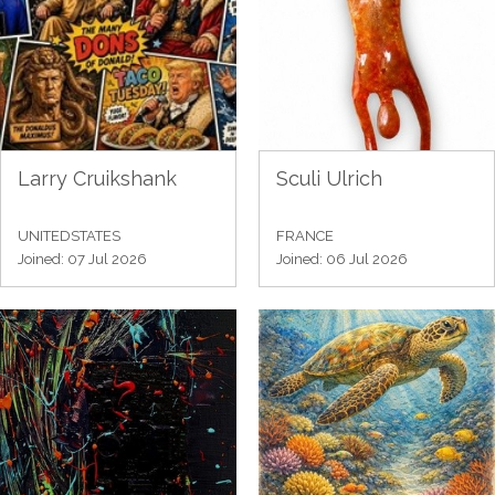
Larry Cruikshank
Sculi Ulrich
UNITEDSTATES
FRANCE
Joined: 07 Jul 2026
Joined: 06 Jul 2026