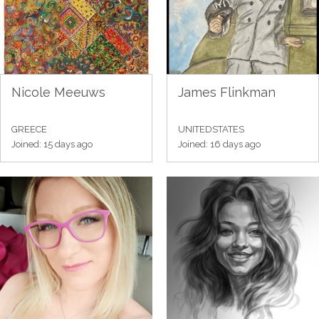
Nicole Meeuws
James Flinkman
GREECE
UNITEDSTATES
Joined: 15 days ago
Joined: 16 days ago