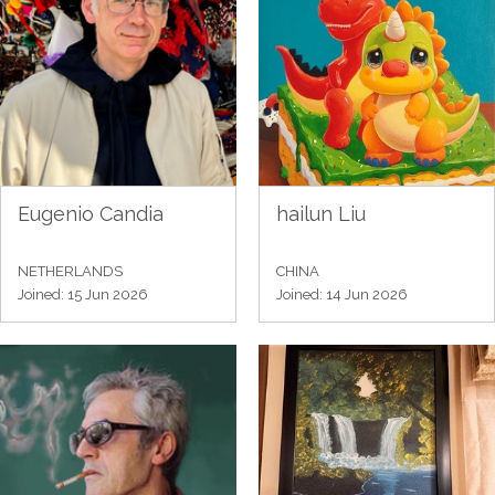
Eugenio Candia
hailun Liu
NETHERLANDS
CHINA
Joined: 15 Jun 2026
Joined: 14 Jun 2026