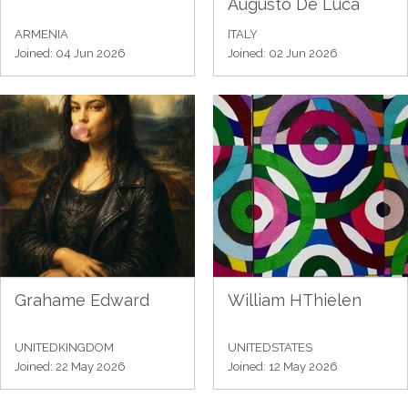
Augusto De Luca
ARMENIA
ITALY
Joined: 04 Jun 2026
Joined: 02 Jun 2026
Grahame Edward
William HThielen
UNITEDKINGDOM
UNITEDSTATES
Joined: 22 May 2026
Joined: 12 May 2026