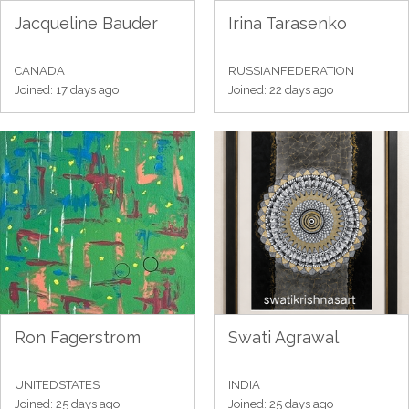
Jacqueline Bauder
Irina Tarasenko
CANADA
RUSSIANFEDERATION
Joined: 17 days ago
Joined: 22 days ago
Ron Fagerstrom
Swati Agrawal
UNITEDSTATES
INDIA
Joined: 25 days ago
Joined: 25 days ago