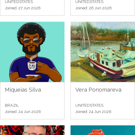
UNITEDSTATES
UNITEDSTATES
Joined: 27 Jun 2026
Joined: 26 Jun 2026
Miqueias Silva
Vera Ponomareva
BRAZIL
UNITEDSTATES
Joined: 24 Jun 2026
Joined: 24 Jun 2026