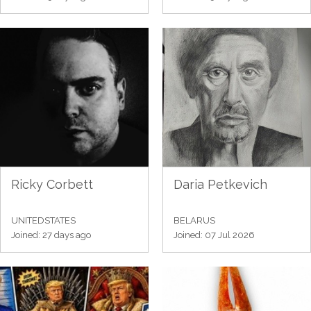
Ricky Corbett
Daria Petkevich
UNITEDSTATES
BELARUS
Joined: 27 days ago
Joined: 07 Jul 2026