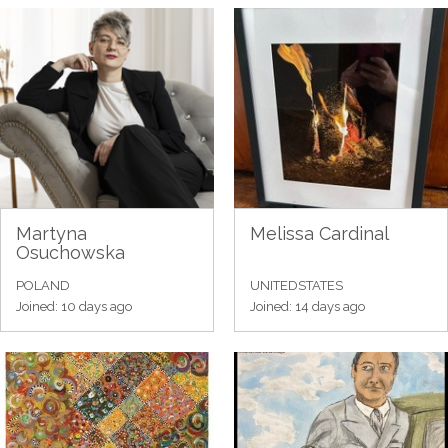
Martyna
Melissa Cardinal
Osuchowska
POLAND
UNITEDSTATES
Joined: 10 days ago
Joined: 14 days ago