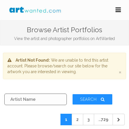
Browse Artist Portfolios
View the artist and photographer portfolios on ArtWanted
Artist Not Found:
We are unable to find this artist
account. Please browse/search our site below for the
×
artwork you are interested in viewing.
SEARCH
1
2
3
...729