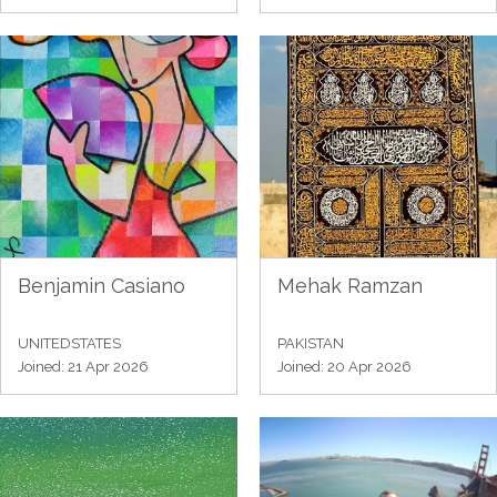
Benjamin Casiano
Mehak Ramzan
UNITEDSTATES
PAKISTAN
Joined: 21 Apr 2026
Joined: 20 Apr 2026