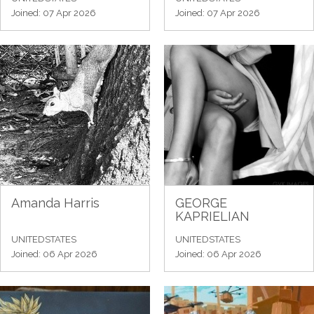
Joined: 07 Apr 2026
Joined: 07 Apr 2026
Amanda Harris
GEORGE
KAPRIELIAN
UNITEDSTATES
UNITEDSTATES
Joined: 06 Apr 2026
Joined: 06 Apr 2026