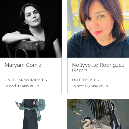
Maryam Gomizi
Nellyvette Rodriguez
Garcia
UNITEDARABEMIRATES
UNITEDSTATES
Joined: 11 May 2026
Joined: 09 May 2026