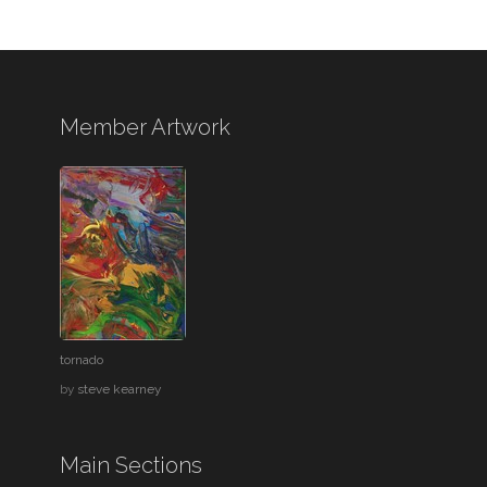
Member Artwork
tornado
by
steve kearney
Main Sections