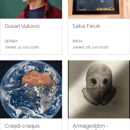
Dusan Vukovic
Saba Faruk
SERBIA
INDIA
Joined: 12 Jun 2026
Joined: 06 Jun 2026
Craqdi craquis
Armageddon -