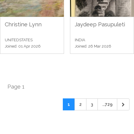
Christine Lynn
Jaydeep Pasupuleti
UNITEDSTATES
INDIA
Joined: 01 Apr 2026
Joined: 26 Mar 2026
Page 1
1
2
3
...729