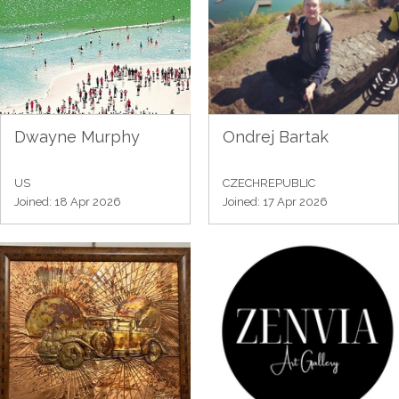
Dwayne Murphy
Ondrej Bartak
US
CZECHREPUBLIC
Joined: 18 Apr 2026
Joined: 17 Apr 2026