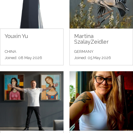
Youxin Yu
Martina
SzalayZeidler
CHINA
GERMANY
Joined: 08 May 2026
Joined: 05 May 2026