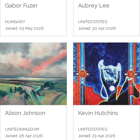
Gabor Fuzer
Aubrey Lee
HUNGARY
UNITEDSTATES
Joined: 03 May 2026
Joined: 30 Apr 2026
Alison Johnson
Kevin Hutchins
UNITEDKINGDOM
UNITEDSTATES
Joined: 28 Apr 2026
Joined: 23 Apr 2026