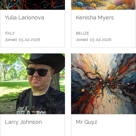
Yulia Larionova
Kenisha Myers
ITALY
BELIZE
Joined: 05 Jul 2026
Joined: 03 Jul 2026
Larry Johnson
Mr Guyz