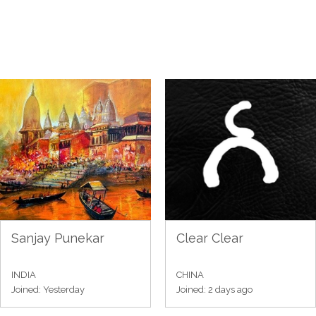
Sanjay Punekar
Clear Clear
INDIA
CHINA
Joined: Yesterday
Joined: 2 days ago