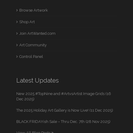
Browse Artwork
Shop Art
Join ArtWanted.com
Art Community
Control Panel
Latest Updates
New 2025 #TopNine and #ArtvsArtist Image Grids (16
Dec 2025)
The 2025 Holiday Art Gallery is Now Live! (11 Dec 2025)
BLACK FRIDAYish Sale – Thru Dec. 7th (28 Nov 2025)
View All Blog Posts