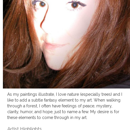
As my paintings illustrate, I love nature (especially trees) and I
like to add a subtle fantasy element to my art. When walking
through a forest, I often have feelings of peace, mystery,
clarity, humor, and hope, just to name a few. My desire is for
these elements to come through in my art.
Artist Highlights