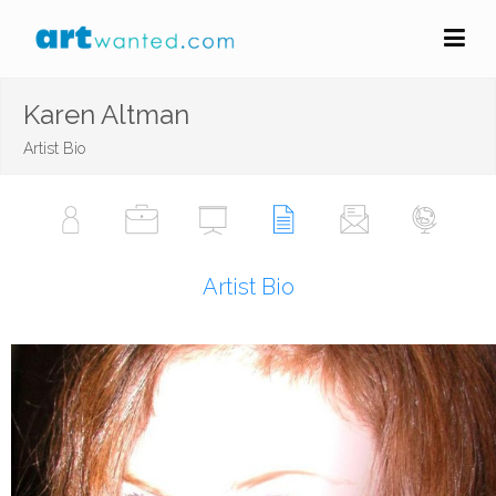
Karen Altman
Artist Bio
Artist Bio