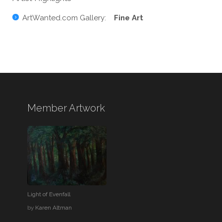
ArtWanted.com Gallery:
Fine Art
Member Artwork
Light of Evenfall
by
Karen Altman