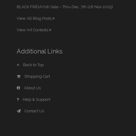
BLACK FRIDAYish Sale – Thru Dec. 7th (28 Nov 2025)
View All Blog Posts
View Art Contests
Additional Links
Back to Top
Shopping Cart
About Us
Help & Support
Contact Us