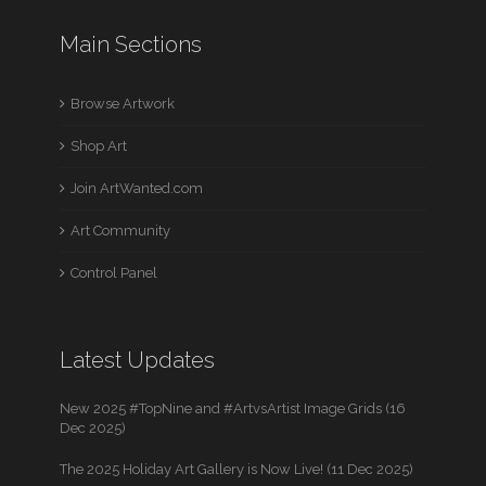
Main Sections
Browse Artwork
Shop Art
Join ArtWanted.com
Art Community
Control Panel
Latest Updates
New 2025 #TopNine and #ArtvsArtist Image Grids (16
Dec 2025)
The 2025 Holiday Art Gallery is Now Live! (11 Dec 2025)