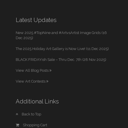
Latest Updates
New 2025 #TopNine and #ArtvsArtist Image Grids (16
Dec 2025)
The 2025 Holiday Art Gallery is Now Live! (11 Dec 2025)
BLACK FRIDAYish Sale – Thru Dec. 7th (28 Nov 2025)
View All Blog Posts
View Art Contests
Additional Links
Back to Top
Shopping Cart