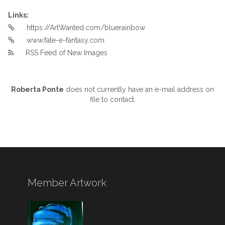
Links:
https://ArtWanted.com/bluerainbow
www.fate-e-fantasy.com
RSS Feed of New Images
Roberta Ponte
does not currently have an e-mail address on
file to contact.
Member Artwork