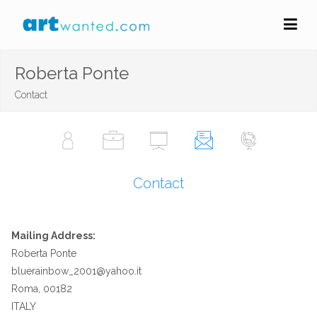
Roberta Ponte
Contact
Contact
Mailing Address:
Roberta Ponte
bluerainbow_2001@yahoo.it
Roma, 00182
ITALY