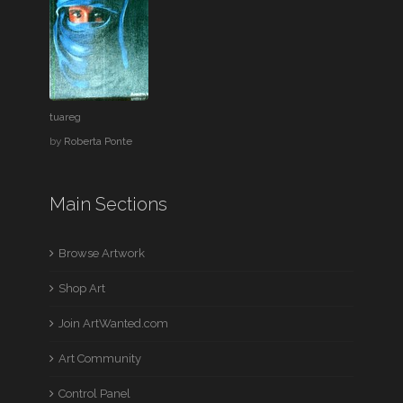
tuareg
by
Roberta Ponte
Main Sections
Browse Artwork
Shop Art
Join ArtWanted.com
Art Community
Control Panel