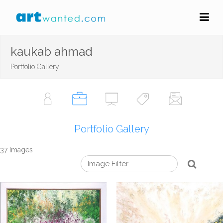
kaukab ahmad
Portfolio Gallery
Portfolio Gallery
37 Images