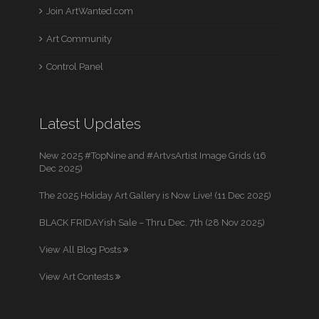
Join ArtWanted.com
Art Community
Control Panel
Latest Updates
New 2025 #TopNine and #ArtvsArtist Image Grids (16
Dec 2025)
The 2025 Holiday Art Gallery is Now Live! (11 Dec 2025)
BLACK FRIDAYish Sale – Thru Dec. 7th (28 Nov 2025)
View All Blog Posts
View Art Contests