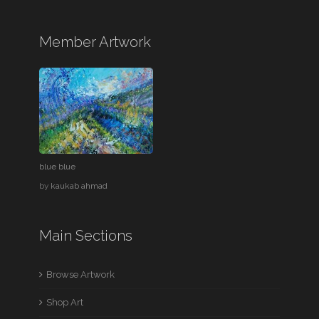
Member Artwork
blue blue
by
kaukab ahmad
Main Sections
Browse Artwork
Shop Art