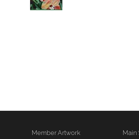
Member Artwork
Main 