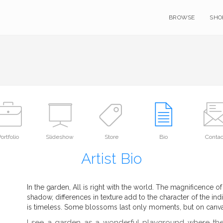
BROWSE
SHO
ortfolio
Slideshow
Store
Bio
Contac
Artist Bio
In the garden, All is right with the world. The magnificence of
shadow, differences in texture add to the character of the indi
is timeless. Some blossoms last only moments, but on canvas
I see a garden as a wonderful playground where the 