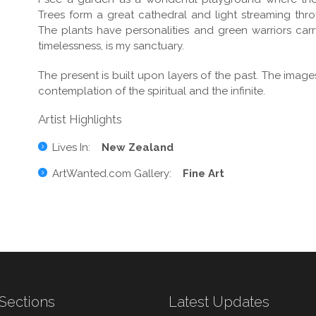
Trees form a great cathedral and light streaming thro
The plants have personalities and green warriors carry p
timelessness, is my sanctuary.
The present is built upon layers of the past. The ima
contemplation of the spiritual and the infinite.
Artist Highlights
Lives In:
New Zealand
ArtWanted.com Gallery:
Fine Art
Sections
Latest Updates