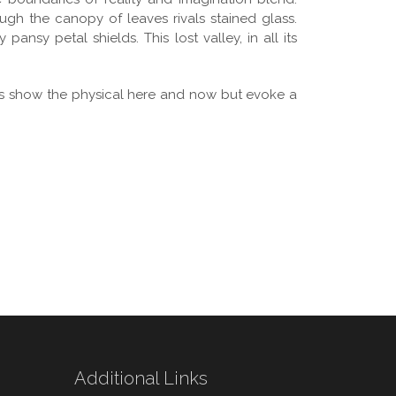
ugh the canopy of leaves rivals stained glass.
ansy petal shields. This lost valley, in all its
ges show the physical here and now but evoke a
Additional Links