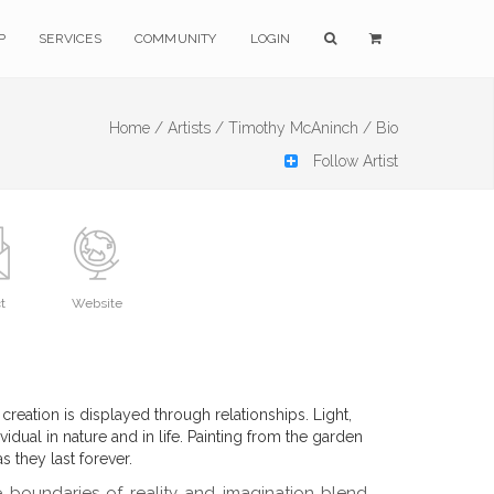
P
SERVICES
COMMUNITY
LOGIN
Home /
Artists /
Timothy McAninch /
Bio
Follow Artist
t
Website
 creation is displayed through relationships. Light,
vidual in nature and in life. Painting from the garden
 they last forever.
boundaries of reality and imagination blend.