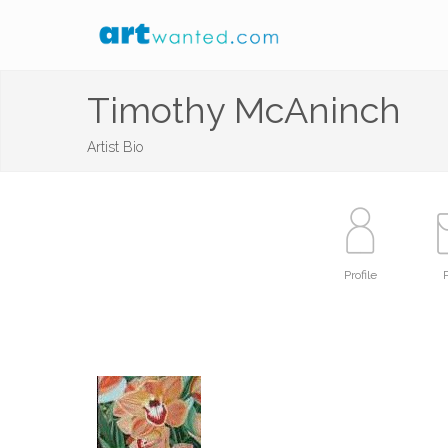
Timothy McAninch
Artist Bio
Profile
P