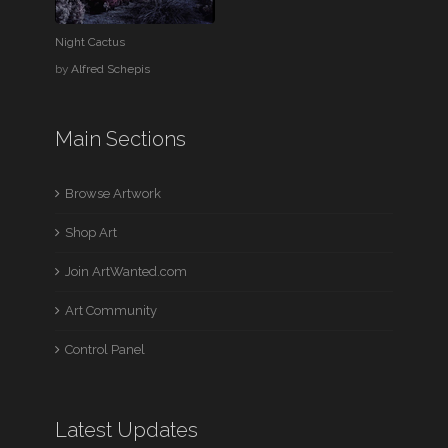
Night Cactus
by
Alfred Schepis
Main Sections
Browse Artwork
Shop Art
Join ArtWanted.com
Art Community
Control Panel
Latest Updates