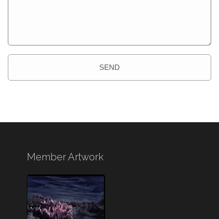
SEND
Member Artwork