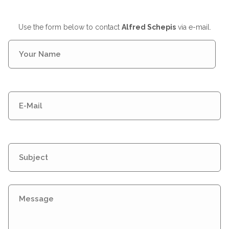
Use the form below to contact
Alfred Schepis
via e-mail.