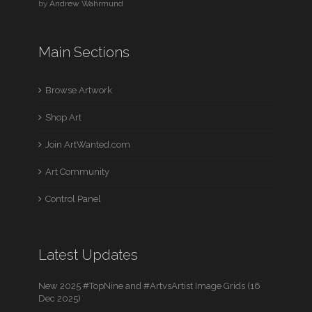
by
Andrew Wahrmund
Main Sections
Browse Artwork
Shop Art
Join ArtWanted.com
Art Community
Control Panel
Latest Updates
New 2025 #TopNine and #ArtvsArtist Image Grids (16
Dec 2025)