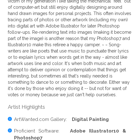
victim of my generation I like taking the mechanical “feel” out
of computer-art but still enjoy digitally designing around
hand drawn images for personal projects. This often involves
tracing parts of photos or other artwork (including my own)
into digital art with Adobe Illustrator for later Photoshop
follow-ups. Re-rendering text into images (making it become
part of the image) is another reason that my Photoshop7 and
Illustrator10 make this retiree a happy camper. ~ ~ Song-
writers are like poets that use music to punctuate their lyrics
or to explain lyrics when words get in the way - almost like
artwork uses line and color. It's when both music and art
attempt to deliver opinion or contemplation that things get
interesting, but sometimes all that's really needed is
something to dance to or something to decorate. Either way
it's done by those who enjoy doing it -- but not for want of
votes or money because we just can't help ourselves.
Artist Highlights
ArtWanted.com Gallery:
Digital Painting
Proficient Software:
Adobe Illustrator10 &
Photoshop7