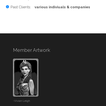
Past Clients:
various indiviuals & companies
Member Artwork
-Vivian Leigh