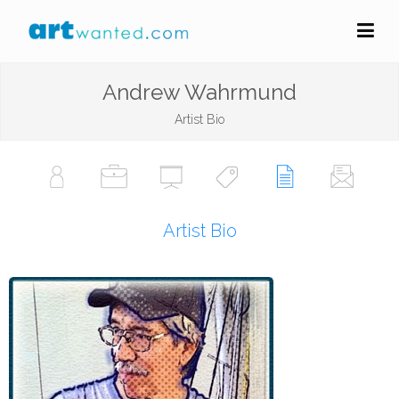
Andrew Wahrmund
Artist Bio
Artist Bio