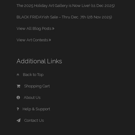
The 2025 Holiday Art Gallery is Now Live! (11 Dec 2025)
BLACK FRIDAYish Sale – Thru Dec. 7th (28 Nov 2025)
View All Blog Posts
View Art Contests
Additional Links
Back to Top
Shopping Cart
About Us
Help & Support
Contact Us