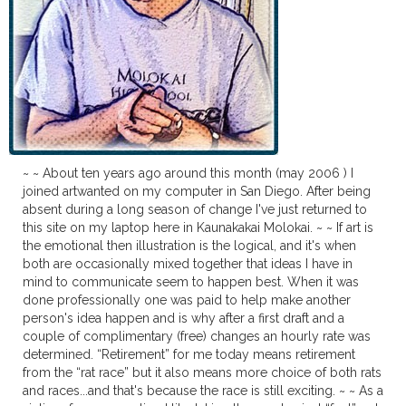
~ ~ About ten years ago around this month (may 2006 ) I
joined artwanted on my computer in San Diego. After being
absent during a long season of change I've just returned to
this site on my laptop here in Kaunakakai Molokai. ~ ~ If art is
the emotional then illustration is the logical, and it's when
both are occasionally mixed together that ideas I have in
mind to communicate seem to happen best. When it was
done professionally one was paid to help make another
person's idea happen and is why after a first draft and a
couple of complimentary (free) changes an hourly rate was
determined. “Retirement” for me today means retirement
from the “rat race” but it also means more choice of both rats
and races...and that's because the race is still exciting. ~ ~ As a