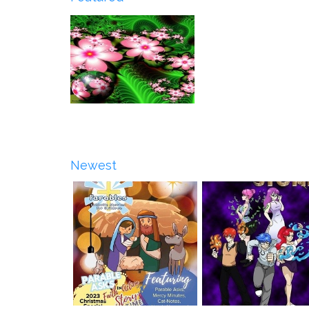
Newest