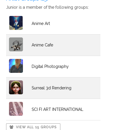
Junior is a member of the following groups:
Anime Art
Anime Cafe
Digital Photography
Surreal 3d Rendering
SCI FI ART INTERNATIONAL
VIEW ALL 15 GROUPS