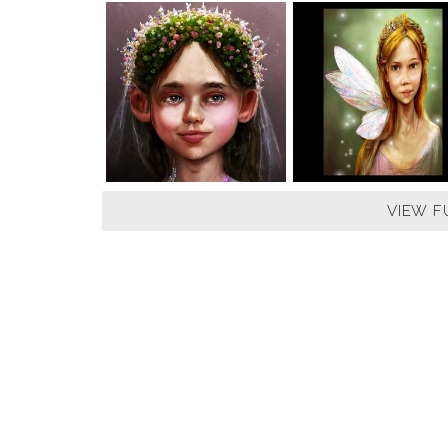
VIEW F