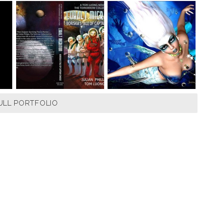
ULL PORTFOLIO