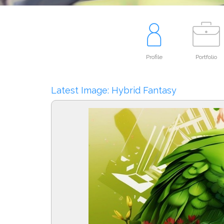
Profile
Portfolio
Latest Image: Hybrid Fantasy