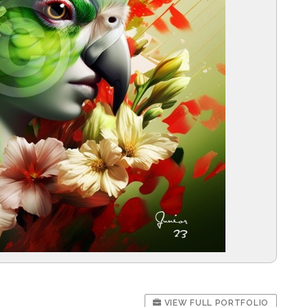
VIEW FULL PORTFOLIO