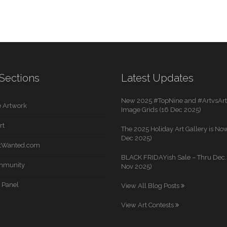
Sections
Latest Updates
New 2025 #TopNine and #ArtvsArti
 Artwork
Image Grids (16 Dec 2025)
rt
The 2025 Holiday Art Gallery is Now
Dec 2025)
rtWanted.com
BLACK FRIDAYish Sale – Thru Dec. 
mmunity
Nov 2025)
 Panel
View All Blog Posts
View Art Contests