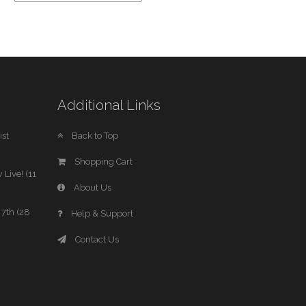
Additional Links
st
Back to Top
Shopping Cart
 Live! (11
About Us
7th (28
Help & Support
Contact Us