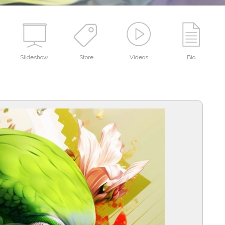
Slideshow
Store
Videos
Bio