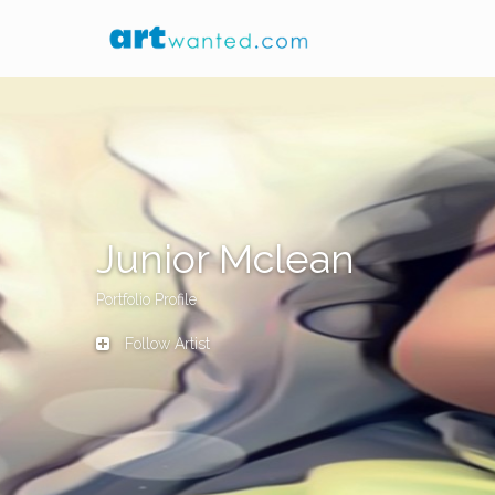
Junior Mclean
Portfolio Profile
Follow Artist