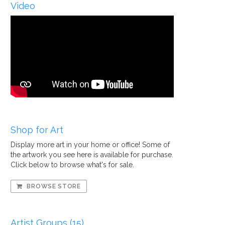
Video
Shop for Art
Display more art in your home or office! Some of
the artwork you see here is available for purchase.
Click below to browse what's for sale.
BROWSE STORE
Artist Groups (15)