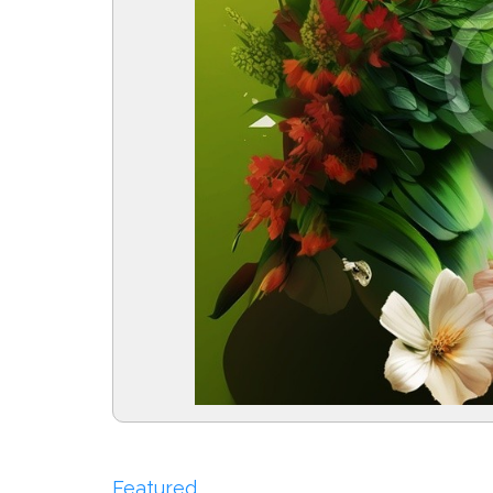
Featured