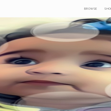
BROWSE
SHO