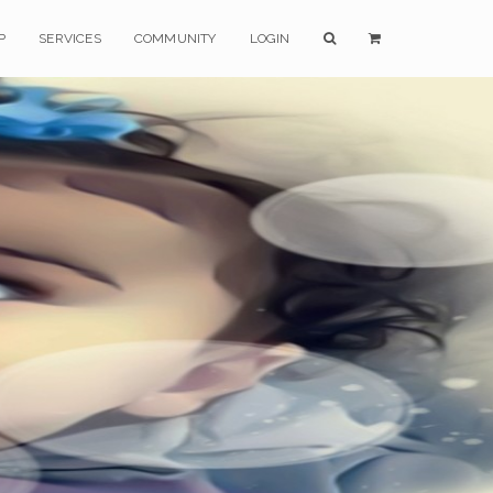
P
SERVICES
COMMUNITY
LOGIN