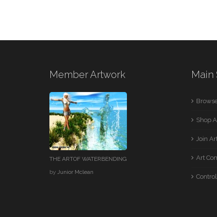
Member Artwork
Main 
Browse
Shop A
Join A
Art Co
THE ARTOF WATERBENDING
by
Junior Mclean
Control