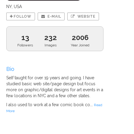
NY, USA
FOLLOW
E-MAIL
WEBSITE
13
232
2006
Followers
Images
Year Joined
Bio
Self taught for over 19 years and going. I have
studied basic web site/page design but focus
more on graphic/digital designs for art events in a
few locations in NYC and a few other states.
I also used to work at a few comic book co...
Read
More