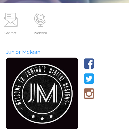
Contact
Website
Junior Mclean