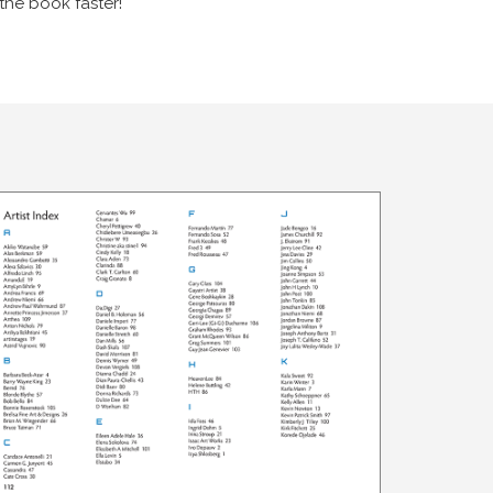
the book faster!