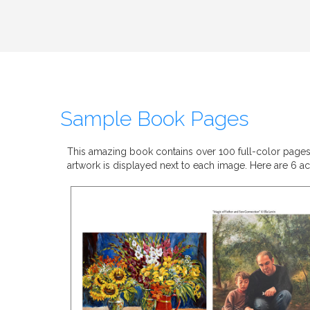
Sample Book Pages
This amazing book contains over 100 full-color pages. E
artwork is displayed next to each image. Here are 6 act