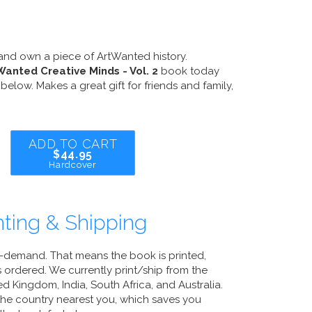
and own a piece of ArtWanted history.
Wanted Creative Minds - Vol. 2
book today
below. Makes a great gift for friends and family,
ADD TO CART
$44.95
Hardcover
ting & Shipping
n-demand. That means the book is printed,
 ordered. We currently print/ship from the
d Kingdom, India, South Africa, and Australia.
 the country nearest you, which saves you