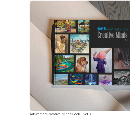
ArtWanted Creative Minds Book - Vol. 2