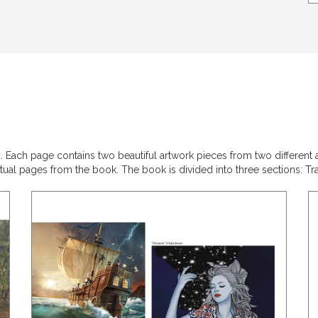
ach page contains two beautiful artwork pieces from two different arti
ual pages from the book. The book is divided into three sections: Trad