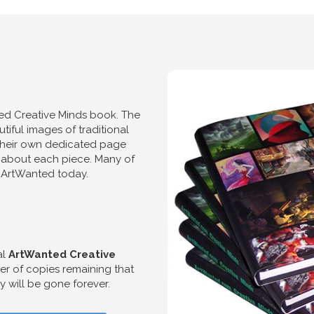
ted Creative Minds book. The
iful images of traditional
d their own dedicated page
 about each piece. Many of
on ArtWanted today.
al
ArtWanted Creative
r of copies remaining that
 will be gone forever.