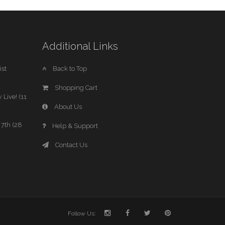
Additional Links
st
Back to Top
Shopping Cart
 Live! (11
About Us
7th (28
Help & Support
Contact Us
Follow Us: