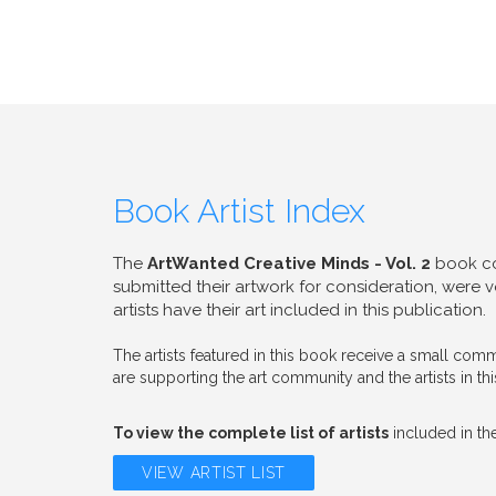
Book Artist Index
The
ArtWanted Creative Minds - Vol. 2
book con
submitted their artwork for consideration, were
artists have their art included in this publication.
The artists featured in this book receive a small c
are supporting the art community and the artists in th
To view the complete list of artists
included in the
VIEW ARTIST LIST