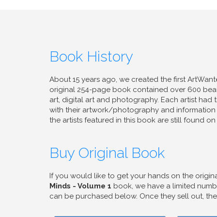
Book History
About 15 years ago, we created the first ArtWan
original 254-page book contained over 600 beaut
art, digital art and photography. Each artist ha
with their artwork/photography and information
the artists featured in this book are still found 
Buy Original Book
If you would like to get your hands on the origin
Minds - Volume 1
book, we have a limited numbe
can be purchased below. Once they sell out, they