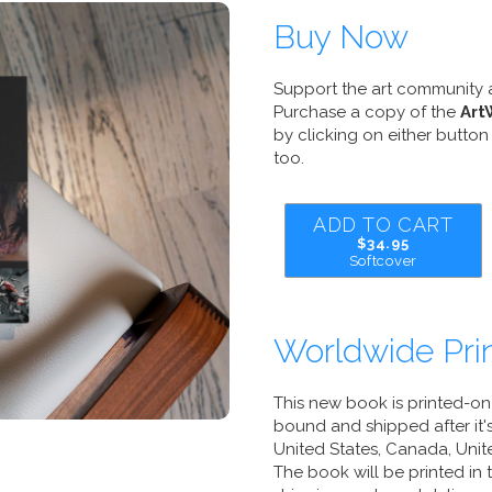
Buy Now
Support the art community 
Purchase a copy of the
Art
by clicking on either button 
too.
ADD TO CART
$34.95
Softcover
Worldwide Prin
This new book is printed-o
bound and shipped after it's
United States, Canada, Unite
The book will be printed in