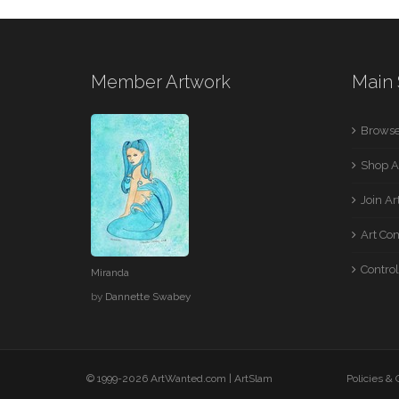
Member Artwork
Main 
Browse
Shop A
Join A
Art Co
Control
Miranda
by
Dannette Swabey
© 1999-2026 ArtWanted.com |
ArtSlam
Policies &