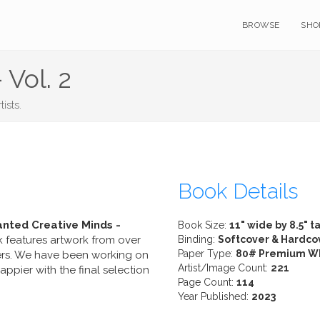
BROWSE
SHO
 Vol. 2
ists.
Book Details
nted Creative Minds -
Book Size:
11" wide by 8.5" ta
k features artwork from over
Binding:
Softcover & Hardco
Paper Type:
80# Premium W
ers. We have been working on
Artist/Image Count:
221
pier with the final selection
Page Count:
114
Year Published:
2023