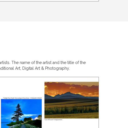
sts. The name of the artist and the title of the
itional Art, Digital Art & Photography.