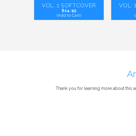
VOL. 1 SOFTCOVER
VOL.
$24.95
(Add to Cart)
Ar
Thank you for learning more about this 