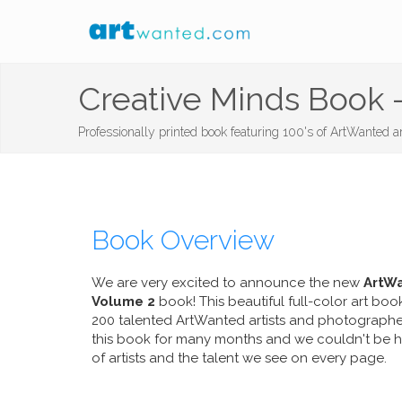
Creative Minds Book -
Professionally printed book featuring 100's of ArtWanted art
Book Overview
We are very excited to announce the new
ArtWa
Volume 2
book! This beautiful full-color art boo
200 talented ArtWanted artists and photograph
this book for many months and we couldn't be hap
of artists and the talent we see on every page.