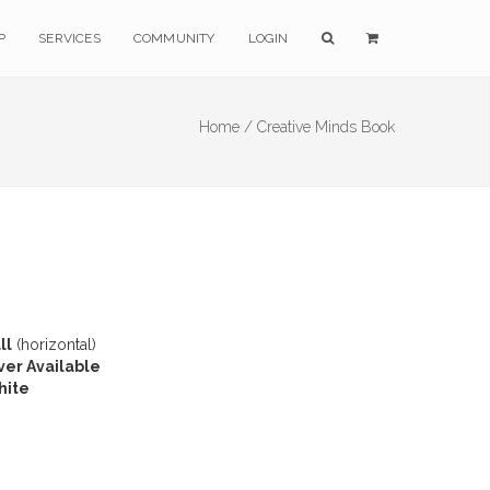
P
SERVICES
COMMUNITY
LOGIN
Home /
Creative Minds Book
ll
(horizontal)
ver Available
hite