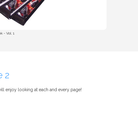
 - Vol. 1
e 2
ll enjoy looking at each and every page!