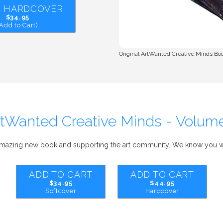
 1 HARDCOVER
$34.95
(Add to Cart)
Original ArtWanted Creative Minds Book
tWanted Creative Minds - Volum
amazing new book and supporting the art community. We know you wi
ADD TO CART
ADD TO CART
$34.95
$44.95
Softcover
Hardcover