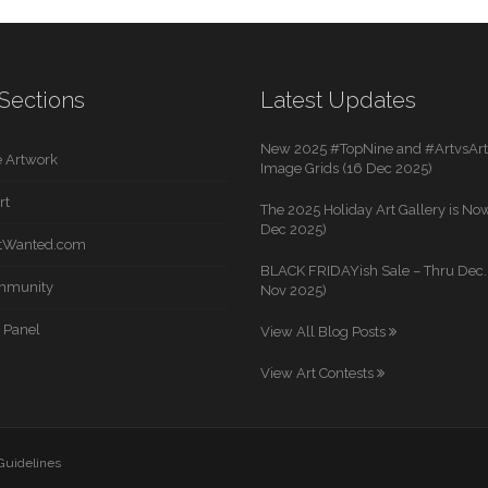
Sections
Latest Updates
New 2025 #TopNine and #ArtvsArti
 Artwork
Image Grids (16 Dec 2025)
rt
The 2025 Holiday Art Gallery is Now
Dec 2025)
rtWanted.com
BLACK FRIDAYish Sale – Thru Dec. 
mmunity
Nov 2025)
 Panel
View All Blog Posts
View Art Contests
 Guidelines