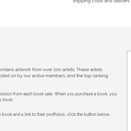
shipping costs and delivers 
tains artwork from over 200 artists. These artists
 voted on by our active members, and the top ranking
ommission from each book sale. When you purchase a book, you
is book.
 book and a link to their portfolios, click the button below.