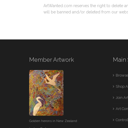
ArtWanted.com reserves the right to delete a
will be banned and/or deleted from our webs
Member Artwork
Main 
Browse
Shop A
Join A
Art Co
Control
Golden herons in New Zealand