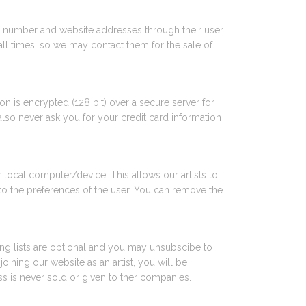
hone number and website addresses through their user
all times, so we may contact them for the sale of
on is encrypted (128 bit) over a secure server for
also never ask you for your credit card information
local computer/device. This allows our artists to
to the preferences of the user. You can remove the
ling lists are optional and you may unsubscibe to
ining our website as an artist, you will be
s is never sold or given to ther companies.