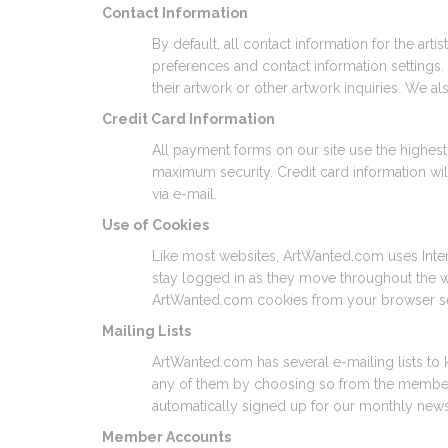
Contact Information
By default, all contact information for the ar
preferences and contact information settings. 
their artwork or other artwork inquiries. We a
Credit Card Information
All payment forms on our site use the highest s
maximum security. Credit card information wil
via e-mail.
Use of Cookies
Like most websites, ArtWanted.com uses Intern
stay logged in as they move throughout the we
ArtWanted.com cookies from your browser se
Mailing Lists
ArtWanted.com has several e-mailing lists to 
any of them by choosing so from the members a
automatically signed up for our monthly news
Member Accounts