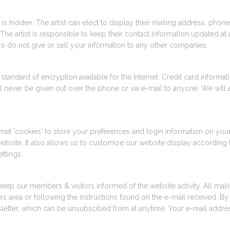
tist is hidden. The artist can elect to display their mailing address, p
The artist is responsible to keep their contact information updated at 
lso do not give or sell your information to any other companies.
tandard of encryption available for the Internet. Credit card informati
l never be given out over the phone or via e-mail to anyone. We will 
et 'cookies' to store your preferences and login information on your 
bsite. It also allows us to customize our website display according 
ttings.
keep our members & visitors informed of the website activity. All mai
rea or following the instructions found on the e-mail received. By jo
letter, which can be unsubscibed from at anytime. Your e-mail addres