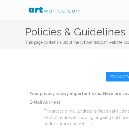
Policies & Guidelines
This page contains a list of the ArtWanted.com website pol
PRIVACY P
Your privacy is very important to us. Here are s
E-Mail Address
The artist's e-mail address is hidden at all ti
artist without ever showing or giving out the
address from our website.