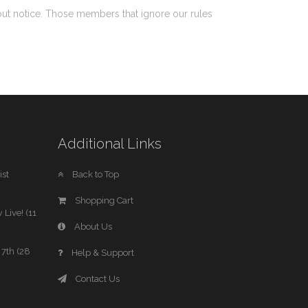
out notice. Those members that ignore our rules
Additional Links
st
Back to Top
Shopping Cart
 Live! (11
About Us
7th (28
Help & Support
Contact Us