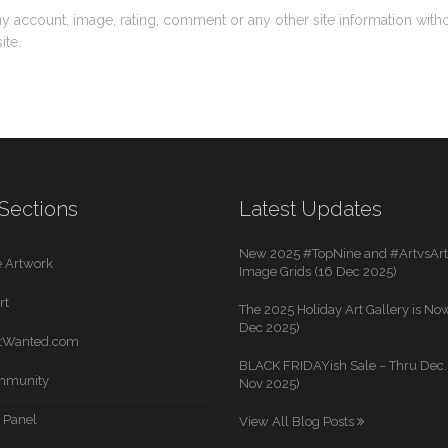
ny account, image, rating, comment or any other site information with
ite.
Sections
Latest Updates
New 2025 #TopNine and #ArtvsArti
 Artwork
Image Grids (16 Dec 2025)
rt
The 2025 Holiday Art Gallery is Now
Dec 2025)
rtWanted.com
BLACK FRIDAYish Sale – Thru Dec. 
mmunity
Nov 2025)
 Panel
View All Blog Posts