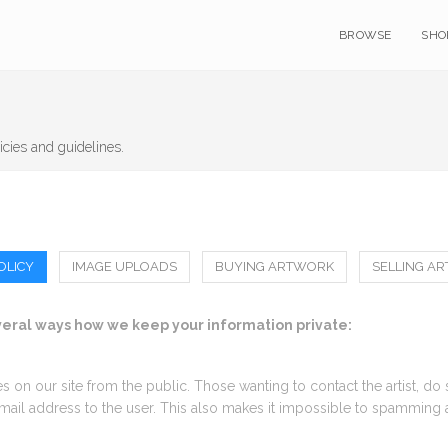
BROWSE
SHO
icies and guidelines.
OLICY
IMAGE UPLOADS
BUYING ARTWORK
SELLING A
everal ways how we keep your information private:
mes on our site from the public. Those wanting to contact the artist, do
 email address to the user. This also makes it impossible to spamming 