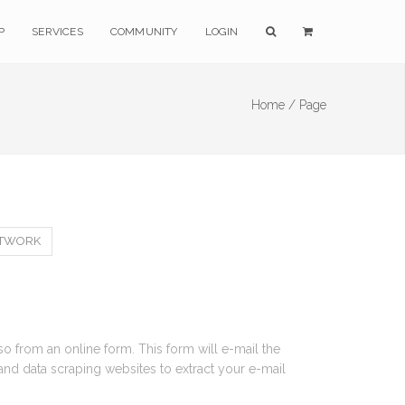
P
SERVICES
COMMUNITY
LOGIN
Home /
Page
RTWORK
 so from an online form. This form will e-mail the
and data scraping websites to extract your e-mail