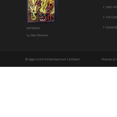
Join A
Art Co
Control
INFERNO
by
Dan Perrone
© 1999-2026 ArtWanted.com |
ArtSlam
Policies &