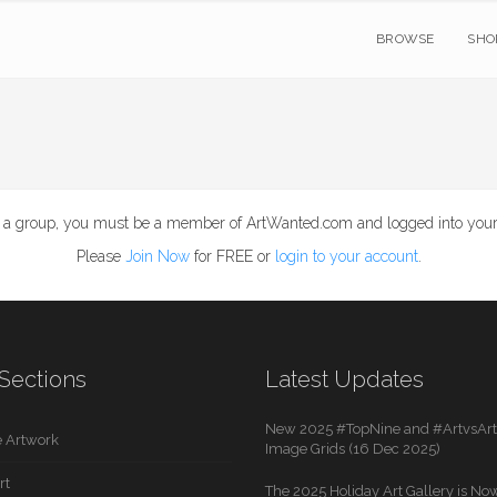
BROWSE
SHO
e a group, you must be a member of ArtWanted.com and logged into your
Please
Join Now
for FREE or
login to your account
.
Sections
Latest Updates
New 2025 #TopNine and #ArtvsArti
 Artwork
Image Grids (16 Dec 2025)
rt
The 2025 Holiday Art Gallery is Now