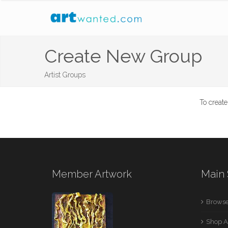
Create New Group
Artist Groups
To creat
Member Artwork
Main 
Browse
Shop A