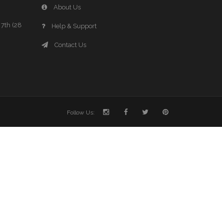
About Us
7th (28
Help & Support
Contact Us
Follow Us: