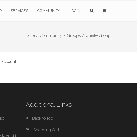
P
SERVICES
COMMUNITY
LOGIN
Home /
Community /
Groups /
Create Group
 account.
Additional Links
st
Back to Top
Shopping Cart
 Live! (11