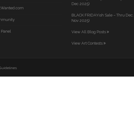
Dec 2025)
rtWanted.com
BLACK FRIDAYish Sale – Thru Dec. 
mmunity
Nov 2025)
 Panel
View All Blog Posts
View Art Contests
 Guidelines